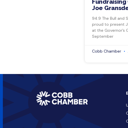
Fundraising 
Joe Gransde
94.9 The Bull and 
proud to present 
at the Governor’s 
September
Cobb Chamber