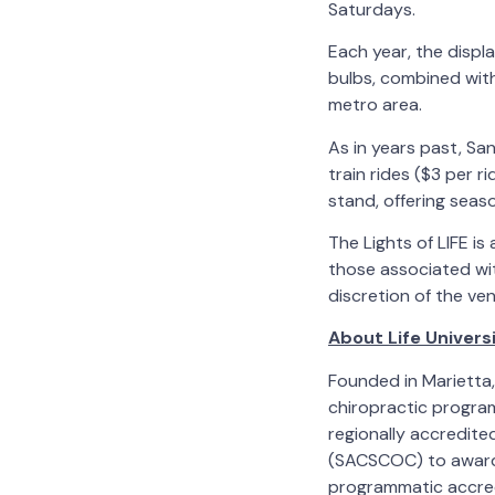
Saturdays.
Each year, the displ
bulbs, combined with 
metro area.
As in years past, San
train rides ($3 per r
stand, offering seas
The Lights of LIFE is
those associated wit
discretion of the ve
About Life Univers
Founded in Marietta, 
chiropractic program,
regionally accredit
(SACSCOC) to award 
programmatic accred