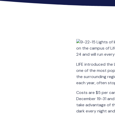
on the campus of Lif
24 and will run every
LIFE introduced the L
one of the most popu
the surrounding regi
each year, often sto
Costs are $5 per ca
December 19-31 and 
take advantage of th
dark every night and