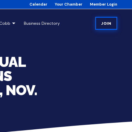
Calendar
Your Chamber
Member Login
tCobb
Business Directory
JOIN
NUAL
NS
 NOV.