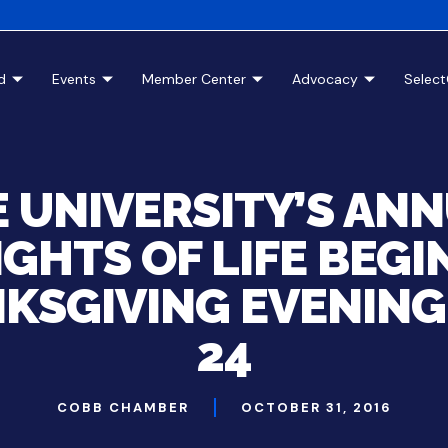
d
Events
Member Center
Advocacy
Selec
E UNIVERSITY’S AN
IGHTS OF LIFE BEGI
KSGIVING EVENING,
24
COBB CHAMBER
OCTOBER 31, 2016