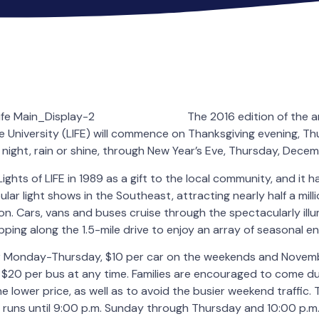
The 2016 edition of the a
e University (LIFE) will commence on Thanksgiving evening, 
 night, rain or shine, through New Year’s Eve, Thursday, Decem
ights of LIFE in 1989 as a gift to the local community, and it
lar light shows in the Southeast, attracting nearly half a mil
on. Cars, vans and buses cruise through the spectacularly il
pping along the 1.5-mile drive to enjoy an array of seasonal e
r Monday-Thursday, $10 per car on the weekends and Novem
$20 per bus at any time. Families are encouraged to come du
e lower price, as well as to avoid the busier weekend traffic.
 runs until 9:00 p.m. Sunday through Thursday and 10:00 p.m