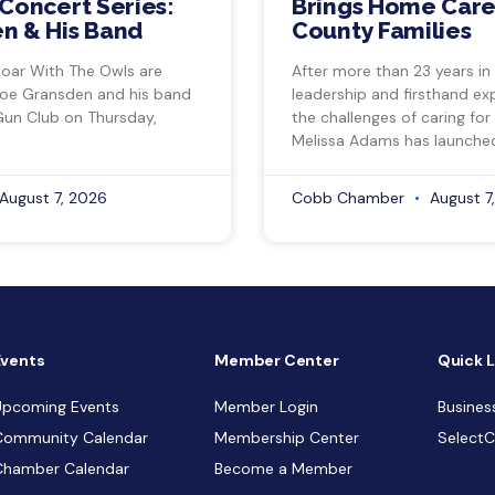
Concert Series:
Brings Home Care
n & His Band
County Families
Soar With The Owls are
After more than 23 years in
Joe Gransden and his band
leadership and firsthand ex
Gun Club on Thursday,
the challenges of caring for
Melissa Adams has launche
August 7, 2026
Cobb Chamber
August 7
Events
Member Center
Quick L
Upcoming Events
Member Login
Busines
Community Calendar
Membership Center
Select
Chamber Calendar
Become a Member