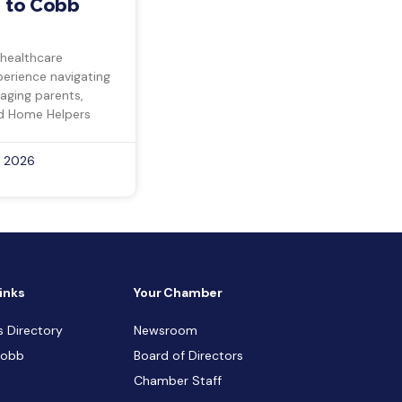
 to Cobb
 healthcare
perience navigating
 aging parents,
d Home Helpers
, 2026
inks
Your Chamber
s Directory
Newsroom
Cobb
Board of Directors
Chamber Staff