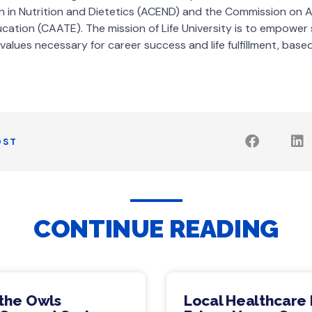
n in Nutrition and Dietetics (ACEND) and the Commission on A
ucation (CAATE). The mission of Life University is to empower
 values necessary for career success and life fulfillment, based 
OST
CONTINUE READING
 the Owls
Local Healthcare 