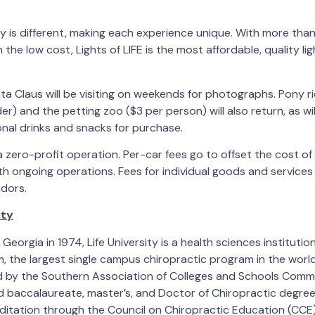
ay is different, making each experience unique. With more than
the low cost, Lights of LIFE is the most affordable, quality lig
ta Claus will be visiting on weekends for photographs. Pony ri
ider) and the petting zoo ($3 per person) will also return, as w
onal drinks and snacks for purchase.
 a zero-profit operation. Per-car fees go to offset the cost of
h ongoing operations. Fees for individual goods and services
ndors.
ity
Georgia in 1974, Life University is a health sciences instituti
 the largest single campus chiropractic program in the world. 
ed by the Southern Association of Colleges and Schools Comm
baccalaureate, master’s, and Doctor of Chiropractic degree
itation through the Council on Chiropractic Education (CCE)