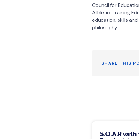
Council for Educatio
Athletic Training Ed
education, skills and
philosophy.
SHARE THIS P
S.O.A.R with