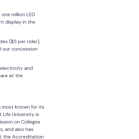
 one million LED
ht display in the
des ($5 per rider),
ill our concession
 electricity and
 are at the
on most known for its
Life University is
ission on Colleges
s, and also has
, the Accreditation