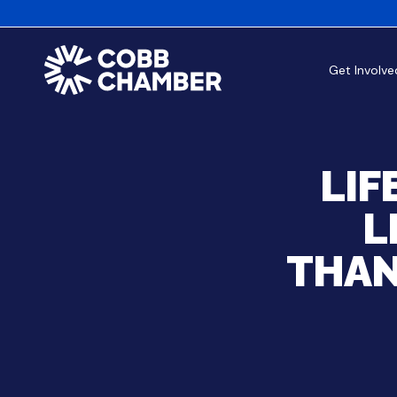
Get Involve
LIF
L
THAN