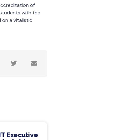
ccreditation of
 students with the
on a vitalistic
IT Executive