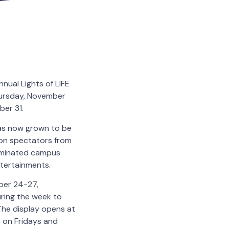
nnual Lights of LIFE
Thursday, November
ber 31.
 has now grown to be
lion spectators from
luminated campus
ntertainments.
ber 24-27,
ring the week to
 The display opens at
. on Fridays and