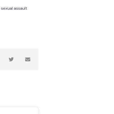
 sexual assault