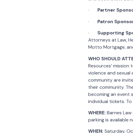
·
Partner
Spons
·
Patron Sponso
·
Supporting Sp
Attorneys at Law, Hen
Motto Mortgage, and
WHO SHOULD ATT
Resources’ mission t
violence and sexual 
community are invit
their community. The
becoming an event sp
individual tickets. T
WHERE:
Barnes Law G
parking is available 
WHEN:
Saturday, Oc