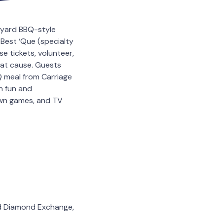
ckyard BBQ-style
Best ‘Que (specialty
e tickets, volunteer,
eat cause. Guests
Q meal from Carriage
h fun and
lawn games, and TV
nd Diamond Exchange,