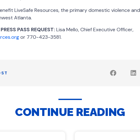
enefit LiveSafe Resources, the primary domestic violence and
hwest Atlanta.
 PRESS PASS REQUEST:
Lisa Mello, Chief Executive Officer,
urces.org
or 770-423-3581.
OST
CONTINUE READING