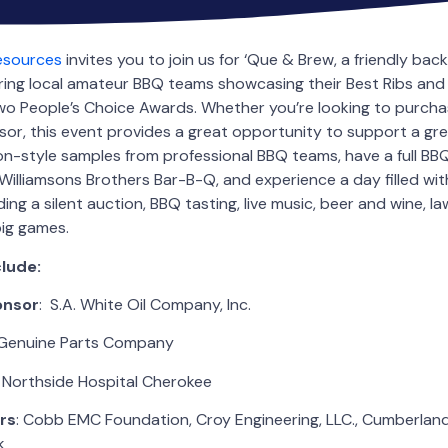
Resources
invites you to join us for ‘Que & Brew, a friendly ba
ring local amateur BBQ teams showcasing their Best Ribs and 
o People’s Choice Awards. Whether you’re looking to purchas
or, this event provides a great opportunity to support a gr
n-style samples from professional BBQ teams, have a full BB
illiamsons Brothers Bar-B-Q, and experience a day filled wit
ing a silent auction, BBQ tasting, live music, beer and wine, 
big games.
lude:
onsor
: S.A. White Oil Company, Inc.
 Genuine Parts Company
: Northside Hospital Cherokee
rs
: Cobb EMC Foundation, Croy Engineering, LLC., Cumberla
k