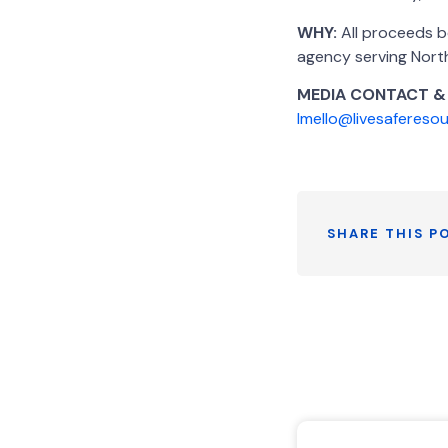
WHY:
All proceeds b
agency serving Nort
MEDIA CONTACT &
lmello@livesafereso
SHARE THIS P