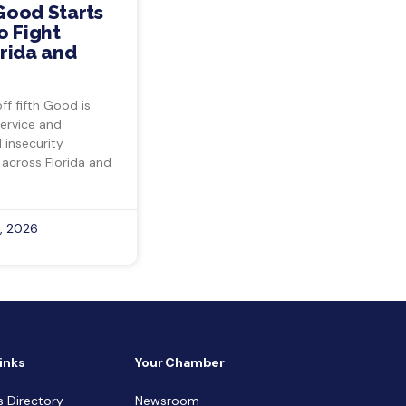
Good Starts
o Fight
rida and
ff fifth Good is
ervice and
insecurity
 across Florida and
, 2026
inks
Your Chamber
s Directory
Newsroom