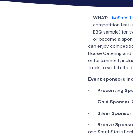
WHAT:
LiveSafe 
competition featu
BBQ sample) for tw
or become a spons
can enjoy competitio
House Catering and W
entertainment, includ
truck to watch the 
Event sponsors inc
·
Presenting
Sp
·
Gold
Sponsor
:
·
Silver Sponsor
·
Bronze
Sponso
and SouthState Ban