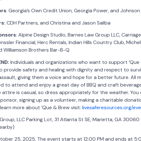
ors
: Georgia’s Own Credit Union, Georgia Power, and Johnson
rs:
CDH Partners, and Christina and Jason Saliba
onsors
: Alpine Design Studio, Barnes Law Group LLC, Carria
ssler Financial, Herc Rentals, Indian Hills Country Club, Michel
 Williamson Brothers Bar-B-Q
END:
Individuals and organizations who want to support ‘Que
o provide safety and healing with dignity and respect to surv
assault, giving them a voice and hope for a better future. All
ed to attend and enjoy a great day of BBQ and craft beverage
 attire is casual, so dress appropriately for the weather. You
onsor, signing up as a volunteer, making a charitable donati
o learn more about ‘Que & Brew visit:
livesaferesources.org/e
roup, LLC Parking Lot, 31 Atlanta St SE, Marietta, GA 30060 
nearby)
tober 25, 2025. The event starts at 12:00 PM and ends at 5: