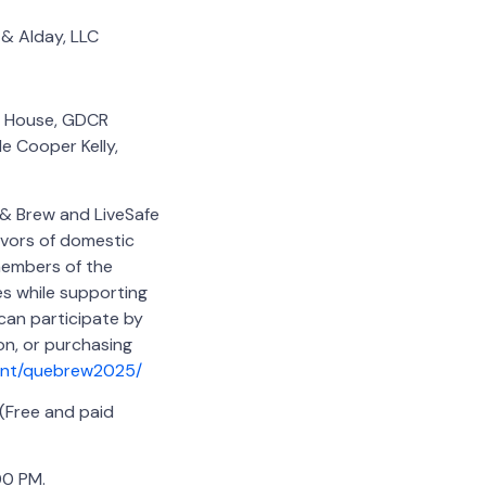
 & Alday, LLC
ge House, GDCR
le Cooper Kelly,
 & Brew and LiveSafe
ivors of domestic
 members of the
s while supporting
 can participate by
on, or purchasing
vent/quebrew2025/
(Free and paid
00 PM.