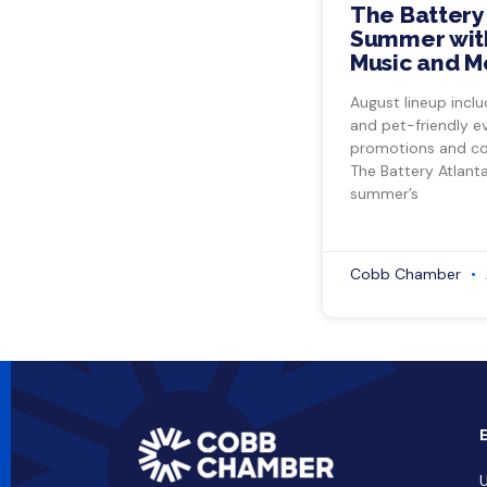
The Battery
Summer with
Music and M
August lineup inclu
and pet-friendly e
promotions and co
The Battery Atlant
summer’s
Cobb Chamber