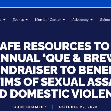
d
Events
Member Center
Advocacy
Selec
SAFE RESOURCES TO
NNUAL ‘QUE & BR
NDRAISER TO BENE
IMS OF SEXUAL AS
D DOMESTIC VIOLE
COBB CHAMBER
OCTOBER 22, 2025