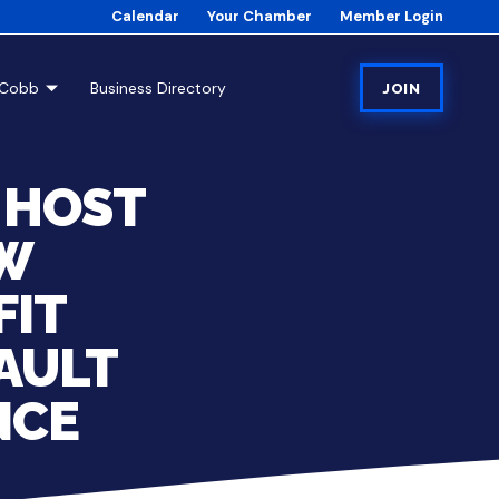
Calendar
Your Chamber
Member Login
tCobb
Business Directory
JOIN
 HOST
EW
FIT
SAULT
NCE