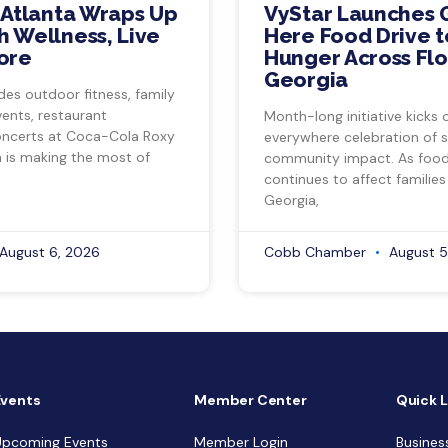
 Atlanta Wraps Up
VyStar Launches 
 Wellness, Live
Here Food Drive t
ore
Hunger Across Flo
Georgia
des outdoor fitness, family
vents, restaurant
Month-long initiative kicks o
ncerts at Coca-Cola Roxy
everywhere celebration of s
a is making the most of
community impact. As food 
continues to affect families
Georgia,
August 6, 2026
Cobb Chamber
August 5
Events
Member Center
Quick L
Upcoming Events
Member Login
Busines