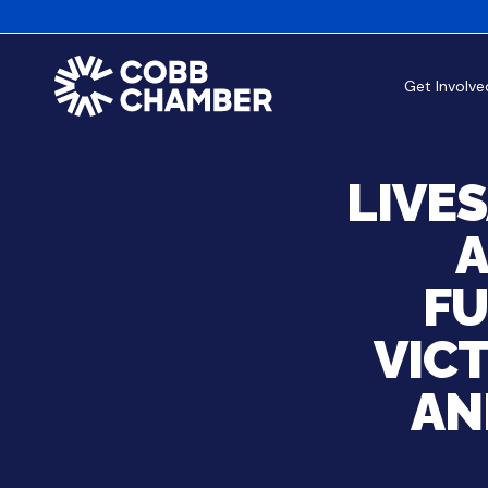
Get Involve
LIVE
A
FU
VICT
AN