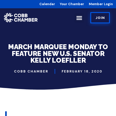
Calendar
Your Chamber
Member Login
JOIN
MARCH MARQUEE MONDAY TO
FEATURE NEW U.S. SENATOR
KELLY LOEFLLER
COBB CHAMBER
FEBRUARY 18, 2020