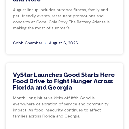
August lineup includes outdoor fitness, family and
pet-friendly events, restaurant promotions and
concerts at Coca-Cola Roxy The Battery Atlanta is
making the most of summer’s
Cobb Chamber
August 6, 2026
VyStar Launches Good Starts Here
Food Drive to Fight Hunger Across
Florida and Georgia
Month-long initiative kicks off fifth Good is
everywhere celebration of service and community
impact. As food insecurity continues to affect
families across Florida and Georgia,