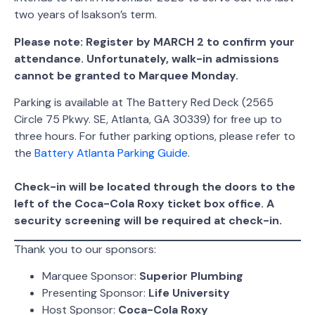
two years of Isakson’s term.
Please note: Register by MARCH 2 to confirm your
attendance. Unfortunately, walk-in admissions
cannot be granted to Marquee Monday.
Parking is available at The Battery Red Deck (2565
Circle 75 Pkwy. SE, Atlanta, GA 30339) for free up to
three hours. For futher parking options, please refer to
the
Battery Atlanta Parking Guide
.
Check-in will be located through the doors to the
left of the Coca-Cola Roxy ticket box office. A
security screening will be required at check-in.
Thank you to our sponsors:
Marquee Sponsor:
Superior Plumbing
Presenting Sponsor:
Life University
Host Sponsor:
Coca-Cola Roxy