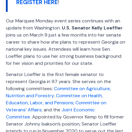
REGISTER HERE
!
Our Marquee Monday event series continues with an
update from Washington.
U.S. Senator Kelly Loeffler
joins us on March 9 just a few months into her senate
career to share how she plans to represent Georgia on
national key issues. Attendees will learn how Sen.
Loeffler plans to use her strong business background
for her vision and priorities for our state.
Senator Loeffler is the first female senator to
represent Georgia in 97 years. She serves on the
following committees:
Committee on Agriculture,
Nutrition and Forestry
;
Committee on Health,
Education, Labor, and Pensions
;
Committee on
Veterans’ Affairs
; and the
Joint Economic
Committee
. Appointed by Governor Kemp to fill former
Senator Johnny Isakson’s position, Senator Loeffler
intends to run in November 2020 to serve out the last