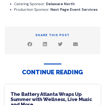
Catering Sponsor:
Delaware North
Production Sponsor:
Next Page Event Services
SHARE THIS POST
CONTINUE READING
The Battery Atlanta Wraps Up
Summer with Wellness, Live Music
and More