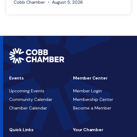
Cobb Chamber
August 5, 2026
Events
Member Center
Upcoming Events
Member Login
Community Calendar
Membership Center
Chamber Calendar
Become a Member
Quick Links
Your Chamber