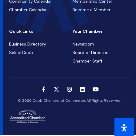
Community Calendar
Membership Center
Chamber Calendar
Become a Member
Quick Links
Your Chamber
Business Directory
Newsroom
SelectCobb
Board of Directors
Chamber Staff
© 2026 Cobb Chamber of Commerce. All Rights Reserved.