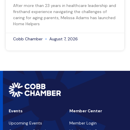
After more than 23 years in healthcare leadership and
firsthand experience navigating the challenges of
caring for aging parents, Melissa Adams has launched
Home Helpers
Cobb Chamber
August 7, 2026
Events
Member Center
Upcoming Events
Member Login