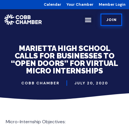
Calendar
Your Chamber
Member Login
JOIN
MARIETTA HIGH SCHOOL
CALLS FOR BUSINESSES TO
“OPEN DOORS” FOR VIRTUAL
MICRO INTERNSHIPS
COBB CHAMBER
JULY 20, 2020
Micro-Internship Objectives: