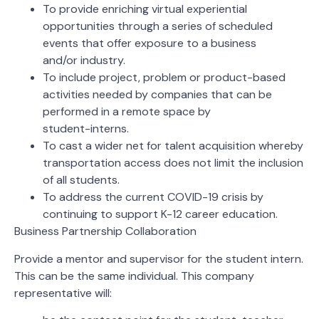
To provide enriching virtual experiential
opportunities through a series of scheduled
events that offer exposure to a business
and/or industry.
To include project, problem or product-based
activities needed by companies that can be
performed in a remote space by
student-interns.
To cast a wider net for talent acquisition whereby
transportation access does not limit the inclusion
of all students.
To address the current COVID-19 crisis by
continuing to support K-12 career education.
Business Partnership Collaboration
Provide a mentor and supervisor for the student intern.
This can be the same individual. This company
representative will: