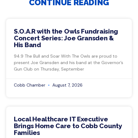
CONTINUE READING
S.O.A.R with the Owls Fundraising
Concert Series: Joe Gransden &
His Band
94.9 The Bull and Soar With The Owls are proud to
present Joe Gransden and his band at the Governor’s
Gun Club on Thursday, September
Cobb Chamber
August 7, 2026
Local Healthcare IT Executive
Brings Home Care to Cobb County
Families