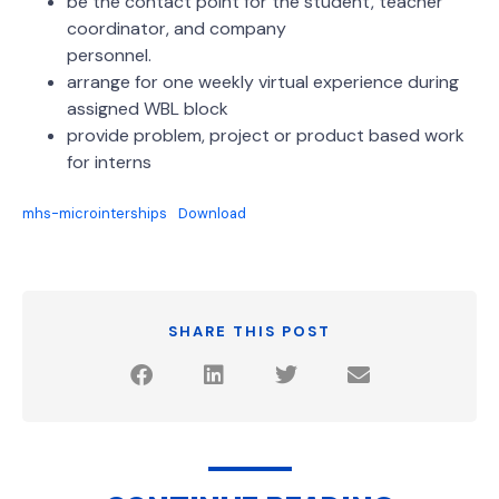
be the contact point for the student, teacher
coordinator, and company
personnel.
arrange for one weekly virtual experience during
assigned WBL block
provide problem, project or product based work
for interns
mhs-microinterships
Download
SHARE THIS POST