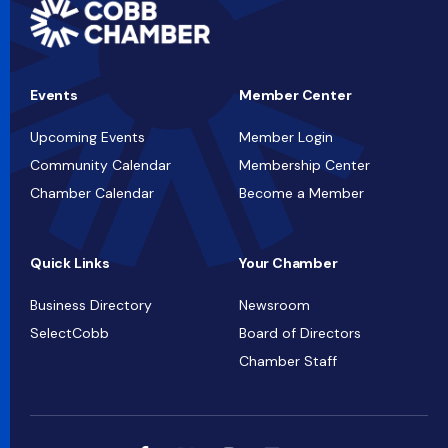
Events
Member Center
Upcoming Events
Member Login
Community Calendar
Membership Center
Chamber Calendar
Become a Member
Quick Links
Your Chamber
Business Directory
Newsroom
SelectCobb
Board of Directors
Chamber Staff