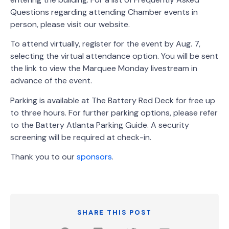
Questions regarding attending Chamber events in
person, please visit our website.
To attend virtually, register for the event by Aug. 7,
selecting the virtual attendance option. You will be sent
the link to view the Marquee Monday livestream in
advance of the event.
Parking is available at The Battery Red Deck for free up
to three hours. For further parking options, please refer
to the Battery Atlanta Parking Guide. A security
screening will be required at check-in.
Thank you to our
sponsors
.
SHARE THIS POST