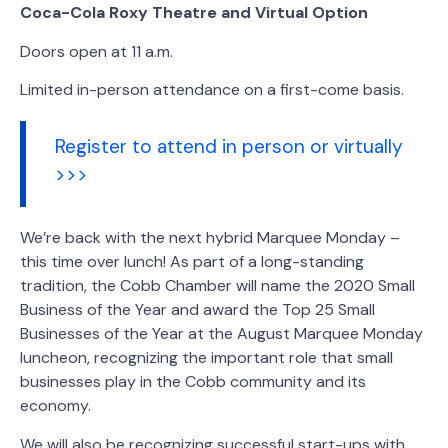
Coca-Cola Roxy Theatre and Virtual Option
Doors open at 11 a.m.
Limited in-person attendance on a first-come basis.
Register to attend in person or virtually
>>>
We’re back with the next hybrid Marquee Monday –
this time over lunch! As part of a long-standing
tradition, the Cobb Chamber will name the 2020 Small
Business of the Year and award the Top 25 Small
Businesses of the Year at the August Marquee Monday
luncheon, recognizing the important role that small
businesses play in the Cobb community and its
economy.
We will also be recognizing successful start-ups with