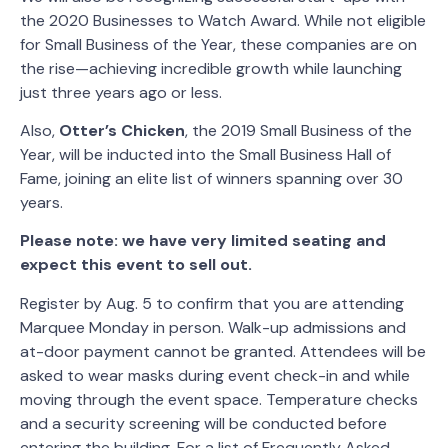
the 2020 Businesses to Watch Award. While not eligible
for Small Business of the Year, these companies are on
the rise—achieving incredible growth while launching
just three years ago or less.
Also,
Otter’s Chicken
, the 2019 Small Business of the
Year, will be inducted into the Small Business Hall of
Fame, joining an elite list of winners spanning over 30
years.
Please note: we have very limited seating and
expect this event to sell out.
Register by Aug. 5 to confirm that you are attending
Marquee Monday in person. Walk-up admissions and
at-door payment cannot be granted. Attendees will be
asked to wear masks during event check-in and while
moving through the event space. Temperature checks
and a security screening will be conducted before
entering the building. For a list of Frequently Asked