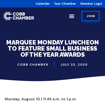
Calendar
Your Chamber
Member Login
JOIN
MARQUEE MONDAY LUNCHEON
TO FEATURE SMALL BUSINESS
OF THE YEAR AWARDS
COBB CHAMBER
JULY 23, 2020
Monday, August 10 | 11:45 a.m. to 1 p.m.