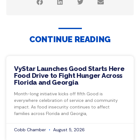
CONTINUE READING
VyStar Launches Good Starts Here
Food Drive to Fight Hunger Across
Florida and Georgia
Month-long initiative kicks off fifth Good is
everywhere celebration of service and community
impact. As food insecurity continues to affect
families across Florida and Georgia,
Cobb Chamber
August 5, 2026