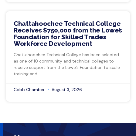
Chattahoochee Technical College
Receives $750,000 from the Lowe’s
Foundation for Skilled Trades
Workforce Development
Chattahoochee Technical College has been selected
as one of 10 community and technical colleges to
receive support from the Lowe’s Foundation to scale
training and
Cobb Chamber
August 3, 2026