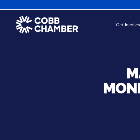
Get Involve
M
MOND