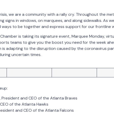
crisis, we are a community with a rally cry. Throughout the me
ng signs in windows, on marquees, and along sidewalks. As we 
 ways to be together and express support for our frontline 
Chamber is taking its signature event, Marquee Monday, virtua
ports teams to give you the boost you need for the week ahea
m is adapting to the disruption caused by the coronavirus p
during uncertain times.
neup:
, President and CEO of the Atlanta Braves
, CEO of the Atlanta Hawks
President and CEO of the Atlanta Falcons