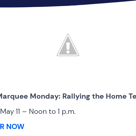
 Marquee Monday: Rallying the Home 
May 11 – Noon to 1 p.m.
ER NOW