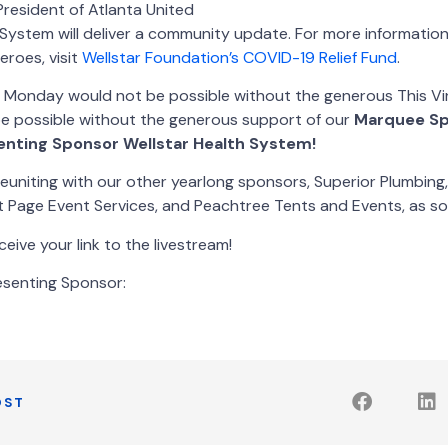
 President of Atlanta United
h System will deliver a community update. For more informati
eroes, visit
Wellstar Foundation’s COVID-19 Relief Fund
.
e Monday would not be possible without the generous This V
 possible without the generous support of our
Marquee Sp
enting Sponsor Wellstar Health System!
euniting with our other yearlong sponsors, Superior Plumbing
 Page Event Services, and Peachtree Tents and Events, as so
eive your link to the livestream!
esenting Sponsor:
OST