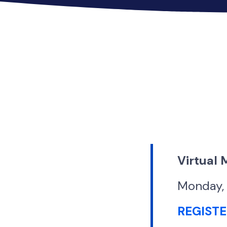
Virtual
Monday, 
REGIST