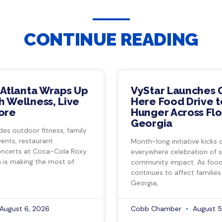
CONTINUE READING
 Atlanta Wraps Up
VyStar Launches 
 Wellness, Live
Here Food Drive t
ore
Hunger Across Flo
Georgia
des outdoor fitness, family
vents, restaurant
Month-long initiative kicks o
ncerts at Coca-Cola Roxy
everywhere celebration of s
a is making the most of
community impact. As food 
continues to affect families
Georgia,
August 6, 2026
Cobb Chamber
August 5