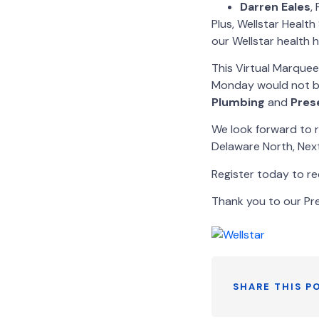
Darren
Eales
,
Plus, Wellstar Healt
our Wellstar health h
This Virtual Marque
Monday would not be
Plumbing
and
Pres
We look forward to r
Delaware North, Next
Register today to rec
Thank you to our Pr
SHARE THIS P