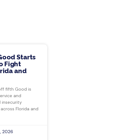
Good Starts
o Fight
rida and
ff fifth Good is
ervice and
insecurity
 across Florida and
, 2026