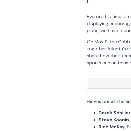
Even in this time of 
displaying encouragi
place, we have found
On May 11, the Cobb 
together Atlanta’s s
share how their tea
sports can unite us 
Here is our all star li
Derek Schiller
Steve Koonin
Rich McKay
, 