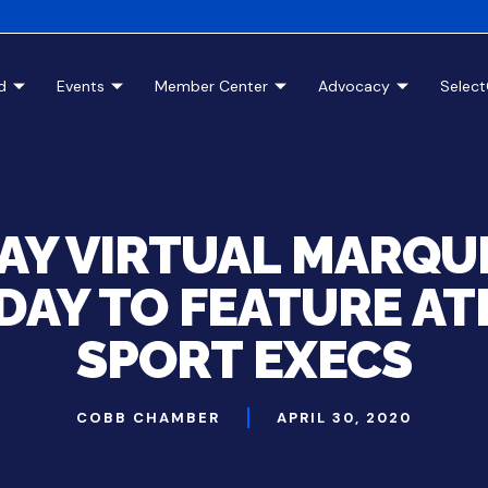
d
Events
Member Center
Advocacy
Selec
AY VIRTUAL MARQU
AY TO FEATURE AT
SPORT EXECS
COBB CHAMBER
APRIL 30, 2020