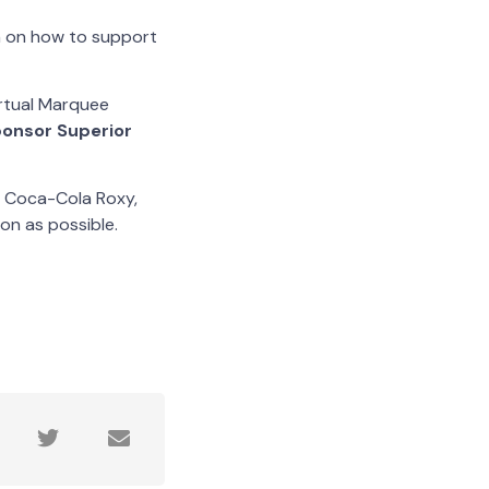
on on how to support
irtual Marquee
onsor Superior
, Coca-Cola Roxy,
on as possible.