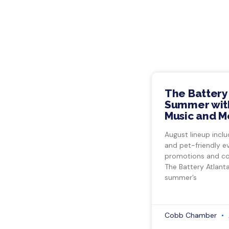
The Battery
Summer with
Music and M
August lineup inclu
and pet-friendly e
promotions and co
The Battery Atlant
summer’s
Cobb Chamber