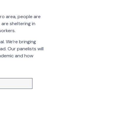
tro area, people are
are sheltering in
workers.
l. We’re bringing
d. Our panelists will
andemic and how