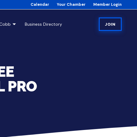
Calendar
Your Chamber
Member Login
tCobb
Business Directory
JOIN
EE
L PRO