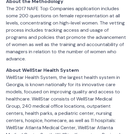
About the Methodology
The 2017 NAFE Top Companies application includes
some 200 questions on female representation at all
levels, concentrating on high-level women. The vetting
process includes tracking access and usage of
programs and policies that promote the advancement
of women as well as the training and accountability of
managers in relation to the number of women who
advance.
About WellStar Health System
WellStar Health System, the largest health system in
Georgia, is known nationally for its innovative care
models, focused on improving quality and access to
healthcare. WellStar consists of WellStar Medical
Group, 240 medical office locations, outpatient
centers, health parks, a pediatric center, nursing
centers, hospice, homecare, as well as 11 hospitals:
WellStar Atlanta Medical Center, WellStar Atlanta