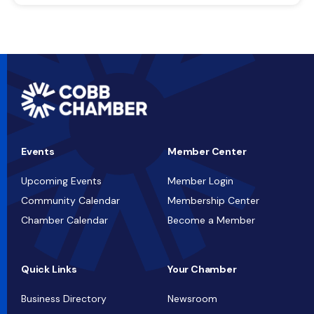
Events
Member Center
Upcoming Events
Member Login
Community Calendar
Membership Center
Chamber Calendar
Become a Member
Quick Links
Your Chamber
Business Directory
Newsroom