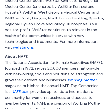
Medical Center South, WellStar Kennestone Regional
Medical Center (anchored by WellStar Kennestone
Hospital), WellStar West Georgia Medical Center, and
WellStar Cobb, Douglas, North Fulton, Paulding, Spalding
Regional, Sylvan Grove and Windy Hill hospitals. As a
not-for-profit, WellStar continues to reinvest in the
health of the communities it serves with new
technologies and treatments. For more information,
visit
wellstar.org
.
About NAFE
The National Association for Female Executives (NAFE),
founded in 1972, serves 20,000 members nationwide
with networking, tools and solutions to strengthen and
grow their careers and businesses.
Working Mother
magazine publishes the annual NAFE Top Companies
list.
NAFE.com
provides up-to-date information, a
community for women in business, and access to
member benefits. NAFE is a division of Working Mother