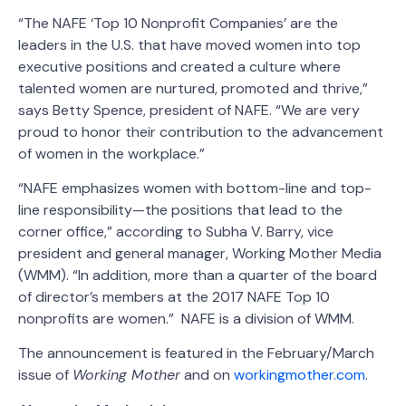
“The NAFE ‘Top 10 Nonprofit Companies’ are the
leaders in the U.S. that have moved women into top
executive positions and created a culture where
talented women are nurtured, promoted and thrive,”
says Betty Spence, president of NAFE. “We are very
proud to honor their contribution to the advancement
of women in the workplace.”
“NAFE emphasizes women with bottom-line and top-
line responsibility—the positions that lead to the
corner office,” according to Subha V. Barry, vice
president and general manager, Working Mother Media
(WMM). “In addition, more than a quarter of the board
of director’s members at the 2017 NAFE Top 10
nonprofits are women.” NAFE is a division of WMM.
The announcement is featured in the February/March
issue of
Working Mother
and on
workingmother.com
.