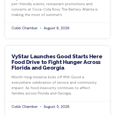
pet-friendly events, restaurant promotions and
concerts at Coca-Cola Roxy The Battery Atlanta is
making the most of summer’s
Cobb Chamber
August 6, 2026
VyStar Launches Good Starts Here
Food Drive to Fight Hunger Across
Florida and Georgia
Month-long initiative kicks off fifth Good is
everywhere celebration of service and community
impact. As food insecurity continues to affect
families across Florida and Georgia,
Cobb Chamber
August 5, 2026