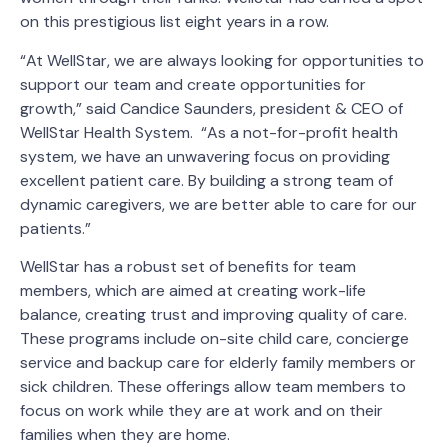
on this prestigious list eight years in a row.
“At WellStar, we are always looking for opportunities to
support our team and create opportunities for
growth,” said Candice Saunders, president & CEO of
WellStar Health System. “As a not-for-profit health
system, we have an unwavering focus on providing
excellent patient care. By building a strong team of
dynamic caregivers, we are better able to care for our
patients.”
WellStar has a robust set of benefits for team
members, which are aimed at creating work-life
balance, creating trust and improving quality of care.
These programs include on-site child care, concierge
service and backup care for elderly family members or
sick children. These offerings allow team members to
focus on work while they are at work and on their
families when they are home.