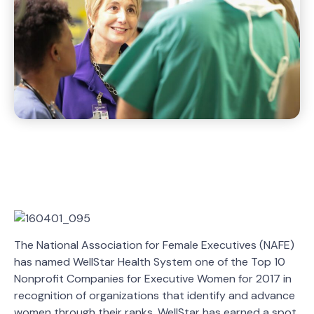
The National Association for Female Executives (NAFE)
has named WellStar Health System one of the Top 10
Nonprofit Companies for Executive Women for 2017 in
recognition of organizations that identify and advance
women through their ranks. WellStar has earned a spot