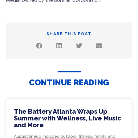
Media, owned by the Bonnier Corporation.
SHARE THIS POST
CONTINUE READING
The Battery Atlanta Wraps Up
Summer with Wellness, Live Music
and More
August lineup includes outdoor fitness, family and