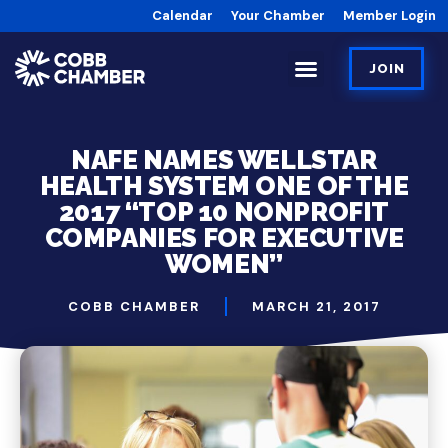
Calendar
Your Chamber
Member Login
JOIN
NAFE NAMES WELLSTAR
HEALTH SYSTEM ONE OF THE
2017 “TOP 10 NONPROFIT
COMPANIES FOR EXECUTIVE
WOMEN”
COBB CHAMBER
MARCH 21, 2017