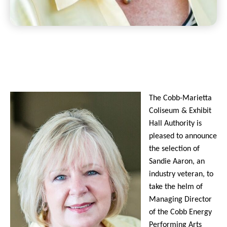
The Cobb-Marietta
Coliseum & Exhibit
Hall Authority is
pleased to announce
the selection of
Sandie Aaron, an
industry veteran, to
take the helm of
Managing Director
of the Cobb Energy
Performing Arts