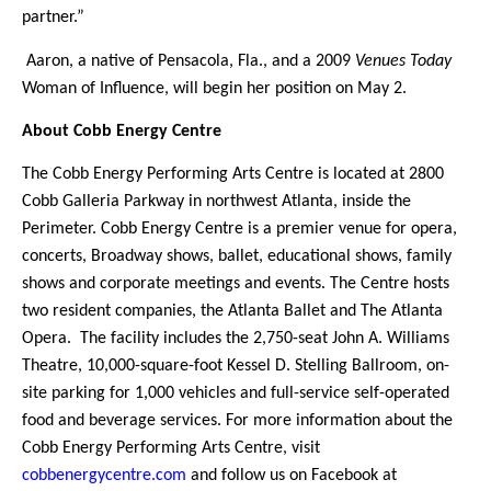
partner.”
Aaron, a native of Pensacola, Fla., and a 2009
Venues Today
Woman of Influence, will begin her position on May 2.
About Cobb Energy Centre
The Cobb Energy Performing Arts Centre is located at 2800
Cobb Galleria Parkway in northwest Atlanta, inside the
Perimeter. Cobb Energy Centre is a premier venue for opera,
concerts, Broadway shows, ballet, educational shows, family
shows and corporate meetings and events. The Centre hosts
two resident companies, the Atlanta Ballet and The Atlanta
Opera. The facility includes the 2,750-seat John A. Williams
Theatre, 10,000-square-foot Kessel D. Stelling Ballroom, on-
site parking for 1,000 vehicles and full-service self-operated
food and beverage services. For more information about the
Cobb Energy Performing Arts Centre, visit
cobbenergycentre.com
and follow us on Facebook at