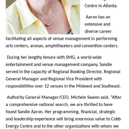
Centre in Atlanta.
Aaron has an
extensive and
diverse career
facilitating all aspects of venue management in performing
arts centers, arenas, amphitheaters and convention centers.
During her lengthy tenure with SMG, a world-wide
entertainment and venue management company, Sandie
served in the capacity of Regional Booking Director, Regional
General Manager and Regional Vice President with
responsibilities over 12 venues in the Midwest and Southeast.
Authority General Manager/CEO, Michele Swann said, “After
a comprehensive national search, we are thrilled to have
found Sandie Aaron. Her programming, financial, strategic
and leadership experience will bring enormous value to Cobb
Energy Centre and to the other organizations with whom we