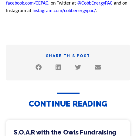
facebook.com/CEPAC
, on Twitter at
@CobbEnergyPAC
and on
Instagram at
instagram.com/cobbenergypac/
.
SHARE THIS POST
CONTINUE READING
S.O.A.R with the Owls Fundraising