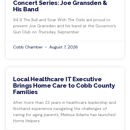
Concert Series: Joe Gransden &
His Band
94.9 The Bull and Soar With The Owls are proud to
present Joe Gransden and his band at the Governor’s
Gun Club on Thursday, September
Cobb Chamber
August 7, 2026
Local Healthcare IT Executive
Brings Home Care to Cobb County
Families
After more than 23 years in healthcare leadership and
firsthand experience navigating the challenges of
caring for aging parents, Melissa Adams has launched
Home Helpers