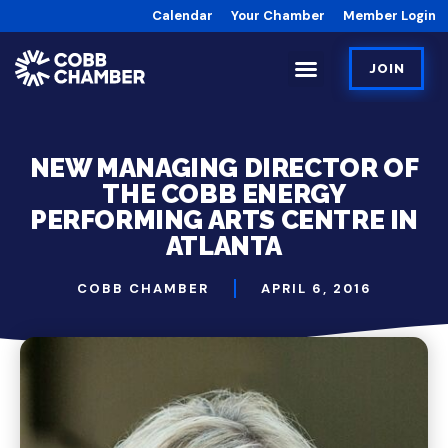
Calendar
Your Chamber
Member Login
JOIN
NEW MANAGING DIRECTOR OF
THE COBB ENERGY
PERFORMING ARTS CENTRE IN
ATLANTA
COBB CHAMBER
APRIL 6, 2016