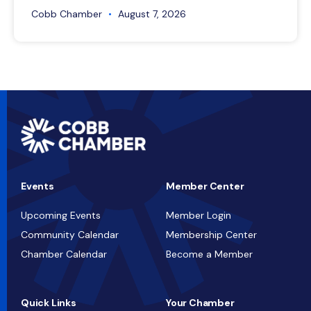
Cobb Chamber
August 7, 2026
Events
Member Center
Upcoming Events
Member Login
Community Calendar
Membership Center
Chamber Calendar
Become a Member
Quick Links
Your Chamber