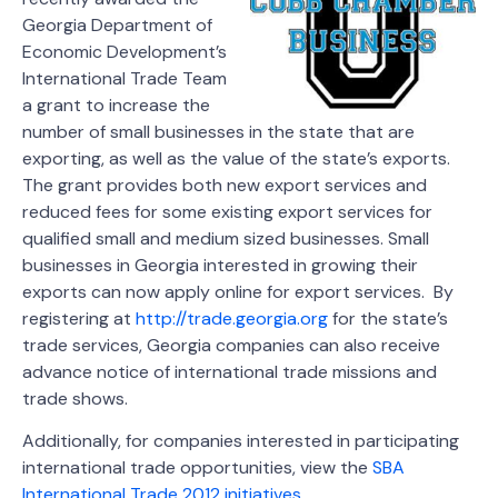
Georgia Department of
Economic Development’s
International Trade Team
a grant to increase the
number of small businesses in the state that are
exporting, as well as the value of the state’s exports.
The grant provides both new export services and
reduced fees for some existing export services for
qualified small and medium sized businesses. Small
businesses in Georgia interested in growing their
exports can now apply online for export services. By
registering at
http://trade.georgia.org
for the state’s
trade services, Georgia companies can also receive
advance notice of international trade missions and
trade shows.
Additionally, for companies interested in participating
international trade opportunities, view the
SBA
International Trade 2012 initiatives
.