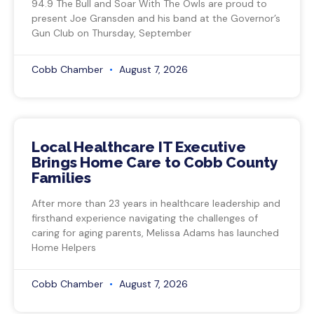
94.9 The Bull and Soar With The Owls are proud to
present Joe Gransden and his band at the Governor’s
Gun Club on Thursday, September
Cobb Chamber
August 7, 2026
Local Healthcare IT Executive
Brings Home Care to Cobb County
Families
After more than 23 years in healthcare leadership and
firsthand experience navigating the challenges of
caring for aging parents, Melissa Adams has launched
Home Helpers
Cobb Chamber
August 7, 2026