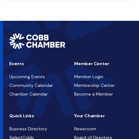
Events
Member Center
Upcoming Events
Member Login
Community Calendar
Membership Center
Chamber Calendar
Become a Member
Quick Links
Your Chamber
Business Directory
Newsroom
SelectCobb
Board of Directors