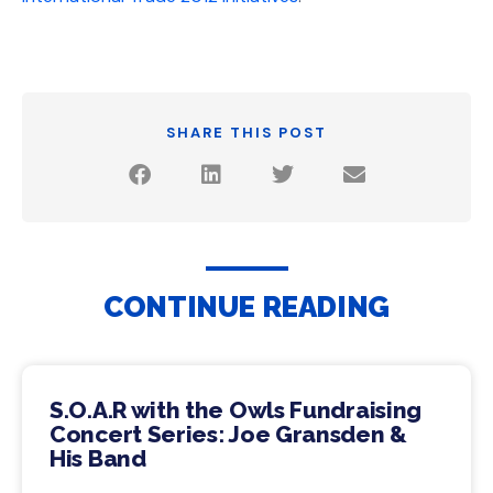
SHARE THIS POST
CONTINUE READING
S.O.A.R with the Owls Fundraising
Concert Series: Joe Gransden &
His Band