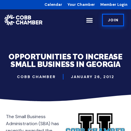
Calendar
Your Chamber
Member Login
JOIN
OPPORTUNITIES TO INCREASE
SMALL BUSINESS IN GEORGIA
COBB CHAMBER
JANUARY 26, 2012
The Small Business
Administration (SBA) has
recently awarded the