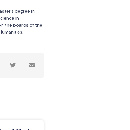
aster’s degree in
cience in
on the boards of the
Humanities.