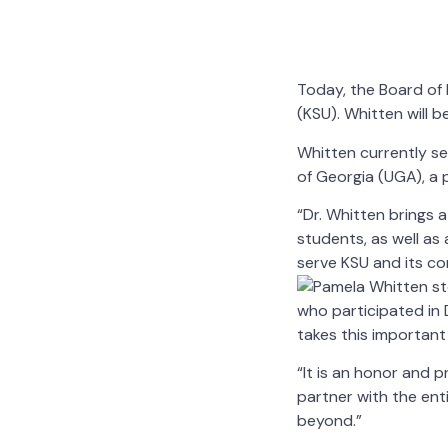
Today, the Board o
(KSU). Whitten will b
Whitten currently se
of Georgia (UGA), a 
“Dr. Whitten brings
students, as well as
serve KSU and its co
who participated in D
takes this important 
“It is an honor and p
partner with the ent
beyond.”