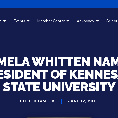
d
Events
Member Center
Advocacy
Selec
MELA WHITTEN NA
ESIDENT OF KENNE
STATE UNIVERSITY
COBB CHAMBER
JUNE 12, 2018