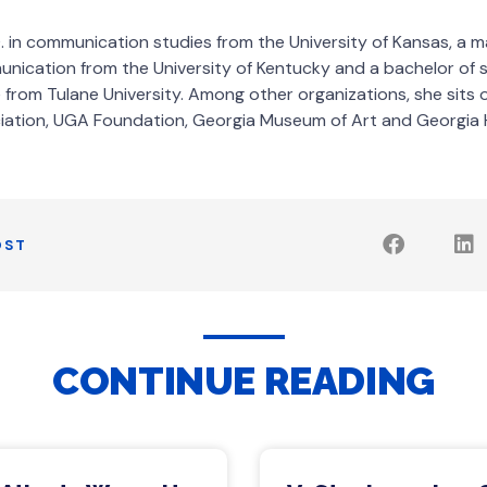
. in communication studies from the University of Kansas, a m
nication from the University of Kentucky and a bachelor of s
rom Tulane University. Among other organizations, she sits 
iation, UGA Foundation, Georgia Museum of Art and Georgia 
OST
CONTINUE READING