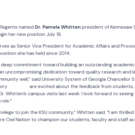
f Regents named
Dr. Pamela Whitten
president of Kennesaw S
egin her new position July 16.
rves as Senior Vice President for Academic Affairs and Provos
position she has held since 2014.
 a deep commitment toward building an outstanding academic
 an uncompromising dedication toward quality research and le
mmunity well,” said University System of Georgia Chancellor S
are excited about the feedback from students, 
r. Whitten’s campus visits last week. I look forward to seeing
role.”
rivilege to join the KSU community,” Whitten said. “I am thrilled
ire Owl Nation to champion our students, faculty and staff a