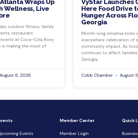
 Atlanta Wraps Up
VyStar Launches 
 Wellness, Live
Here Food Drive t
ore
Hunger Across Flo
Georgia
des outdoor fitness, family
vents, restaurant
Month-long initiative kicks o
ncerts at Coca-Cola Roxy
everywhere celebration of s
a is making the most of
community impact. As food 
continues to affect families
Georgia,
August 6, 2026
Cobb Chamber
August 5
Events
Member Center
Quick L
Upcoming Events
Member Login
Busines