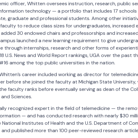
mic officer, Whitten oversees instruction, research, public s
information technology — a portfolio that includes 17 schools
e, graduate and professional students. Among other initiati
faculty to reduce class sizes for undergraduates, increased 
 added 30 endowed chairs and professorships and increase
campus launched a new learning requirement to give undergr
 through internships, research and other forms of experientia
18 U.S. News and World Report rankings, UGA over the past th
16 among the top public universities in the nation.
 Whitten’s career included working as director for telemedicine
r before she joined the faculty at Michigan State University
he faculty ranks before eventually serving as dean of the Col
 and Sciences.
ally recognized expert in the field of telemedicine — the remo
formation — and has conducted research with nearly $30 milli
 National Institutes of Health and the U.S. Department of C
and published more than 100 peer-reviewed research articl