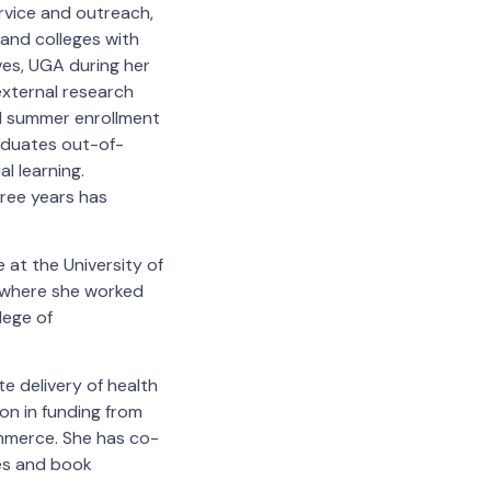
ervice and outreach,
 and colleges with
ves, UGA during her
external research
d summer enrollment
aduates out-of-
l learning.
ree years has
 at the University of
, where she worked
lege of
te delivery of health
on in funding from
ommerce. She has co-
es and book