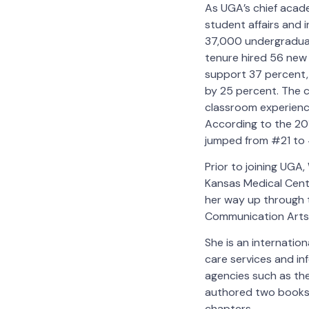
As UGA’s chief acade
student affairs and 
37,000 undergraduat
tenure hired 56 new 
support 37 percent,
by 25 percent. The 
classroom experience
According to the 20
jumped from #21 to #
Prior to joining UGA,
Kansas Medical Cente
her way up through t
Communication Arts
She is an internation
care services and in
agencies such as the
authored two books 
chapters.