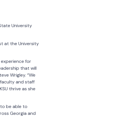
tate University
t at the University
 experience for
adership that will
teve Wrigley.
“We
faculty and staff
 KSU thrive as she
 to be able to
cross Georgia and