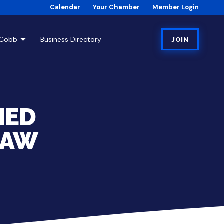
Calendar
Your Chamber
Member Login
tCobb
Business Directory
JOIN
MED
SAW