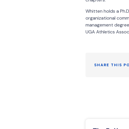
Whitten holds a Ph.D
organizational commu
management degree f
UGA Athletics Assoc
SHARE THIS P