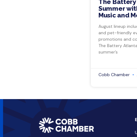
The Battery
Summer with
Music and M
August lineup inclu
and pet-friendly e
promotions and co
The Battery Atlant
summer’s
Cobb Chamber