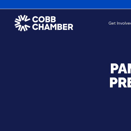
Get Involve
PA
PR