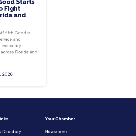
Good Starts
o Fight
rida and
ff fifth Good is
ervice and
insecurity
 across Florida and
, 2026
inks
Your Chamber
s Directory
Newsroom