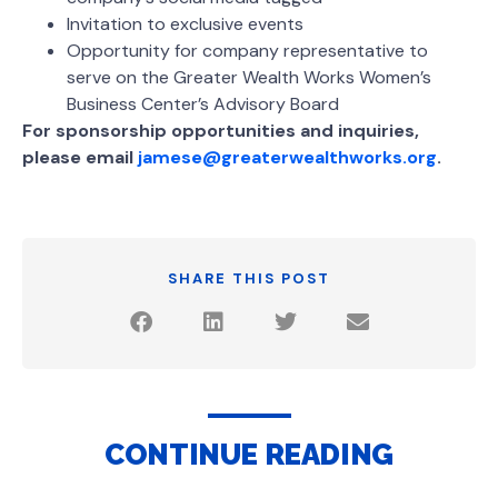
Invitation to exclusive events
Opportunity for company representative to
serve on the Greater Wealth Works Women’s
Business Center’s Advisory Board
For sponsorship opportunities and inquiries,
please email
jamese@greaterwealthworks.org
.
SHARE THIS POST
CONTINUE READING