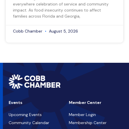
everywhere celebration of service and community
impact. As food insecurity continues to affect
families across Florida and Georgia,
Cobb Chamber
August 5, 2026
Events
Member Center
Upcoming Events
Member Login
Community Calendar
Membership Center