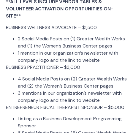
**ALL LEVELS INCLUDE VENDOR TABLES &
VOLUNTEER ACTIVATION OPPORTUNITIES ON-
SITE**
BUSINESS WELLNESS ADVOCATE – $1,500
2 Social Media Posts on (1) Greater Wealth Works
and (1) the Women’s Business Center pages
1 mention in our organization’s newsletter with
company logo and the link to website
BUSINESS PRACTITIONER – $3,000
4 Social Media Posts on (2) Greater Wealth Works
and (2) the Women’s Business Center pages
3 mentions in our organization’s newsletter with
company logo and the link to website
ENTREPRENEUR FISCAL THERAPIST SPONSOR – $5,000
Listing as a Business Development Programming
Sponsor
6 Social Media Posts on (3) Greater Wealth Works