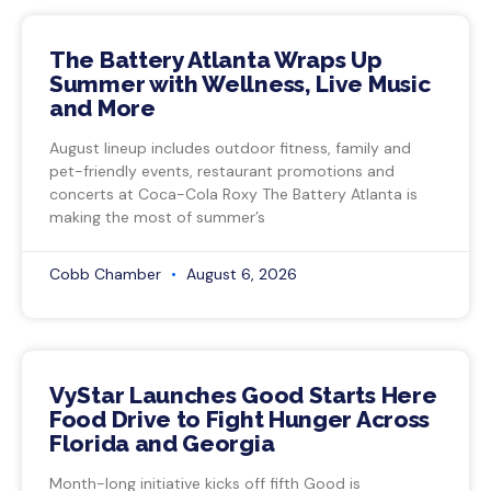
The Battery Atlanta Wraps Up
Summer with Wellness, Live Music
and More
August lineup includes outdoor fitness, family and
pet-friendly events, restaurant promotions and
concerts at Coca-Cola Roxy The Battery Atlanta is
making the most of summer’s
Cobb Chamber
August 6, 2026
VyStar Launches Good Starts Here
Food Drive to Fight Hunger Across
Florida and Georgia
Month-long initiative kicks off fifth Good is