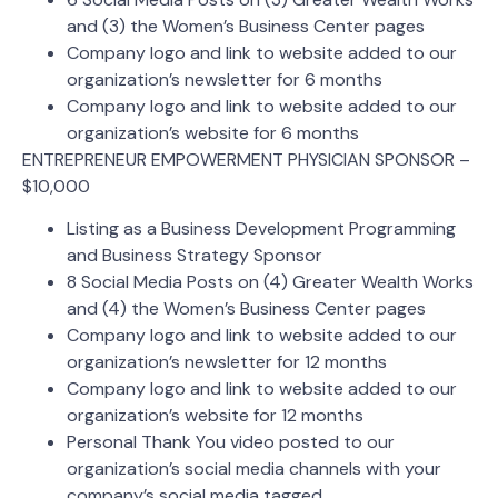
and (3) the Women’s Business Center pages
Company logo and link to website added to our
organization’s newsletter for 6 months
Company logo and link to website added to our
organization’s website for 6 months
ENTREPRENEUR EMPOWERMENT PHYSICIAN SPONSOR –
$10,000
Listing as a Business Development Programming
and Business Strategy Sponsor
8 Social Media Posts on (4) Greater Wealth Works
and (4) the Women’s Business Center pages
Company logo and link to website added to our
organization’s newsletter for 12 months
Company logo and link to website added to our
organization’s website for 12 months
Personal Thank You video posted to our
organization’s social media channels with your
company’s social media tagged