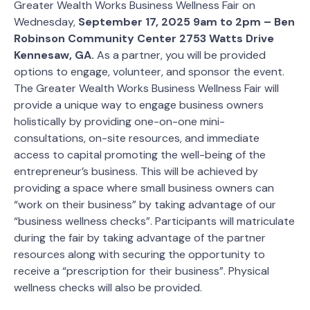
Greater Wealth Works Business Wellness Fair on
Wednesday,
September 17, 2025 9am to 2pm – Ben
Robinson Community Center 2753 Watts Drive
Kennesaw, GA.
As a partner, you will be provided
options to engage, volunteer, and sponsor the event.
The Greater Wealth Works Business Wellness Fair will
provide a unique way to engage business owners
holistically by providing one-on-one mini-
consultations, on-site resources, and immediate
access to capital promoting the well-being of the
entrepreneur’s business. This will be achieved by
providing a space where small business owners can
“work on their business” by taking advantage of our
“business wellness checks”. Participants will matriculate
during the fair by taking advantage of the partner
resources along with securing the opportunity to
receive a “prescription for their business”. Physical
wellness checks will also be provided.