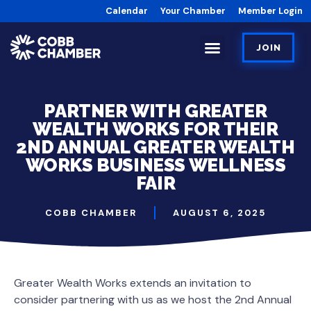
Calendar
Your Chamber
Member Login
JOIN
PARTNER WITH GREATER
WEALTH WORKS FOR THEIR
2ND ANNUAL GREATER WEALTH
WORKS BUSINESS WELLNESS
FAIR
COBB CHAMBER
AUGUST 6, 2025
Greater Wealth Works extends an invitation to
consider partnering with us as we host the 2nd Annual