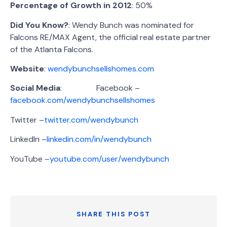
Percentage of Growth in 2012
: 50%
Did You Know?
: Wendy Bunch was nominated for
Falcons RE/MAX Agent, the official real estate partner
of the Atlanta Falcons.
Website
:
wendybunchsellshomes.com
Social Media
: Facebook –
facebook.com/wendybunchsellshomes
Twitter –
twitter.com/wendybunch
LinkedIn –
linkedin.com/in/wendybunch
YouTube –
youtube.com/user/wendybunch
SHARE THIS POST