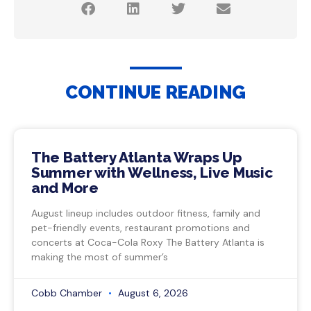
CONTINUE READING
The Battery Atlanta Wraps Up
Summer with Wellness, Live Music
and More
August lineup includes outdoor fitness, family and
pet-friendly events, restaurant promotions and
concerts at Coca-Cola Roxy The Battery Atlanta is
making the most of summer’s
Cobb Chamber
August 6, 2026