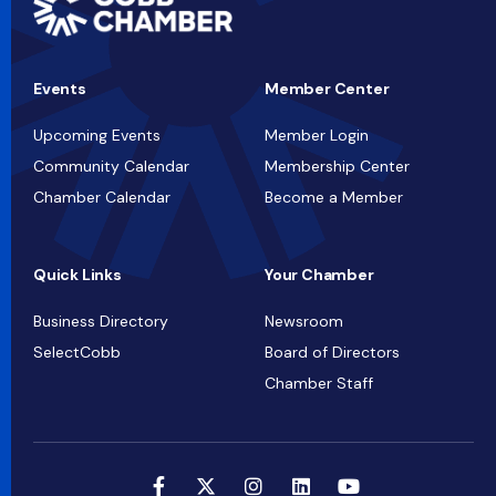
Events
Member Center
Upcoming Events
Member Login
Community Calendar
Membership Center
Chamber Calendar
Become a Member
Quick Links
Your Chamber
Business Directory
Newsroom
SelectCobb
Board of Directors
Chamber Staff