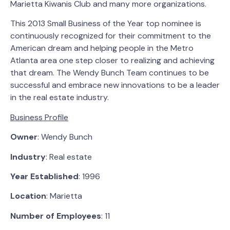
Marietta Kiwanis Club and many more organizations.
This 2013 Small Business of the Year top nominee is
continuously recognized for their commitment to the
American dream and helping people in the Metro
Atlanta area one step closer to realizing and achieving
that dream. The Wendy Bunch Team continues to be
successful and embrace new innovations to be a leader
in the real estate industry.
Business Profile
Owner
: Wendy Bunch
Industry
: Real estate
Year Established
: 1996
Location
: Marietta
Number of Employees
: 11