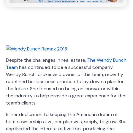
Despite the challenges in real estate,
The Wendy Bunch
Team
has continued to be a successful company.
Wendy Bunch, broker and owner of the team, recently
redefined her business practice to lay down a plan for
the future. She focused on being an innovator within
the industry to help provide a great experience for the
team’s clients.
In her dedication to keeping the American dream of
home ownership alive, her plan was, simply, to grow. She
captivated the interest of five top-producing real