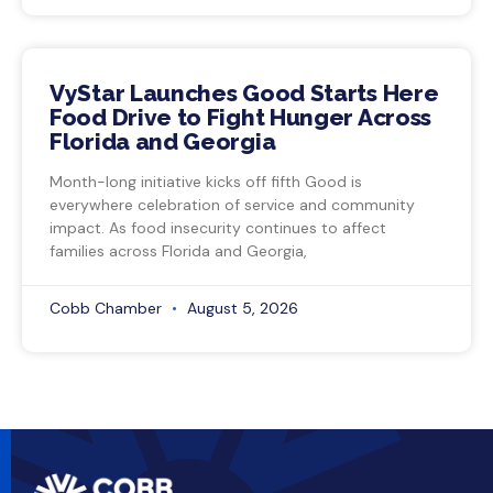
VyStar Launches Good Starts Here
Food Drive to Fight Hunger Across
Florida and Georgia
Month-long initiative kicks off fifth Good is
everywhere celebration of service and community
impact. As food insecurity continues to affect
families across Florida and Georgia,
Cobb Chamber
August 5, 2026