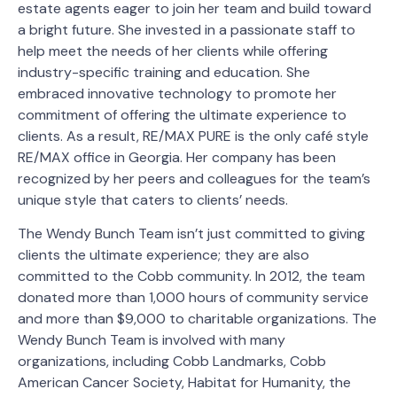
estate agents eager to join her team and build toward
a bright future. She invested in a passionate staff to
help meet the needs of her clients while offering
industry-specific training and education. She
embraced innovative technology to promote her
commitment of offering the ultimate experience to
clients. As a result, RE/MAX PURE is the only café style
RE/MAX office in Georgia. Her company has been
recognized by her peers and colleagues for the team’s
unique style that caters to clients’ needs.
The Wendy Bunch Team isn’t just committed to giving
clients the ultimate experience; they are also
committed to the Cobb community. In 2012, the team
donated more than 1,000 hours of community service
and more than $9,000 to charitable organizations. The
Wendy Bunch Team is involved with many
organizations, including Cobb Landmarks, Cobb
American Cancer Society, Habitat for Humanity, the