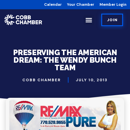
Calendar
Your Chamber
Member Login
JOIN
PRESERVING THE AMERICAN
DREAM: THE WENDY BUNCH
TEAM
COBB CHAMBER
JULY 10, 2013