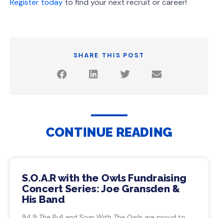
Register today
to find your next recruit or career!
SHARE THIS POST
CONTINUE READING
S.O.A.R with the Owls Fundraising
Concert Series: Joe Gransden &
His Band
94.9 The Bull and Soar With The Owls are proud to