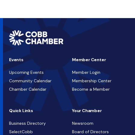
Events
Member Center
Upcoming Events
Member Login
Community Calendar
Membership Center
Chamber Calendar
Become a Member
Quick Links
Your Chamber
Business Directory
Newsroom
SelectCobb
Board of Directors