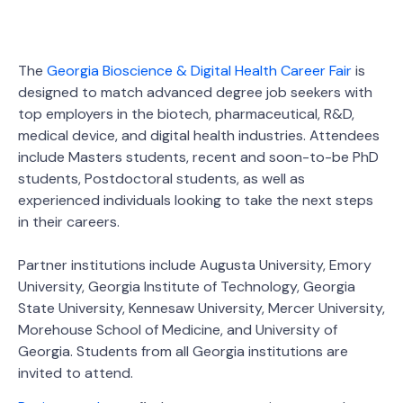
The
Georgia Bioscience & Digital Health Career Fair
is
designed to match advanced degree job seekers with
top employers in the biotech, pharmaceutical, R&D,
medical device, and digital health industries. Attendees
include Masters students, recent and soon-to-be PhD
students, Postdoctoral students, as well as
experienced individuals looking to take the next steps
in their careers.
Partner institutions include Augusta University, Emory
University, Georgia Institute of Technology, Georgia
State University, Kennesaw University, Mercer University,
Morehouse School of Medicine, and University of
Georgia. Students from all Georgia institutions are
invited to attend.