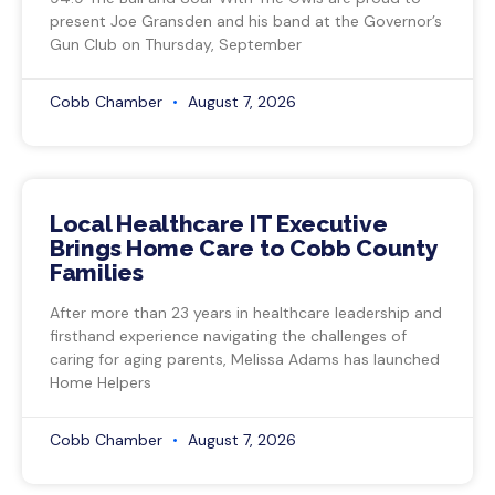
present Joe Gransden and his band at the Governor’s
Gun Club on Thursday, September
Cobb Chamber
August 7, 2026
Local Healthcare IT Executive
Brings Home Care to Cobb County
Families
After more than 23 years in healthcare leadership and
firsthand experience navigating the challenges of
caring for aging parents, Melissa Adams has launched
Home Helpers
Cobb Chamber
August 7, 2026