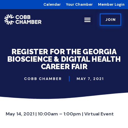
Calendar
Your Chamber
Member Login
JOIN
REGISTER FOR THE GEORGIA
BIOSCIENCE & DIGITAL HEALTH
CAREER FAIR
COBB CHAMBER
MAY 7, 2021
May 14, 2021 | 10:00am – 1:00pm | Virtual Event