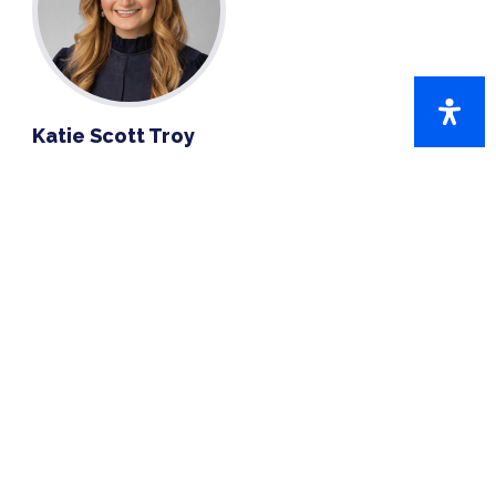
Katie Scott Troy
770-859-2353
EMAIL KATIE SCOTT
QUICK LINKS
CobbHires
Partners in Education
SelectCobb.com
Workforce Development
Workforce Resources
SelectCobb Events
Entrepreneurship Series