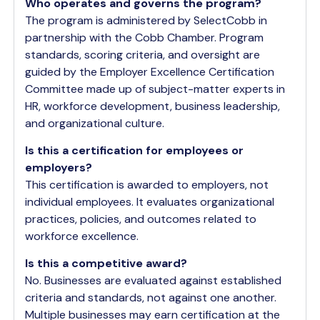
Who operates and governs the program?
The program is administered by SelectCobb in
partnership with the Cobb Chamber. Program
standards, scoring criteria, and oversight are
guided by the Employer Excellence Certification
Committee made up of subject-matter experts in
HR, workforce development, business leadership,
and organizational culture.
Is this a certification for employees or
employers?
This certification is awarded to employers, not
individual employees. It evaluates organizational
practices, policies, and outcomes related to
workforce excellence.
Is this a competitive award?
No. Businesses are evaluated against established
criteria and standards, not against one another.
Multiple businesses may earn certification at the