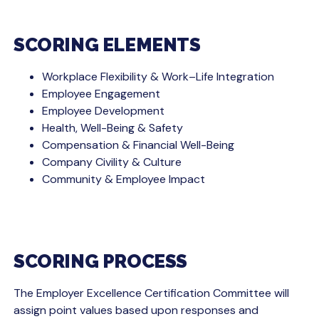
SCORING ELEMENTS
Workplace Flexibility & Work–Life Integration
Employee Engagement
Employee Development
Health, Well-Being & Safety
Compensation & Financial Well-Being
Company Civility & Culture
Community & Employee Impact
SCORING PROCESS
The Employer Excellence Certification Committee will
assign point values based upon responses and