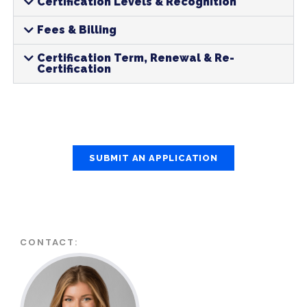
Certification Levels & Recognition
Fees & Billing
Certification Term, Renewal & Re-
Certification
SUBMIT AN APPLICATION
CONTACT: