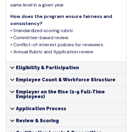
same level in a given year.
How does the program ensure fairness and
consistency?
• Standardized scoring rubric
• Committee-based review
• Conflict-of-interest policies for reviewers
• Annual Rubric and Application review
Eligibility & Participation
Employee Count & Workforce Structure
Employer on the Rise (2-9 Full-Time
Employees)
Application Process
Review & Scoring