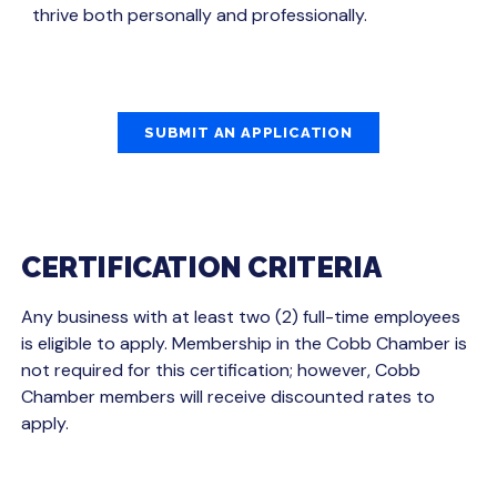
thrive both personally and professionally.
SUBMIT AN APPLICATION
CERTIFICATION CRITERIA
Any business with at least two (2) full-time employees
is eligible to apply. Membership in the Cobb Chamber is
not required for this certification; however, Cobb
Chamber members will receive discounted rates to
apply.