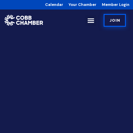
Calendar
Your Chamber
Member Login
JOIN