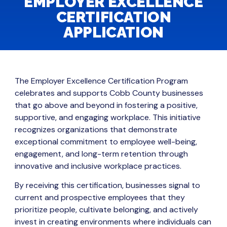
EMPLOYER EXCELLENCE
CERTIFICATION
APPLICATION
The Employer Excellence Certification Program
celebrates and supports Cobb County businesses
that go above and beyond in fostering a positive,
supportive, and engaging workplace. This initiative
recognizes organizations that demonstrate
exceptional commitment to employee well-being,
engagement, and long-term retention through
innovative and inclusive workplace practices.
By receiving this certification, businesses signal to
current and prospective employees that they
prioritize people, cultivate belonging, and actively
invest in creating environments where individuals can