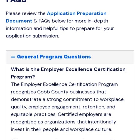
Please review the
Application Preparation
Document
& FAQs below for more in-depth
information and helpful tips to prepare for your
application submission.
General Program Questions
What is the Employer Excellence Certification
Program?
The Employer Excellence Certification Program
recognizes Cobb County businesses that
demonstrate a strong commitment to workplace
quality, employee engagement, retention, and
equitable practices. Certified employers are
recognized as organizations that intentionally
invest in their people and workplace culture.