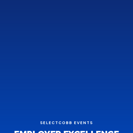
SELECTCOBB EVENTS