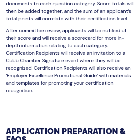
documents to each question category. Score totals will
then be added together, and the sum of an applicant’s
total points will correlate with their certification level.
After committee review, applicants will be notified of
their score and will receive a scorecard for more in-
depth information relating to each category.
Certification Recipients will receive an invitation to a
Cobb Chamber Signature event where they will be
recognized. Certification Recipients will also receive an
‘Employer Excellence Promotional Guide’ with materials
and templates for promoting your certification
recognition.
APPLICATION PREPARATION &
FAQS