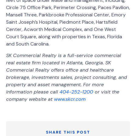
feet of space under lease and management, including:
Circle 75 Office Park, Perimeter Crossing, Paces Pavilion,
Mansell Three, Parkbrooke Professional Center, Emory
Saint Joseph’s Hospital, Piedmont Place, Hartsfield
Center, Acworth Medical Complex, and One West
Court Square, along with properties in Texas, Florida
and South Carolina.
SK Commercial Realty is a full-service commercial
real estate firm located in Atlanta, Georgia. SK
Commercial Realty offers office and healthcare
brokerage, investments sales, project consulting, and
property and asset management. For more
information please call
404-252-1200
or visit the
company website at
www.skcr.com
SHARE THIS POST