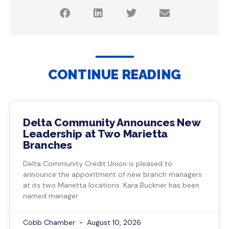
CONTINUE READING
Delta Community Announces New
Leadership at Two Marietta
Branches
Delta Community Credit Union is pleased to
announce the appointment of new branch managers
at its two Marietta locations. Kara Buckner has been
named manager
Cobb Chamber
August 10, 2026