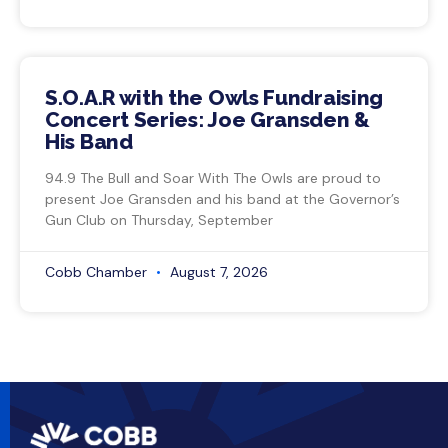
S.O.A.R with the Owls Fundraising
Concert Series: Joe Gransden &
His Band
94.9 The Bull and Soar With The Owls are proud to
present Joe Gransden and his band at the Governor’s
Gun Club on Thursday, September
Cobb Chamber
August 7, 2026