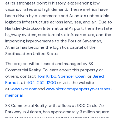
at its strongest point in history, experiencing low
vacancy rates and high demand. These metrics have
been driven by e-commerce and Atlanta’s unbeatable
logistics infrastructure across land, sea, and air. Due to
Hartsfield-Jackson International Airport, the interstate
highway system, substantial rail infrastructure, and the
impending improvements to the Port of Savannah,
Atlanta has become the logistics capital of the
Southeastern United States.
The project will be leased and managed by SK
Commercial Realty. To learn about this property or
others, contact
Tom Kirbo
,
Spencer Coan
, or
Jared
Barnett
at
404-252-1200
or visit the website
at
www.skcr.com
and
www.skcr.com/property/veterans-
memorial
SK Commercial Realty, with offices at 900 Circle 75
Parkway in Atlanta, has approximately 3 million square