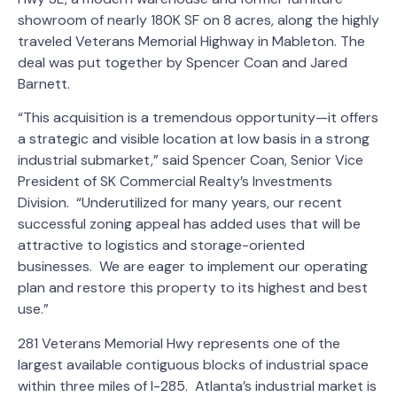
showroom of nearly 180K SF on 8 acres, along the highly
traveled Veterans Memorial Highway in Mableton. The
deal was put together by Spencer Coan and Jared
Barnett.
“This acquisition is a tremendous opportunity—it offers
a strategic and visible location at low basis in a strong
industrial submarket,” said Spencer Coan, Senior Vice
President of SK Commercial Realty’s Investments
Division. “Underutilized for many years, our recent
successful zoning appeal has added uses that will be
attractive to logistics and storage-oriented
businesses. We are eager to implement our operating
plan and restore this property to its highest and best
use.”
281 Veterans Memorial Hwy represents one of the
largest available contiguous blocks of industrial space
within three miles of I-285. Atlanta’s industrial market is