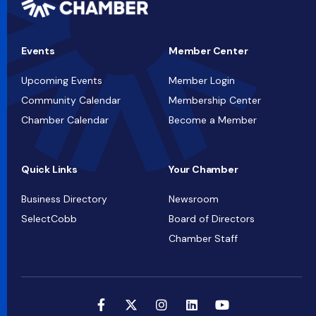
Events
Member Center
Upcoming Events
Member Login
Community Calendar
Membership Center
Chamber Calendar
Become a Member
Quick Links
Your Chamber
Business Directory
Newsroom
SelectCobb
Board of Directors
Chamber Staff