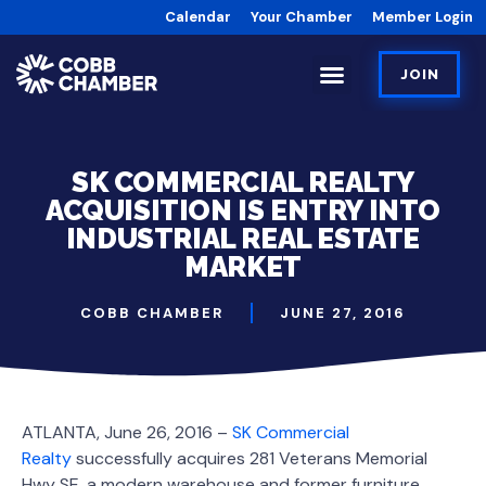
Calendar
Your Chamber
Member Login
JOIN
SK COMMERCIAL REALTY
ACQUISITION IS ENTRY INTO
INDUSTRIAL REAL ESTATE
MARKET
COBB CHAMBER
JUNE 27, 2016
ATLANTA, June 26, 2016 –
SK Commercial
Realty
successfully acquires 281 Veterans Memorial
Hwy SE, a modern warehouse and former furniture