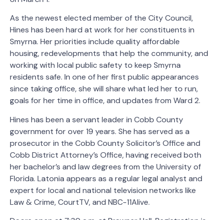
As the newest elected member of the City Council,
Hines has been hard at work for her constituents in
Smyrna. Her priorities include quality affordable
housing, redevelopments that help the community, and
working with local public safety to keep Smyrna
residents safe. In one of her first public appearances
since taking office, she will share what led her to run,
goals for her time in office, and updates from Ward 2.
Hines has been a servant leader in Cobb County
government for over 19 years. She has served as a
prosecutor in the Cobb County Solicitor’s Office and
Cobb District Attorney’s Office, having received both
her bachelor’s and law degrees from the University of
Florida. Latonia appears as a regular legal analyst and
expert for local and national television networks like
Law & Crime, CourtTV, and NBC-11Alive.