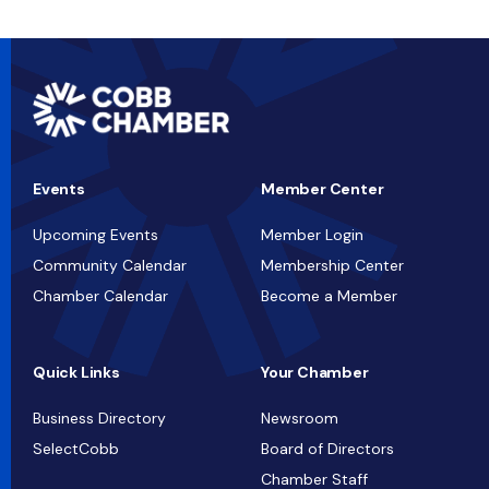
Events
Member Center
Upcoming Events
Member Login
Community Calendar
Membership Center
Chamber Calendar
Become a Member
Quick Links
Your Chamber
Business Directory
Newsroom
SelectCobb
Board of Directors
Chamber Staff