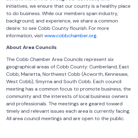
initiatives, we ensure that our county is a healthy place
to do business. While our members span industry,
background, and experience, we share a common
desire: to see Cobb County flourish. For more
information, visit
www.cobbchamber.org
.
About Area Councils
The Cobb Chamber Area Councils represent six
geographical areas of Cobb County: Cumberland, East
Cobb, Marietta, Northwest Cobb (Acworth, Kennesaw,
West Cobb), Smyrna and South Cobb. Each council
meeting has a common focus to promote business, the
community and the interests of local business owners
and professionals. The meetings are geared toward
timely and relevant issues each area is currently facing.
All area council meetings and are open to the public.