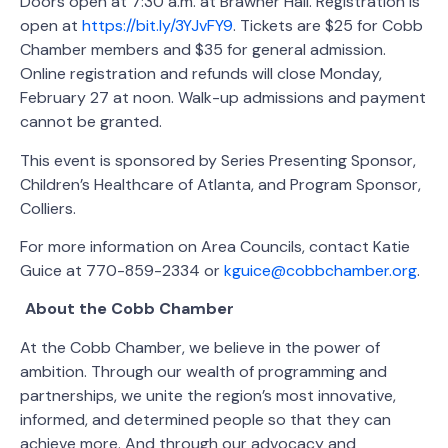
Doors open at 7:30 a.m. at Brawner Hall. Registration is
open at
https://bit.ly/3YJvFY9
. Tickets are $25 for Cobb
Chamber members and $35 for general admission.
Online registration and refunds will close Monday,
February 27 at noon. Walk-up admissions and payment
cannot be granted.
This event is sponsored by Series Presenting Sponsor,
Children’s Healthcare of Atlanta, and Program Sponsor,
Colliers.
For more information on Area Councils, contact Katie
Guice at 770-859-2334 or
kguice@cobbchamber.org
.
About the Cobb Chamber
At the Cobb Chamber, we believe in the power of
ambition. Through our wealth of programming and
partnerships, we unite the region’s most innovative,
informed, and determined people so that they can
achieve more. And through our advocacy and