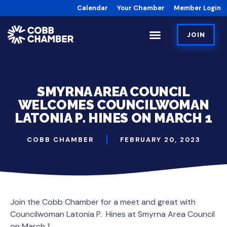
Calendar
Your Chamber
Member Login
JOIN
SMYRNA AREA COUNCIL
WELCOMES COUNCILWOMAN
LATONIA P. HINES ON MARCH 1
COBB CHAMBER
FEBRUARY 20, 2023
Join the Cobb Chamber for a meet and great with
Councilwoman Latonia P. Hines at Smyrna Area Council
on March 1.