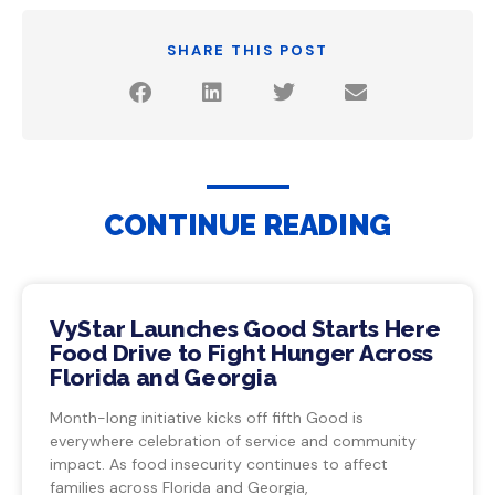
SHARE THIS POST
CONTINUE READING
VyStar Launches Good Starts Here
Food Drive to Fight Hunger Across
Florida and Georgia
Month-long initiative kicks off fifth Good is
everywhere celebration of service and community
impact. As food insecurity continues to affect
families across Florida and Georgia,