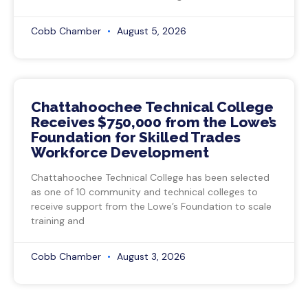
Cobb Chamber
August 5, 2026
Chattahoochee Technical College
Receives $750,000 from the Lowe’s
Foundation for Skilled Trades
Workforce Development
Chattahoochee Technical College has been selected
as one of 10 community and technical colleges to
receive support from the Lowe’s Foundation to scale
training and
Cobb Chamber
August 3, 2026