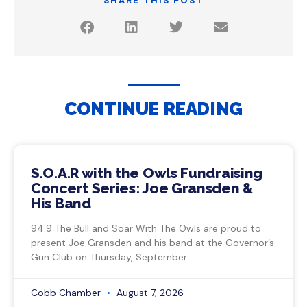
SHARE THIS POST
CONTINUE READING
S.O.A.R with the Owls Fundraising
Concert Series: Joe Gransden &
His Band
94.9 The Bull and Soar With The Owls are proud to
present Joe Gransden and his band at the Governor’s
Gun Club on Thursday, September
Cobb Chamber
August 7, 2026