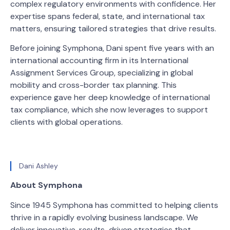
complex regulatory environments with confidence. Her
expertise spans federal, state, and international tax
matters, ensuring tailored strategies that drive results.
Before joining Symphona, Dani spent five years with an
international accounting firm in its International
Assignment Services Group, specializing in global
mobility and cross-border tax planning. This
experience gave her deep knowledge of international
tax compliance, which she now leverages to support
clients with global operations.
Dani Ashley
About Symphona
Since 1945 Symphona has committed to helping clients
thrive in a rapidly evolving business landscape. We
deliver innovative, results-driven strategies that