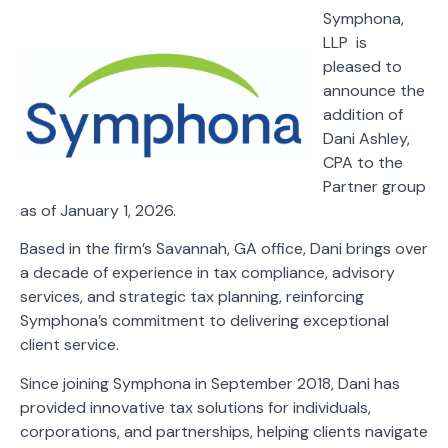
Symphona,
LLP is
pleased to
announce the
addition of
Dani Ashley,
CPA to the
Partner group
as of January 1, 2026.
Based in the firm’s Savannah, GA office, Dani brings over
a decade of experience in tax compliance, advisory
services, and strategic tax planning, reinforcing
Symphona’s commitment to delivering exceptional
client service.
Since joining Symphona in September 2018, Dani has
provided innovative tax solutions for individuals,
corporations, and partnerships, helping clients navigate