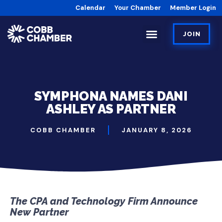
Calendar
Your Chamber
Member Login
JOIN
SYMPHONA NAMES DANI
ASHLEY AS PARTNER
COBB CHAMBER
JANUARY 8, 2026
The CPA and Technology Firm Announce
New Partner