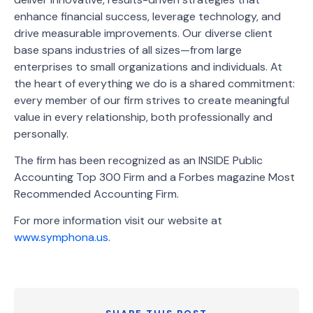
enhance financial success, leverage technology, and
drive measurable improvements. Our diverse client
base spans industries of all sizes—from large
enterprises to small organizations and individuals. At
the heart of everything we do is a shared commitment:
every member of our firm strives to create meaningful
value in every relationship, both professionally and
personally.
The firm has been recognized as an INSIDE Public
Accounting Top 300 Firm and a Forbes magazine Most
Recommended Accounting Firm.
For more information visit our website at
www.symphona.us
.