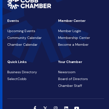
Events
Member Center
Upcoming Events
Member Login
Community Calendar
Membership Center
Chamber Calendar
Become a Member
Quick Links
Your Chamber
Business Directory
Newsroom
SelectCobb
Board of Directors
Chamber Staff