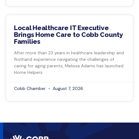
Local Healthcare IT Executive
Brings Home Care to Cobb County
Families
After more than 23 years in healthcare leadership and
firsthand experience navigating the challenges of
caring for aging parents, Melissa Adams has launched
Home Helpers
Cobb Chamber
August 7, 2026