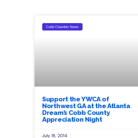
Cobb Chamber News
Support the YWCA of
Northwest GA at the Atlanta
Dream’s Cobb County
Appreciation Night
July 18, 2014