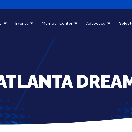
d
Events
Member Center
Advocacy
Selec
ATLANTA DREA