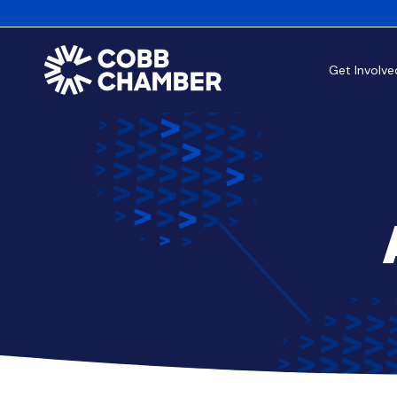
Get Involve