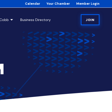
Calendar
Your Chamber
Member Login
tCobb
Business Directory
JOIN
M