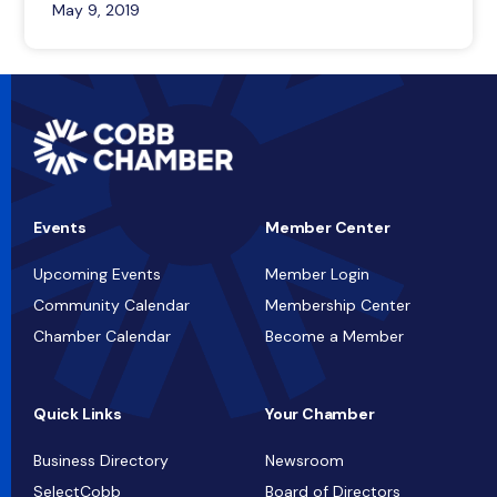
May 9, 2019
Events
Member Center
Upcoming Events
Member Login
Community Calendar
Membership Center
Chamber Calendar
Become a Member
Quick Links
Your Chamber
Business Directory
Newsroom
SelectCobb
Board of Directors