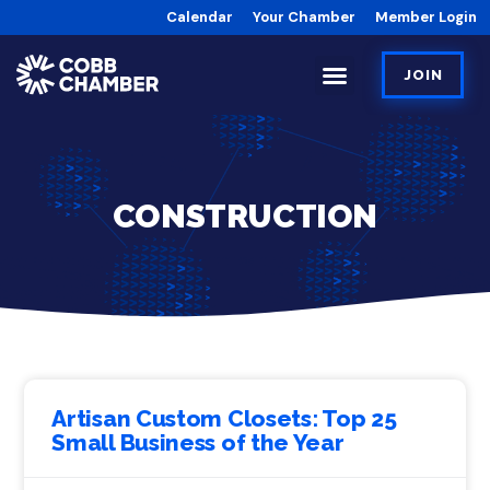
Calendar
Your Chamber
Member Login
JOIN
CONSTRUCTION
Artisan Custom Closets: Top 25
Small Business of the Year