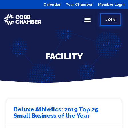
Calendar
Your Chamber
Member Login
JOIN
FACILITY
Deluxe Athletics: 2019 Top 25
Small Business of the Year