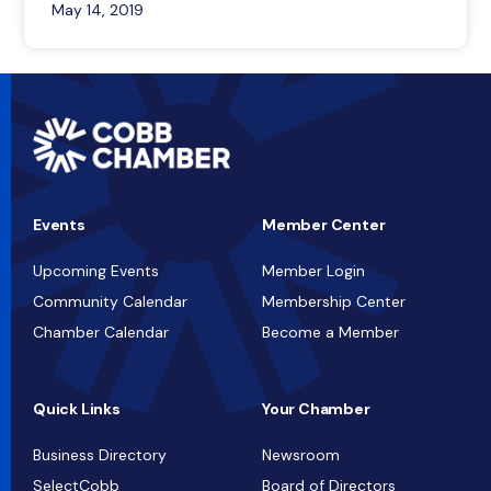
May 14, 2019
Events
Member Center
Upcoming Events
Member Login
Community Calendar
Membership Center
Chamber Calendar
Become a Member
Quick Links
Your Chamber
Business Directory
Newsroom
SelectCobb
Board of Directors