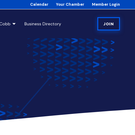
Calendar
Your Chamber
Member Login
tCobb
Business Directory
JOIN