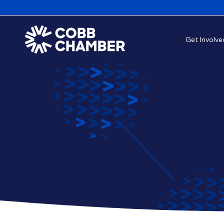
Get Involve