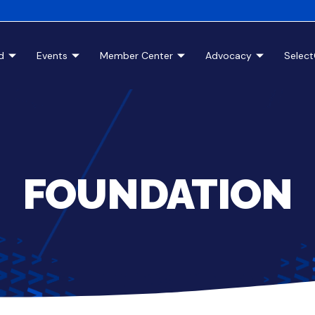
d
Events
Member Center
Advocacy
Selec
FOUNDATION