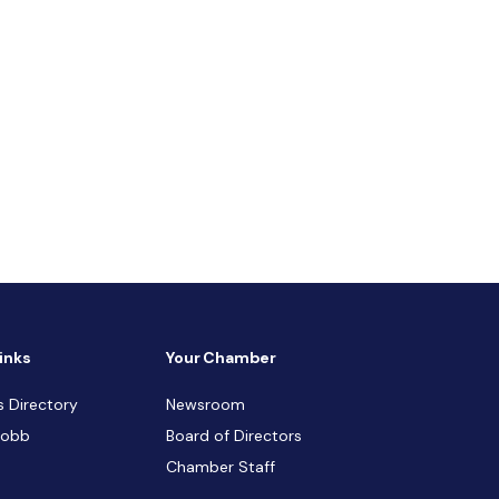
inks
Your Chamber
s Directory
Newsroom
Cobb
Board of Directors
Chamber Staff