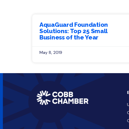
AquaGuard Foundation
Solutions: Top 25 Small
Business of the Year
May 8, 2019