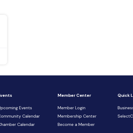
Events
Member Center
Quick L
Upcoming Events
Member Login
Busines
Community Calendar
Membership Center
Select
Chamber Calendar
Become a Member