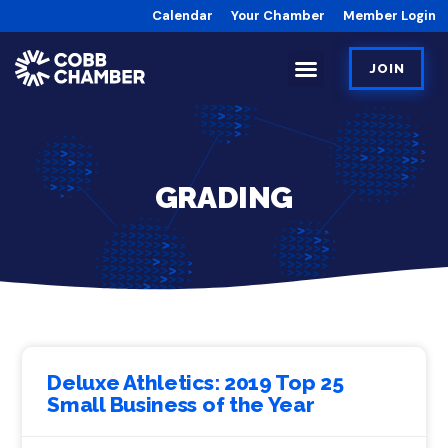
Calendar
Your Chamber
Member Login
JOIN
GRADING
Deluxe Athletics: 2019 Top 25
Small Business of the Year