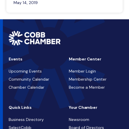
May 14, 2019
Events
Member Center
Upcoming Events
Member Login
Community Calendar
Membership Center
Chamber Calendar
Become a Member
Quick Links
Your Chamber
Business Directory
Newsroom
SelectCobb
Board of Directors