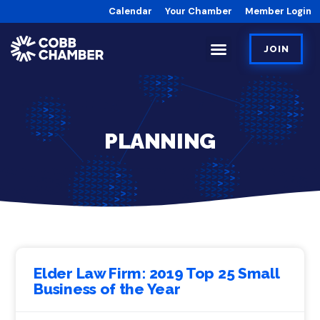
Calendar
Your Chamber
Member Login
JOIN
PLANNING
Elder Law Firm: 2019 Top 25 Small
Business of the Year