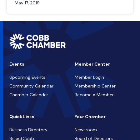
May 17, 2019
Events
Member Center
Upcoming Events
Member Login
Community Calendar
Membership Center
Chamber Calendar
Become a Member
Quick Links
Your Chamber
Business Directory
Newsroom
SelectCobb
Board of Directors