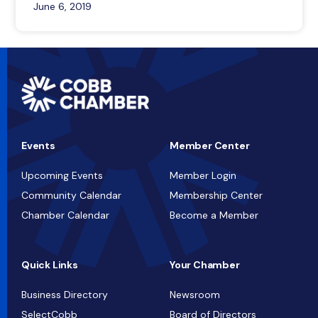
June 6, 2019
Events
Member Center
Upcoming Events
Member Login
Community Calendar
Membership Center
Chamber Calendar
Become a Member
Quick Links
Your Chamber
Business Directory
Newsroom
SelectCobb
Board of Directors