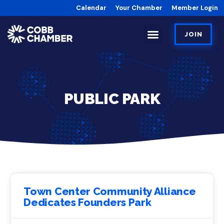
Calendar
Your Chamber
Member Login
JOIN
PUBLIC PARK
Town Center Community Alliance
Dedicates Founders Park