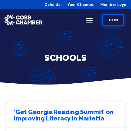
Calendar
Your Chamber
Member Login
JOIN
SCHOOLS
‘Get Georgia Reading Summit’ on
Improving Literacy in Marietta