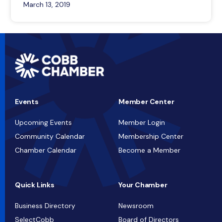
March 13, 2019
Events
Member Center
Upcoming Events
Member Login
Community Calendar
Membership Center
Chamber Calendar
Become a Member
Quick Links
Your Chamber
Business Directory
Newsroom
SelectCobb
Board of Directors