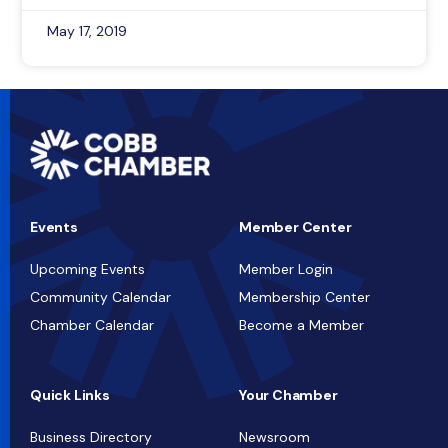
May 17, 2019
Events
Member Center
Upcoming Events
Member Login
Community Calendar
Membership Center
Chamber Calendar
Become a Member
Quick Links
Your Chamber
Business Directory
Newsroom