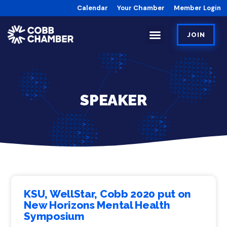
Calendar
Your Chamber
Member Login
JOIN
SPEAKER
KSU, WellStar, Cobb 2020 put on
New Horizons Mental Health
Symposium