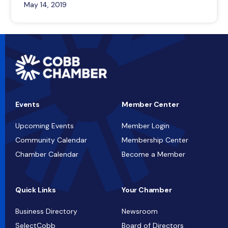
May 14, 2019
Events
Member Center
Upcoming Events
Member Login
Community Calendar
Membership Center
Chamber Calendar
Become a Member
Quick Links
Your Chamber
Business Directory
Newsroom
SelectCobb
Board of Directors