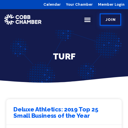
Calendar
Your Chamber
Member Login
JOIN
TURF
Deluxe Athletics: 2019 Top 25
Small Business of the Year