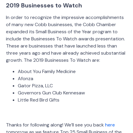
2019 Businesses to Watch
In order to recognize the impressive accomplishments
of many new Cobb businesses, the Cobb Chamber
expanded its Small Business of the Year program to
include the Businesses To Watch awards presentation.
These are businesses that have launched less than
three years ago and have already achieved substantial
growth. The 2019 Businesses To Watch are:
About You Family Medicine
Afonza
Gator Pizza, LLC
Governors Gun Club Kennesaw
Little Red Bird Gifts
Thanks for following along! We’ll see you back
here
tomorrow as we feature Top 25 Small Business of the