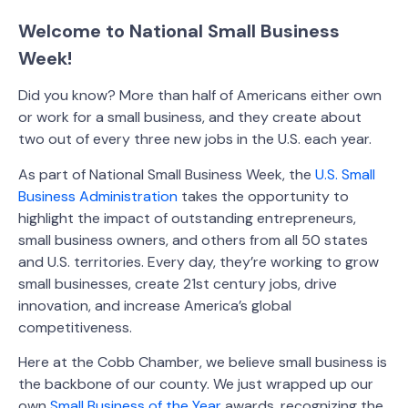
Welcome to National Small Business
Week!
Did you know? More than half of Americans either own
or work for a small business, and they create about
two out of every three new jobs in the U.S. each year.
As part of National Small Business Week, the
U.S. Small
Business Administration
takes the opportunity to
highlight the impact of outstanding entrepreneurs,
small business owners, and others from all 50 states
and U.S. territories. Every day, they’re working to grow
small businesses, create 21st century jobs, drive
innovation, and increase America’s global
competitiveness.
Here at the Cobb Chamber, we believe small business is
the backbone of our county. We just wrapped up our
own
Small Business of the Year
awards, recognizing the