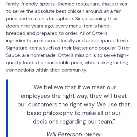
family-friendly, sports-themed restaurant that strives
to serve the absolute best chicken around, at a fair
price and in a fun atmosphere. Since opening their
doors nine years ago, every menu item is hand-
breaded and prepared to order. All of Otter’s
ingredients are sourced locally and are prepared fresh.
Signature items, such as their batter and popular Otter
Sauce, are homemade. Otter’s mission is to serve high-
quality food at a reasonable price, while making lasting
connections within their community.
“We believe that if we treat our
employees the right way, they will treat
our customers the right way. We use that
basic philosophy to make all of our
decisions regarding our team.”
Will Peterson, owner