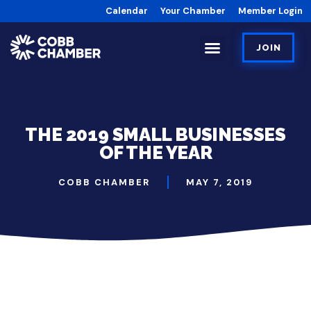
Calendar
Your Chamber
Member Login
JOIN
THE 2019 SMALL BUSINESSES
OF THE YEAR
COBB CHAMBER
MAY 7, 2019