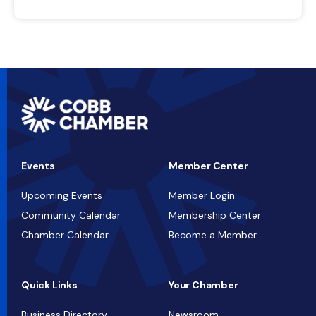
Events
Member Center
Upcoming Events
Member Login
Community Calendar
Membership Center
Chamber Calendar
Become a Member
Quick Links
Your Chamber
Business Directory
Newsroom