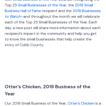
Top 25
Small Businesses of the Year
, the
2019 Small
Business Hall of Fame
recipient and the
2019 Businesses
to Watch
–and throughout the month we will celebrate
each of the Top 25 Small Businesses of the Year. Each
day, a new post will share more information about each
recipient’s impact in the community and help you get
to know the small businesses that help create the
story of Cobb County.
Otter’s Chicken, 2019 Business of the
Year
Our 2019 Small Business of the Year,
Otter’s Chicken
is a