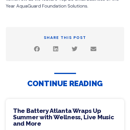
Year AquaGuard Foundation Solutions.
SHARE THIS POST
CONTINUE READING
The Battery Atlanta Wraps Up
Summer with Wellness, Live Music
and More