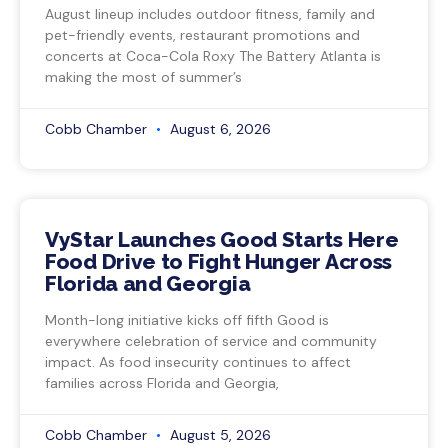
August lineup includes outdoor fitness, family and
pet-friendly events, restaurant promotions and
concerts at Coca-Cola Roxy The Battery Atlanta is
making the most of summer’s
Cobb Chamber
August 6, 2026
VyStar Launches Good Starts Here
Food Drive to Fight Hunger Across
Florida and Georgia
Month-long initiative kicks off fifth Good is
everywhere celebration of service and community
impact. As food insecurity continues to affect
families across Florida and Georgia,
Cobb Chamber
August 5, 2026