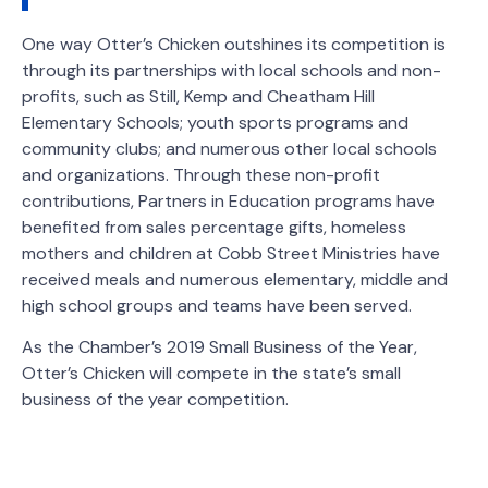
One way Otter’s Chicken outshines its competition is
through its partnerships with local schools and non-
profits, such as Still, Kemp and Cheatham Hill
Elementary Schools; youth sports programs and
community clubs; and numerous other local schools
and organizations. Through these non-profit
contributions, Partners in Education programs have
benefited from sales percentage gifts, homeless
mothers and children at Cobb Street Ministries have
received meals and numerous elementary, middle and
high school groups and teams have been served.
As the Chamber’s 2019 Small Business of the Year,
Otter’s Chicken will compete in the state’s small
business of the year competition.