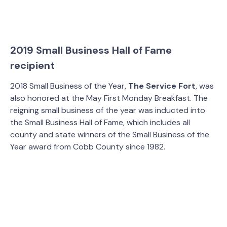
2019 Small Business Hall of Fame
recipient
2018 Small Business of the Year,
The Service Fort
, was
also honored at the May First Monday Breakfast. The
reigning small business of the year was inducted into
the Small Business Hall of Fame, which includes all
county and state winners of the Small Business of the
Year award from Cobb County since 1982.