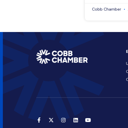
Cobb Chamber