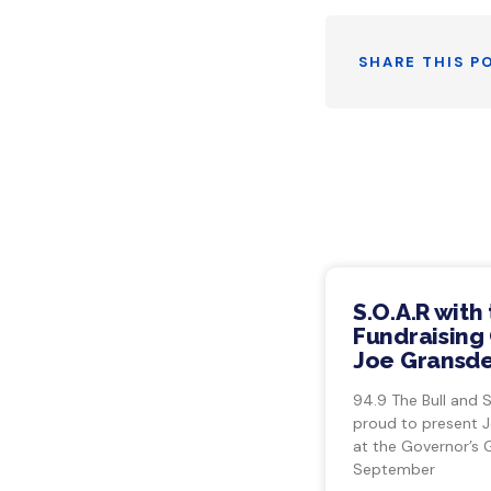
SHARE THIS P
S.O.A.R with
Fundraising 
Joe Gransde
94.9 The Bull and 
proud to present 
at the Governor’s 
September