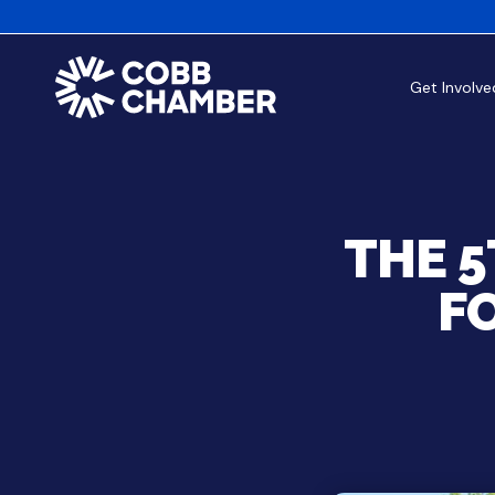
Get Involve
THE 
F