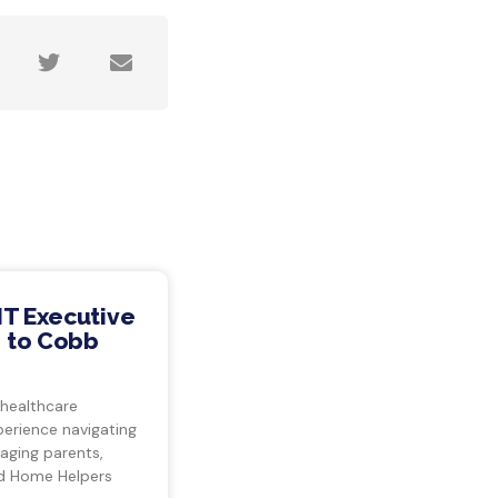
IT Executive
 to Cobb
 healthcare
perience navigating
 aging parents,
d Home Helpers