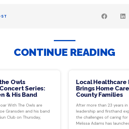
OST
CONTINUE READING
 the Owls
Local Healthcare 
Concert Series:
Brings Home Care
n & His Band
County Families
Soar With The Owls are
After more than 23 years in
Joe Gransden and his band
leadership and firsthand ex
Gun Club on Thursday,
the challenges of caring for
Melissa Adams has launche