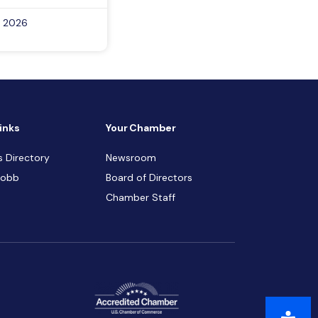
, 2026
inks
Your Chamber
s Directory
Newsroom
Cobb
Board of Directors
Chamber Staff