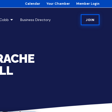
Calendar
Your Chamber
Member Login
tCobb
Business Directory
JOIN
RACHE
LL