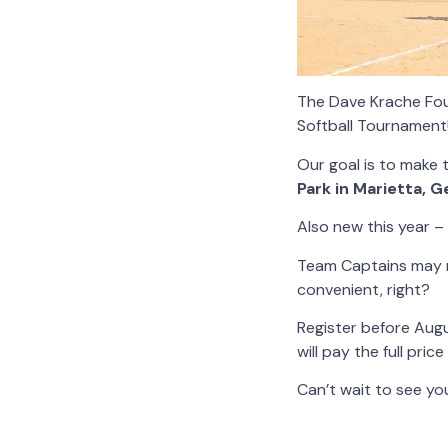
The Dave Krache Foun
Softball Tournament
Our goal is to make 
Park in Marietta, 
Also new this year –
Team Captains may r
convenient, right?
Register before Aug
will pay the full pric
Can’t wait to see you