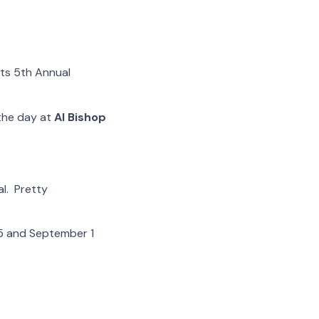
its 5th Annual
 the day at
Al Bishop
l. Pretty
5 and September 1