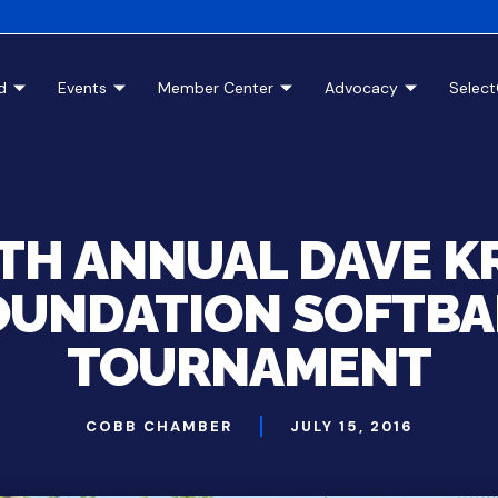
d
Events
Member Center
Advocacy
Selec
5TH ANNUAL DAVE K
OUNDATION SOFTBA
TOURNAMENT
COBB CHAMBER
JULY 15, 2016