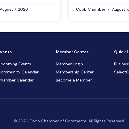
August 7, 2026
Cobb Chamber
August 7
Events
Member Center
Quick L
Upcoming Events
Member Login
Busines
Community Calendar
Membership Center
Select
Chamber Calendar
Become a Member
© 2026 Cobb Chamber of Commerce. All Rights Reserved.