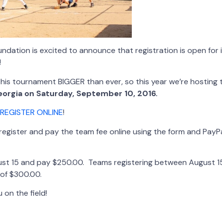
dation is excited to announce that registration is open for 
!
this tournament BIGGER than ever, so this year we’re hosting
Georgia on Saturday, September 10, 2016.
REGISTER ONLINE
!
egister and pay the team fee online using the form and PayPa
ust 15 and pay $250.00. Teams registering between August 1
e of $300.00.
 on the field!