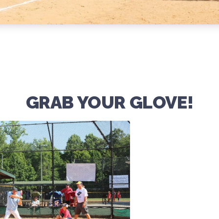
GRAB YOUR GLOVE!