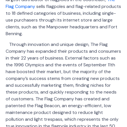
Flag Company
sells flagpoles and flag-related products
to 18 defined categories of business, including single-
use purchasers through its internet store and large
clients, such as the Manpower headquarters and Fort
Benning.
Through innovation and unique design, The Flag
Company has expanded their products and consumers
in their 22 years of business. External factors such as
the 1996 Olympics and the events of September 11th
have boosted their market, but the majority of the
company’s success stems from creating new products
and successfully marketing them, finding niches for
these products, and quickly responding to the needs
of customers. The Flag Company has created and
patented the Flag Beacon, an energy-efficient, low
maintenance product designed to reduce light
pollution and light trespass, which represents the only
true innovation in the flagpole industry in the last 50