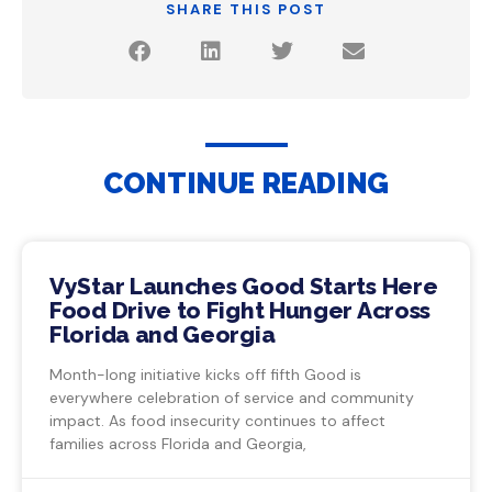
SHARE THIS POST
CONTINUE READING
VyStar Launches Good Starts Here
Food Drive to Fight Hunger Across
Florida and Georgia
Month-long initiative kicks off fifth Good is
everywhere celebration of service and community
impact. As food insecurity continues to affect
families across Florida and Georgia,