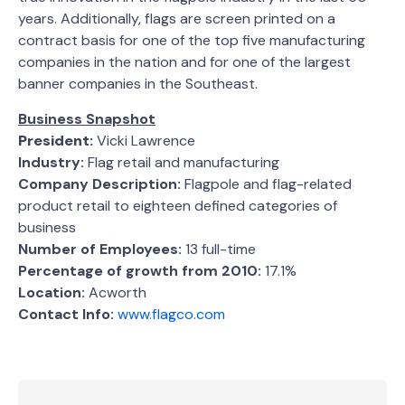
years. Additionally, flags are screen printed on a
contract basis for one of the top five manufacturing
companies in the nation and for one of the largest
banner companies in the Southeast.
Business Snapshot
President:
Vicki Lawrence
Industry:
Flag retail and manufacturing
Company Description:
Flagpole and flag-related
product retail to eighteen defined categories of
business
Number of Employees:
13 full-time
Percentage of growth from 2010:
17.1%
Location:
Acworth
Contact Info:
www.flagco.com