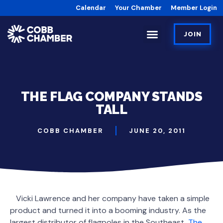
Calendar
Your Chamber
Member Login
JOIN
THE FLAG COMPANY STANDS
TALL
COBB CHAMBER
JUNE 20, 2011
Vicki Lawrence and her company have taken a simple
product and turned it into a booming industry. As the
largest distributor of flagpoles in the Southeast,
The