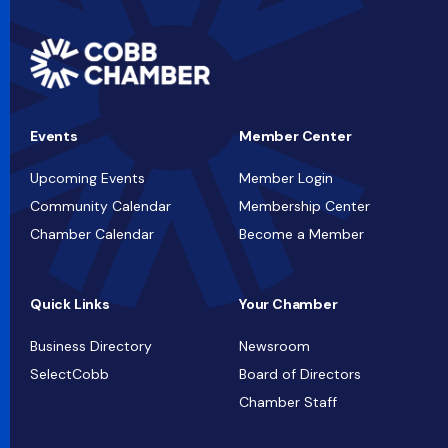
Events
Member Center
Upcoming Events
Member Login
Community Calendar
Membership Center
Chamber Calendar
Become a Member
Quick Links
Your Chamber
Business Directory
Newsroom
SelectCobb
Board of Directors
Chamber Staff