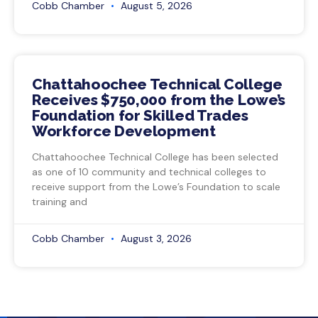
Cobb Chamber
August 5, 2026
Chattahoochee Technical College
Receives $750,000 from the Lowe’s
Foundation for Skilled Trades
Workforce Development
Chattahoochee Technical College has been selected
as one of 10 community and technical colleges to
receive support from the Lowe’s Foundation to scale
training and
Cobb Chamber
August 3, 2026