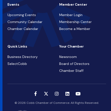
Events
Member Center
Upcoming Events
Member Login
Community Calendar
Membership Center
Chamber Calendar
Become a Member
Quick Links
Your Chamber
Business Directory
Newsroom
SelectCobb
Board of Directors
Chamber Staff
© 2026 Cobb Chamber of Commerce. All Rights Reserved.