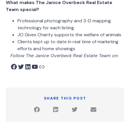
What makes The Janice Overbeck Real Estate
Team special?
Professional photography and 3-D mapping
technology for each listing
JO Gives Charity supports the welfare of animals
Clients kept up to date in real time of marketing
efforts and home showings
Follow The Janice Overbeck Real Estate Team on:
SHARE THIS POST