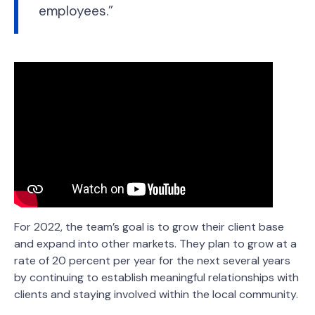
employees.”
For 2022, the team’s goal is to grow their client base
and expand into other markets. They plan to grow at a
rate of 20 percent per year for the next several years
by continuing to establish meaningful relationships with
clients and staying involved within the local community.