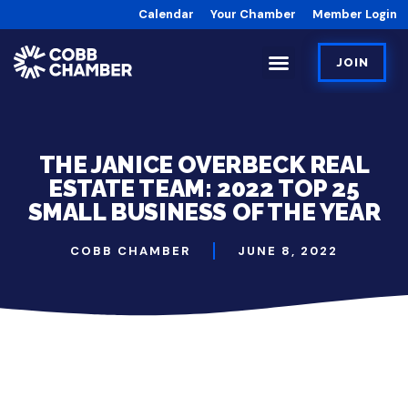
Calendar
Your Chamber
Member Login
JOIN
​THE JANICE OVERBECK REAL
ESTATE TEAM: 2022 TOP 25
SMALL BUSINESS OF THE YEAR
COBB CHAMBER
JUNE 8, 2022