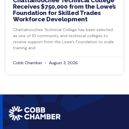
Chattahoochee Technical College
Receives $750,000 from the Lowe’s
Foundation for Skilled Trades
Workforce Development
Chattahoochee Technical College has been selected
as one of 10 community and technical colleges to
receive support from the Lowe’s Foundation to scale
training and
Cobb Chamber
August 3, 2026