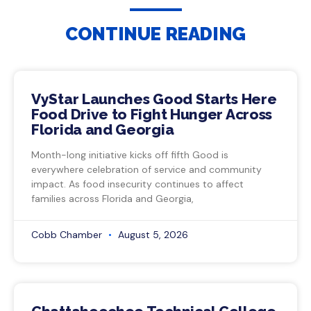
CONTINUE READING
VyStar Launches Good Starts Here
Food Drive to Fight Hunger Across
Florida and Georgia
Month-long initiative kicks off fifth Good is
everywhere celebration of service and community
impact. As food insecurity continues to affect
families across Florida and Georgia,
Cobb Chamber
August 5, 2026