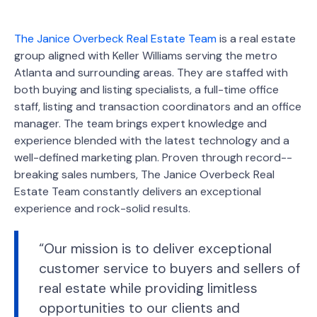
The Janice Overbeck Real Estate Team
is a real estate
group aligned with Keller Williams serving the metro
Atlanta and surrounding areas. They are staffed with
both buying and listing specialists, a full-time office
staff, listing and transaction coordinators and an office
manager. The team brings expert knowledge and
experience blended with the latest technology and a
well-defined marketing plan. Proven through record-­
breaking sales numbers, The Janice Overbeck Real
Estate Team constantly delivers an exceptional
experience and rock-solid results.
“Our mission is to deliver exceptional
customer service to buyers and sellers of
real estate while providing limitless
opportunities to our clients and