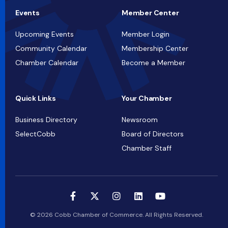
Events
Member Center
Upcoming Events
Member Login
Community Calendar
Membership Center
Chamber Calendar
Become a Member
Quick Links
Your Chamber
Business Directory
Newsroom
SelectCobb
Board of Directors
Chamber Staff
© 2026 Cobb Chamber of Commerce. All Rights Reserved.