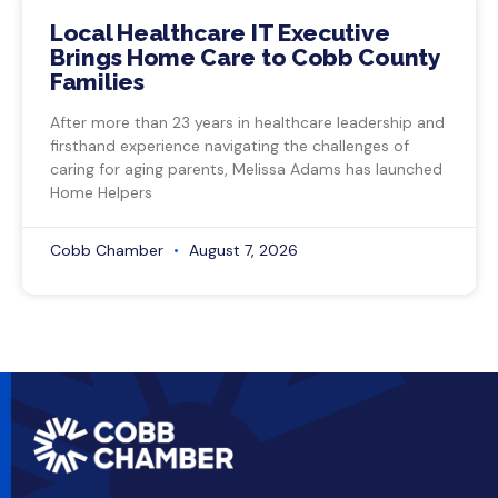
Local Healthcare IT Executive
Brings Home Care to Cobb County
Families
After more than 23 years in healthcare leadership and
firsthand experience navigating the challenges of
caring for aging parents, Melissa Adams has launched
Home Helpers
Cobb Chamber
August 7, 2026