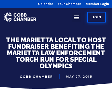
Calendar
Your Chamber
Member Login
JOIN
THE MARIETTA LOCAL TO HOST
FUNDRAISER BENEFITING THE
MARIETTA LAW ENFORCEMENT
TORCH RUN FOR SPECIAL
OLYMPICS
COBB CHAMBER
MAY 27, 2015