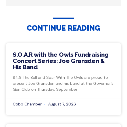
CONTINUE READING
S.O.A.R with the Owls Fundraising
Concert Series: Joe Gransden &
His Band
94.9 The Bull and Soar With The Owls are proud to
present Joe Gransden and his band at the Governor’s
Gun Club on Thursday, September
Cobb Chamber
August 7, 2026