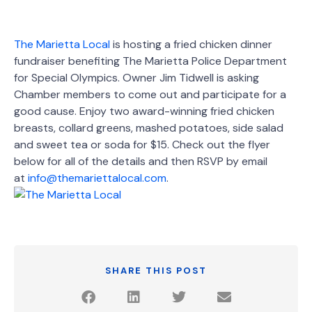
The Marietta Local
is hosting a fried chicken dinner
fundraiser benefiting The Marietta Police Department
for Special Olympics. Owner Jim Tidwell is asking
Chamber members to come out and participate for a
good cause. Enjoy two award-winning fried chicken
breasts, collard greens, mashed potatoes, side salad
and sweet tea or soda for $15. Check out the flyer
below for all of the details and then RSVP by email
at
info@themariettalocal.com
.
SHARE THIS POST