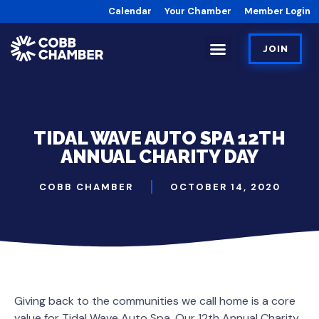
Calendar
Your Chamber
Member Login
JOIN
TIDAL WAVE AUTO SPA 12TH
ANNUAL CHARITY DAY
COBB CHAMBER
OCTOBER 14, 2020
Giving back to the communities we call home is a core
value for Tidal Wave Auto Spa. Our 12th Annual Charity