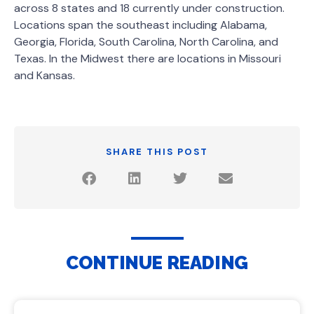
across 8 states and 18 currently under construction.
Locations span the southeast including Alabama,
Georgia, Florida, South Carolina, North Carolina, and
Texas. In the Midwest there are locations in Missouri
and Kansas.
SHARE THIS POST
CONTINUE READING