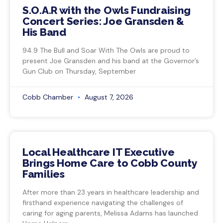
S.O.A.R with the Owls Fundraising
Concert Series: Joe Gransden &
His Band
94.9 The Bull and Soar With The Owls are proud to
present Joe Gransden and his band at the Governor’s
Gun Club on Thursday, September
Cobb Chamber
August 7, 2026
Local Healthcare IT Executive
Brings Home Care to Cobb County
Families
After more than 23 years in healthcare leadership and
firsthand experience navigating the challenges of
caring for aging parents, Melissa Adams has launched