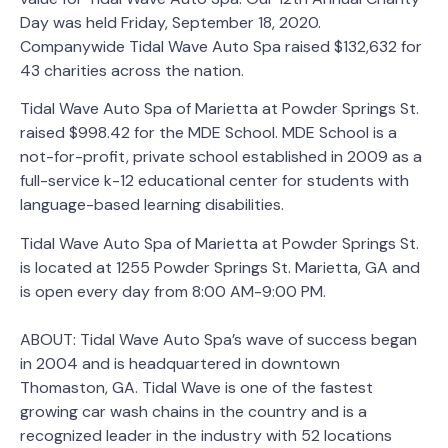
Day was held Friday, September 18, 2020.
Companywide Tidal Wave Auto Spa raised $132,632 for
43 charities across the nation.
Tidal Wave Auto Spa of Marietta at Powder Springs St.
raised $998.42 for the MDE School. MDE School is a
not-for-profit, private school established in 2009 as a
full-service k-12 educational center for students with
language-based learning disabilities.
Tidal Wave Auto Spa of Marietta at Powder Springs St.
is located at 1255 Powder Springs St. Marietta, GA and
is open every day from 8:00 AM-9:00 PM.
ABOUT: Tidal Wave Auto Spa’s wave of success began
in 2004 and is headquartered in downtown
Thomaston, GA. Tidal Wave is one of the fastest
growing car wash chains in the country and is a
recognized leader in the industry with 52 locations