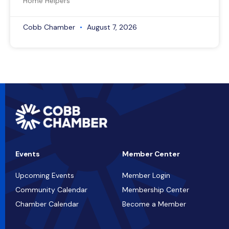
Home Helpers
Cobb Chamber
August 7, 2026
Events
Member Center
Upcoming Events
Member Login
Community Calendar
Membership Center
Chamber Calendar
Become a Member