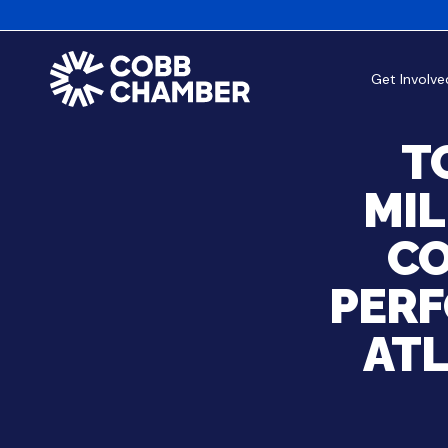
Get Involve
T
MIL
CO
PERF
AT