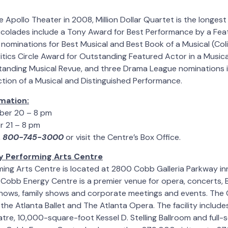
e Apollo Theater in 2008, Million Dollar Quartet is the longest
ccolades include a Tony Award for Best Performance by a Fea
nominations for Best Musical and Best Book of a Musical (Col
itics Circle Award for Outstanding Featured Actor in a Music
tanding Musical Revue, and three Drama League nominations i
tion of a Musical and Distinguished Performance.
mation:
ber 20 – 8 pm
 21 – 8 pm
,
800-745-3000
or visit the Centre’s Box Office.
 Performing Arts Centre
ing Arts Centre is located at 2800 Cobb Galleria Parkway in
. Cobb Energy Centre is a premier venue for opera, concerts
 shows, family shows and corporate meetings and events. The
the Atlanta Ballet and The Atlanta Opera. The facility includ
atre, 10,000-square-foot Kessel D. Stelling Ballroom and full-