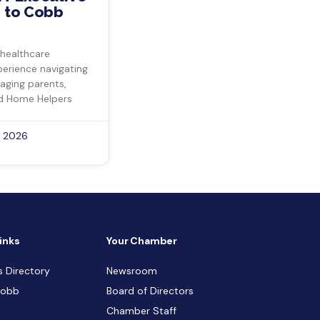
 to Cobb
 healthcare
perience navigating
 aging parents,
d Home Helpers
, 2026
inks
Your Chamber
s Directory
Newsroom
Cobb
Board of Directors
Chamber Staff