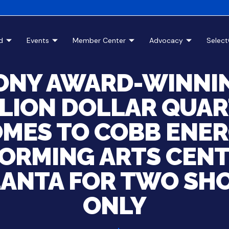
d
Events
Member Center
Advocacy
Selec
ONY AWARD-WINNI
LION DOLLAR QUA
MES TO COBB ENE
ORMING ARTS CENT
LANTA FOR TWO SH
ONLY