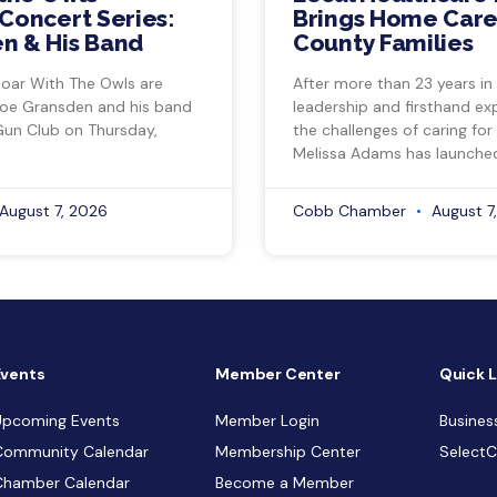
Concert Series:
Brings Home Care
n & His Band
County Families
Soar With The Owls are
After more than 23 years in
Joe Gransden and his band
leadership and firsthand ex
Gun Club on Thursday,
the challenges of caring for
Melissa Adams has launche
August 7, 2026
Cobb Chamber
August 7
Events
Member Center
Quick L
Upcoming Events
Member Login
Busines
Community Calendar
Membership Center
Select
Chamber Calendar
Become a Member