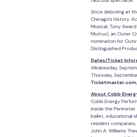
raucous spectacle.”
Since debuting at th
Chicago’s history. A
Musical, Tony Award 
Mutrux), an Outer Cr
nomination for Outs
Distinguished Produc
Dates/Ticket Infor
Wednesday, Septem
Thursday, September
Ticketmaster.com
About Cobb Energy
Cobb Energy Perform
inside the Perimeter
ballet, educational
resident companies, 
John A. Williams The