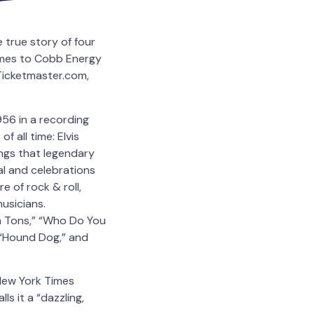
 true story of four
comes to Cobb Energy
 Ticketmaster.com,
56 in a recording
f all time: Elvis
ngs that legendary
yal and celebrations
e of rock & roll,
usicians.
en Tons,” “Who Do You
” “Hound Dog,” and
 New York Times
s it a “dazzling,