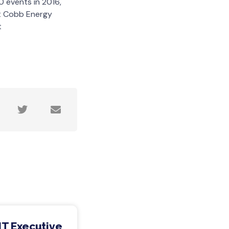
 events in 2016,
ut Cobb Energy
t
IT Executive