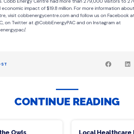
es. Cobb Energy Centre had more than 279,000 visitors to 270
all economic impact of $19.8 million. For more information abo
tre, visit cobbenergycentre.com and follow us on Facebook a
, on Twitter at @CobbEnergyPAC and on Instagram at
energypac/.
OST
CONTINUE READING
 the Owls
Local Healthcare 