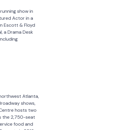
 running show in
tured Actor in a
in Escott & Floyd
al, a Drama Desk
ncluding
northwest Atlanta,
, Broadway shows,
 Centre hosts two
es the 2,750-seat
service food and