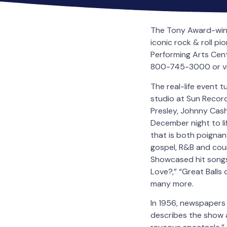
The Tony Award-win
iconic rock & roll 
Performing Arts Cent
800-745-3000 or vis
The real-life event 
studio at Sun Records
Presley, Johnny Cash
December night to lif
that is both poignant
gospel, R&B and coun
Showcased hit songs 
Love?,” “Great Balls 
many more.
In 1956, newspapers 
describes the show a