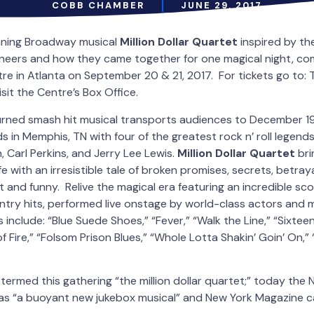
COBB CHAMBER
JUNE 29, 2017
ning Broadway musical
Million Dollar Quartet
inspired by the
pioneers and how they came together for one magical night, 
re in Atlanta on September 20 & 21, 2017. For tickets go to:
it the Centre’s Box Office.
turned smash hit musical transports audiences to December 19
 in Memphis, TN with four of the greatest rock n’ roll legends o
, Carl Perkins, and Jerry Lee Lewis.
Million Dollar Quartet
bri
e with an irresistible tale of broken promises, secrets, betra
 and funny. Relive the magical era featuring an incredible scor
try hits, performed live onstage by world-class actors and m
include: “Blue Suede Shoes,” “Fever,” “Walk the Line,” “Sixte
of Fire,” “Folsom Prison Blues,” “Whole Lotta Shakin’ Goin’ On,
termed this gathering “the million dollar quartet;” today the
s “a buoyant new jukebox musical” and New York Magazine call