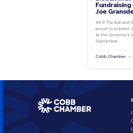
Fundraising 
Joe Gransde
94.9 The Bull and 
proud to present 
at the Governor’s 
September
Cobb Chamber