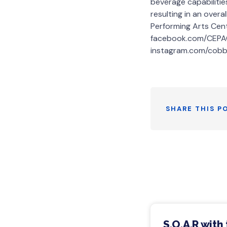
beverage capabiliti
resulting in an over
Performing Arts Cen
facebook.com/CEPAC
instagram.com/cobb
SHARE THIS P
S.O.A.R with