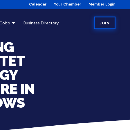
Calendar
Your Chamber
Member Login
tCobb
Business Directory
JOIN
NG
RTET
RGY
RE IN
OWS