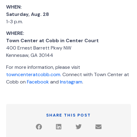
WHEN:
Saturday, Aug. 28
1-3 p.m.
WHERE:
Town Center at Cobb in Center Court
400 Ernest Barrett Pkwy NW
Kennesaw, GA 30144
For more information, please visit
towncenteratcobb.com.
Connect with Town Center at
Cobb on
Facebook
and
Instagram
.
SHARE THIS POST