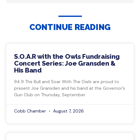
CONTINUE READING
S.O.A.R with the Owls Fundraising
Concert Series: Joe Gransden &
His Band
94.9 The Bull and Soar With The Owls are proud to
present Joe Gransden and his band at the Governor’s
Gun Club on Thursday, September
Cobb Chamber
August 7, 2026