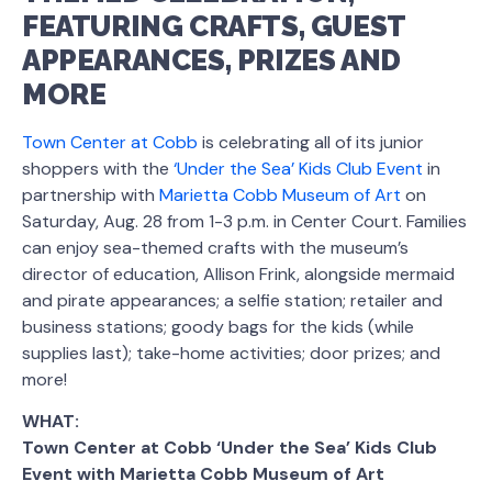
FEATURING CRAFTS, GUEST
APPEARANCES, PRIZES AND
MORE
Town Center at Cobb
is celebrating all of its junior
shoppers with the
‘Under the Sea’ Kids Club Event
in
partnership with
Marietta Cobb Museum of Art
on
Saturday, Aug. 28 from 1-3 p.m. in Center Court. Families
can enjoy sea-themed crafts with the museum’s
director of education, Allison Frink, alongside mermaid
and pirate appearances; a selfie station; retailer and
business stations; goody bags for the kids (while
supplies last); take-home activities; door prizes; and
more!
WHAT:
Town Center at Cobb ‘Under the Sea’ Kids Club
Event with Marietta Cobb Museum of Art