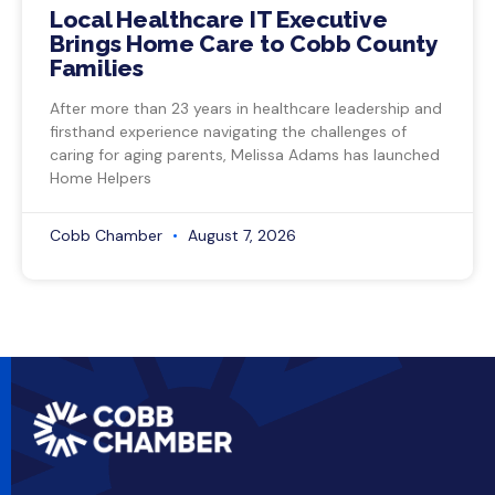
Local Healthcare IT Executive
Brings Home Care to Cobb County
Families
After more than 23 years in healthcare leadership and
firsthand experience navigating the challenges of
caring for aging parents, Melissa Adams has launched
Home Helpers
Cobb Chamber
August 7, 2026