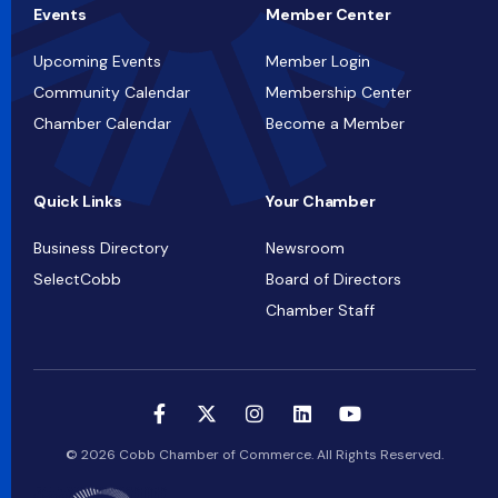
Events
Member Center
Upcoming Events
Member Login
Community Calendar
Membership Center
Chamber Calendar
Become a Member
Quick Links
Your Chamber
Business Directory
Newsroom
SelectCobb
Board of Directors
Chamber Staff
© 2026 Cobb Chamber of Commerce. All Rights Reserved.