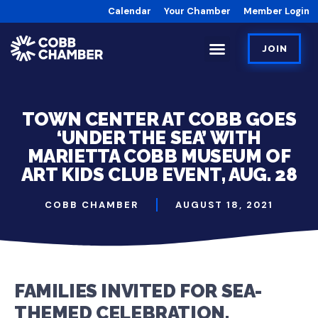
Calendar
Your Chamber
Member Login
JOIN
TOWN CENTER AT COBB GOES
‘UNDER THE SEA’ WITH
MARIETTA COBB MUSEUM OF
ART KIDS CLUB EVENT, AUG. 28
COBB CHAMBER
AUGUST 18, 2021
FAMILIES INVITED FOR SEA-
THEMED CELEBRATION,