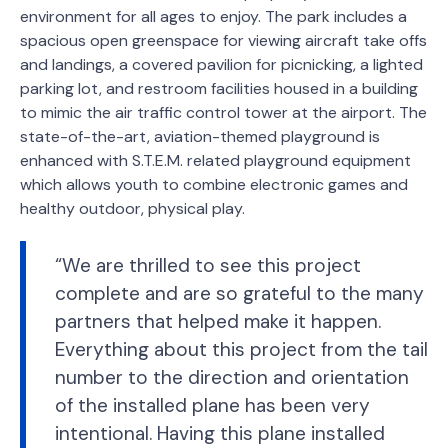
environment for all ages to enjoy. The park includes a
spacious open greenspace for viewing aircraft take offs
and landings, a covered pavilion for picnicking, a lighted
parking lot, and restroom facilities housed in a building
to mimic the air traffic control tower at the airport. The
state-of-the-art, aviation-themed playground is
enhanced with S.T.E.M. related playground equipment
which allows youth to combine electronic games and
healthy outdoor, physical play.
“We are thrilled to see this project
complete and are so grateful to the many
partners that helped make it happen.
Everything about this project from the tail
number to the direction and orientation
of the installed plane has been very
intentional. Having this plane installed