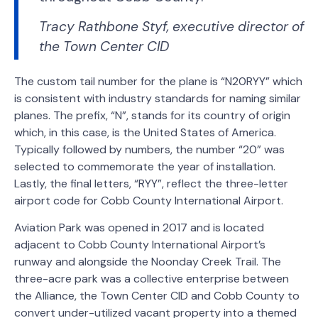
Tracy Rathbone Styf, executive director of
the Town Center CID
The custom tail number for the plane is “N20RYY” which
is consistent with industry standards for naming similar
planes. The prefix, “N”, stands for its country of origin
which, in this case, is the United States of America.
Typically followed by numbers, the number “20” was
selected to commemorate the year of installation.
Lastly, the final letters, “RYY”, reflect the three-letter
airport code for Cobb County International Airport.
Aviation Park was opened in 2017 and is located
adjacent to Cobb County International Airport’s
runway and alongside the Noonday Creek Trail. The
three-acre park was a collective enterprise between
the Alliance, the Town Center CID and Cobb County to
convert under-utilized vacant property into a themed