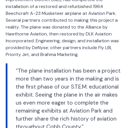
installation of a restored and refurbished 1964
Beechcraft A-23 Musketeer airplane at Aviation Park.
Several partners contributed to making this project a
reality. The plane was donated to the Alliance by
Hawthorne Aviation, then restored by DLK Aviation
Incorporated. Engineering, design, and installation was
provided by DeNyse; other partners include Fly LBI,
Priority Jet, and Brahma Marketing.
“The plane installation has been a project
more than two years in the making and is
the first phase of our S.T.E.M. educational
exhibit. Seeing the plane in the air makes
us even more eager to complete the
remaining exhibits at Aviation Park and
further share the rich history of aviation
throughout Cobb County.”