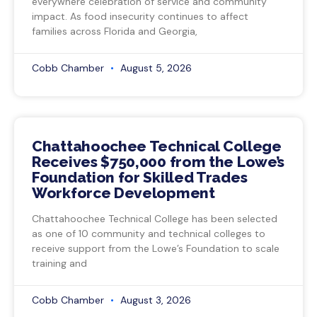
everywhere celebration of service and community
impact. As food insecurity continues to affect
families across Florida and Georgia,
Cobb Chamber
August 5, 2026
Chattahoochee Technical College
Receives $750,000 from the Lowe’s
Foundation for Skilled Trades
Workforce Development
Chattahoochee Technical College has been selected
as one of 10 community and technical colleges to
receive support from the Lowe’s Foundation to scale
training and
Cobb Chamber
August 3, 2026