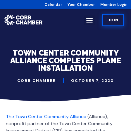
Calendar
Your Chamber
Member Login
JOIN
TOWN CENTER COMMUNITY
ALLIANCE COMPLETES PLANE
INSTALLATION
COBB CHAMBER
OCTOBER 7, 2020
The Town Center Community Alliance
(Alliance),
nonprofit partner of the Town Center Community
Improvement District (CID), has completed the