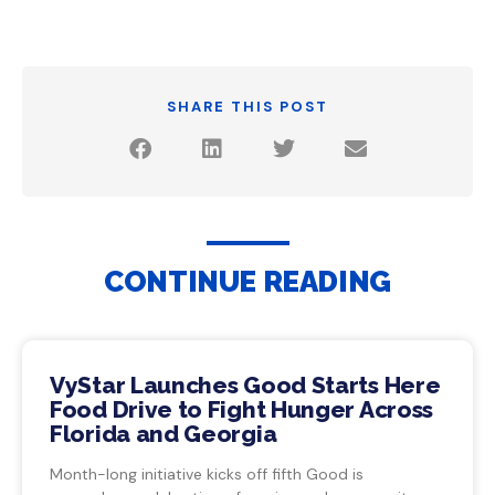
SHARE THIS POST
CONTINUE READING
VyStar Launches Good Starts Here
Food Drive to Fight Hunger Across
Florida and Georgia
Month-long initiative kicks off fifth Good is