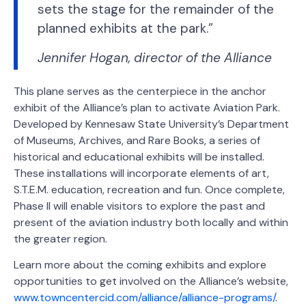
sets the stage for the remainder of the
planned exhibits at the park.”
Jennifer Hogan, director of the Alliance
This plane serves as the centerpiece in the anchor
exhibit of the Alliance’s plan to activate Aviation Park.
Developed by Kennesaw State University’s Department
of Museums, Archives, and Rare Books, a series of
historical and educational exhibits will be installed.
These installations will incorporate elements of art,
S.T.E.M. education, recreation and fun. Once complete,
Phase II will enable visitors to explore the past and
present of the aviation industry both locally and within
the greater region.
Learn more about the coming exhibits and explore
opportunities to get involved on the Alliance’s website,
www.towncentercid.com/alliance/alliance-programs/
.