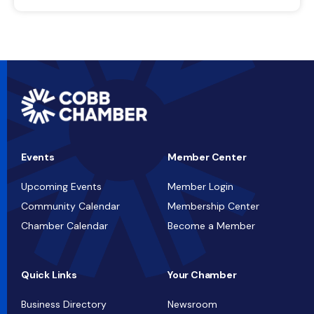
Events
Member Center
Upcoming Events
Member Login
Community Calendar
Membership Center
Chamber Calendar
Become a Member
Quick Links
Your Chamber
Business Directory
Newsroom