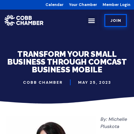
Calendar
Your Chamber
Member Login
JOIN
TRANSFORM YOUR SMALL
BUSINESS THROUGH COMCAST
BUSINESS MOBILE
COBB CHAMBER
MAY 25, 2023
By: Michelle
Pluskota