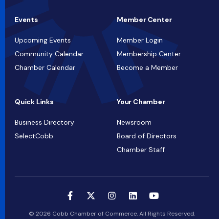
Events
Member Center
Upcoming Events
Member Login
Community Calendar
Membership Center
Chamber Calendar
Become a Member
Quick Links
Your Chamber
Business Directory
Newsroom
SelectCobb
Board of Directors
Chamber Staff
© 2026 Cobb Chamber of Commerce. All Rights Reserved.