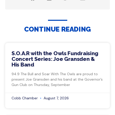
CONTINUE READING
S.O.A.R with the Owls Fundraising
Concert Series: Joe Gransden &
His Band
94.9 The Bull and Soar With The Owls are proud to
present Joe Gransden and his band at the Governor’s
Gun Club on Thursday, September
Cobb Chamber
August 7, 2026