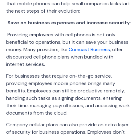
that mobile phones can help small companies kickstart
the next steps of their evolution:
Save on business expenses and increase security:
Providing employees with cell phones is not only
beneficial to operations, but it can save your business
money. Many providers, like
Comcast Business
, offer
discounted cell phone plans when bundled with
internet services.
For businesses that require on-the-go service,
providing employees mobile phones brings many
benefits. Employees can still be productive remotely,
handling such tasks as signing documents, entering
their time, managing payroll issues, and accessing work
documents from the cloud.
Company cellular plans can also provide an extra layer
of security for business operations. Employees don’t