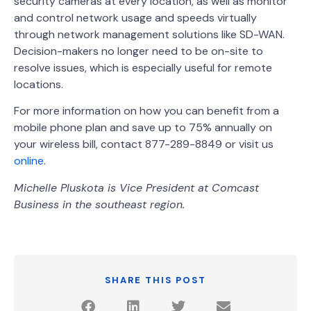
security cameras at every location, as well as monitor
and control network usage and speeds virtually
through network management solutions like SD-WAN.
Decision-makers no longer need to be on-site to
resolve issues, which is especially useful for remote
locations.
For more information on how you can benefit from a
mobile phone plan and save up to 75% annually on
your wireless bill, contact 877-289-8849 or visit us
online
.
Michelle Pluskota is Vice President at Comcast
Business in the southeast region.
SHARE THIS POST