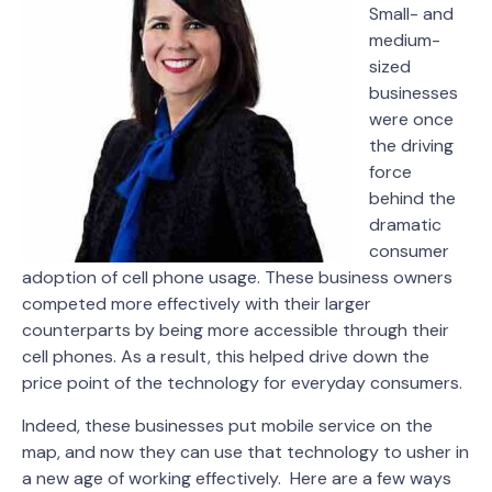
Small- and
medium-
sized
businesses
were once
the driving
force
behind the
dramatic
consumer
adoption of cell phone usage. These business owners
competed more effectively with their larger
counterparts by being more accessible through their
cell phones. As a result, this helped drive down the
price point of the technology for everyday consumers.
Indeed, these businesses put mobile service on the
map, and now they can use that technology to usher in
a new age of working effectively. Here are a few ways