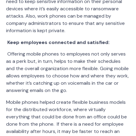
need to keep sensitive information on their personal
devices where it’s easily accessible to ransomware
attacks. Also, work phones can be managed by
company administrators to ensure that any sensitive
information is kept private.
Keep employees connected and satisfied:
Offering mobile phones to employees not only serves
as a perk but, in turn, helps to make their schedules
and the overall organization more flexible. Going mobile
allows employees to choose how and where they work,
whether it’s catching up on voicemails in the car or
answering emails on the go.
Mobile phones helped create flexible business models
for the distributed workforce, where virtually
everything that could be done from an office could be
done from the phone. If there is a need for employee
availability after hours, it may be faster to reach an