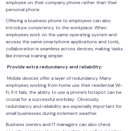
employee on their company phone rather than their
personal phone.
Offering a business phone to employees can also
introduce consistency to the workplace. When
employees work on the same operating system and
access the same smartphone applications and tools,
collaboration is seamless across devices, making tasks
like internal training simpler.
Provide extra redundancy and reliability:
Mobile devices offer a layer of redundancy. Many
employees working from home use their residential Wi-
Fi; if it fails, the ability to use a phone’s hotspot can be
crucial for a successful workday. Obviously,
redundancy and reliability are especially important for
small businesses during inclement weather.
Business owners and IT managers can also check