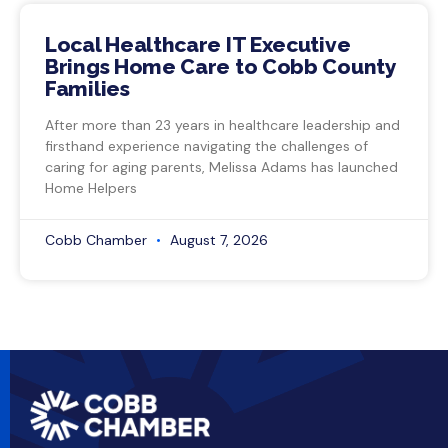
Local Healthcare IT Executive
Brings Home Care to Cobb County
Families
After more than 23 years in healthcare leadership and
firsthand experience navigating the challenges of
caring for aging parents, Melissa Adams has launched
Home Helpers
Cobb Chamber
August 7, 2026