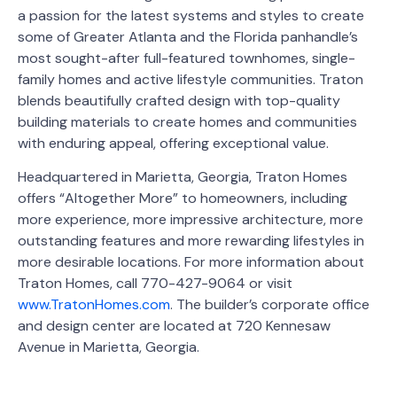
a passion for the latest systems and styles to create
some of Greater Atlanta and the Florida panhandle’s
most sought-after full-featured townhomes, single-
family homes and active lifestyle communities. Traton
blends beautifully crafted design with top-quality
building materials to create homes and communities
with enduring appeal, offering exceptional value.
Headquartered in Marietta, Georgia, Traton Homes
offers “Altogether More” to homeowners, including
more experience, more impressive architecture, more
outstanding features and more rewarding lifestyles in
more desirable locations. For more information about
Traton Homes, call 770-427-9064 or visit
www.TratonHomes.com
. The builder’s corporate office
and design center are located at 720 Kennesaw
Avenue in Marietta, Georgia.