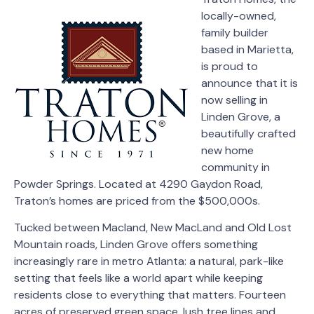
locally-owned,
family builder
based in Marietta,
is proud to
announce that it is
now selling in
Linden Grove, a
beautifully crafted
new home
community in
Powder Springs. Located at 4290 Gaydon Road,
Traton’s homes are priced from the $500,000s.
Tucked between Macland, New MacLand and Old Lost
Mountain roads, Linden Grove offers something
increasingly rare in metro Atlanta: a natural, park-like
setting that feels like a world apart while keeping
residents close to everything that matters. Fourteen
acres of preserved green space, lush tree lines and