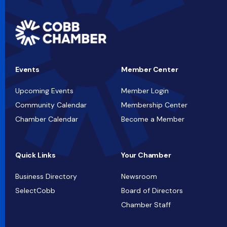
Events
Member Center
Upcoming Events
Member Login
Community Calendar
Membership Center
Chamber Calendar
Become a Member
Quick Links
Your Chamber
Business Directory
Newsroom
SelectCobb
Board of Directors
Chamber Staff