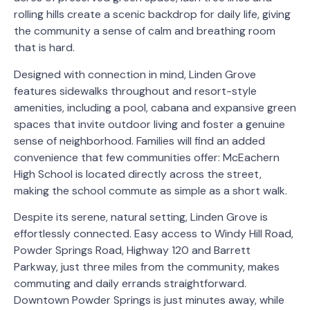
rolling hills create a scenic backdrop for daily life, giving
the community a sense of calm and breathing room
that is hard.
Designed with connection in mind, Linden Grove
features sidewalks throughout and resort-style
amenities, including a pool, cabana and expansive green
spaces that invite outdoor living and foster a genuine
sense of neighborhood. Families will find an added
convenience that few communities offer: McEachern
High School is located directly across the street,
making the school commute as simple as a short walk.
Despite its serene, natural setting, Linden Grove is
effortlessly connected. Easy access to Windy Hill Road,
Powder Springs Road, Highway 120 and Barrett
Parkway, just three miles from the community, makes
commuting and daily errands straightforward.
Downtown Powder Springs is just minutes away, while