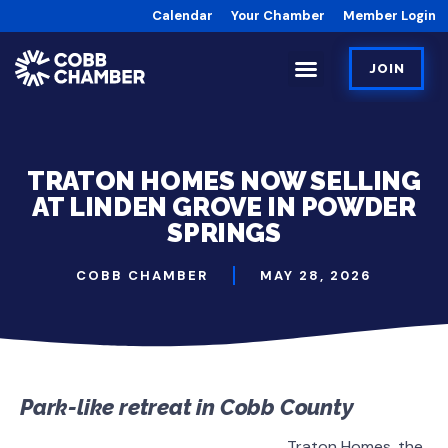
Calendar
Your Chamber
Member Login
JOIN
TRATON HOMES NOW SELLING
AT LINDEN GROVE IN POWDER
SPRINGS
COBB CHAMBER
MAY 28, 2026
Park-like retreat in Cobb County
Traton Homes, the