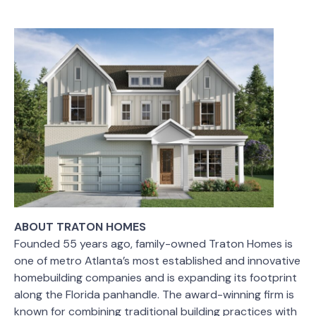
ABOUT TRATON HOMES
Founded 55 years ago, family-owned Traton Homes is
one of metro Atlanta’s most established and innovative
homebuilding companies and is expanding its footprint
along the Florida panhandle. The award-winning firm is
known for combining traditional building practices with