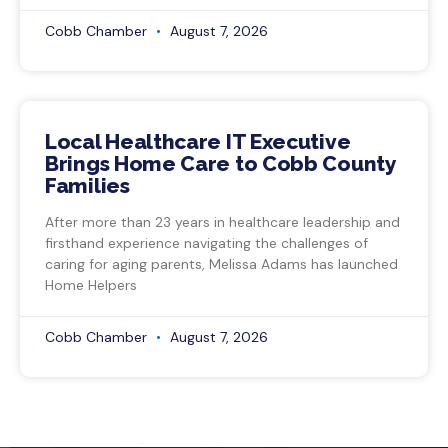
Cobb Chamber
August 7, 2026
Local Healthcare IT Executive
Brings Home Care to Cobb County
Families
After more than 23 years in healthcare leadership and
firsthand experience navigating the challenges of
caring for aging parents, Melissa Adams has launched
Home Helpers
Cobb Chamber
August 7, 2026