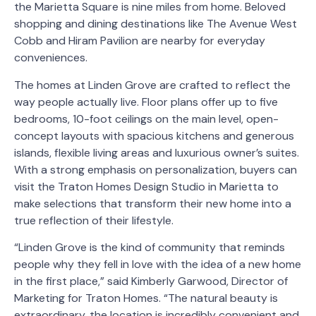
the Marietta Square is nine miles from home. Beloved
shopping and dining destinations like The Avenue West
Cobb and Hiram Pavilion are nearby for everyday
conveniences.
The homes at Linden Grove are crafted to reflect the
way people actually live. Floor plans offer up to five
bedrooms, 10-foot ceilings on the main level, open-
concept layouts with spacious kitchens and generous
islands, flexible living areas and luxurious owner’s suites.
With a strong emphasis on personalization, buyers can
visit the Traton Homes Design Studio in Marietta to
make selections that transform their new home into a
true reflection of their lifestyle.
“Linden Grove is the kind of community that reminds
people why they fell in love with the idea of a new home
in the first place,” said Kimberly Garwood, Director of
Marketing for Traton Homes. “The natural beauty is
extraordinary, the location is incredibly convenient and