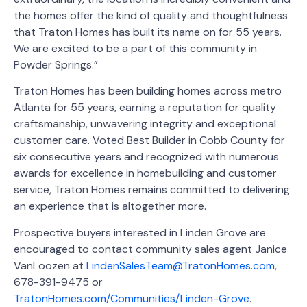
the homes offer the kind of quality and thoughtfulness
that Traton Homes has built its name on for 55 years.
We are excited to be a part of this community in
Powder Springs.”
Traton Homes has been building homes across metro
Atlanta for 55 years, earning a reputation for quality
craftsmanship, unwavering integrity and exceptional
customer care. Voted Best Builder in Cobb County for
six consecutive years and recognized with numerous
awards for excellence in homebuilding and customer
service, Traton Homes remains committed to delivering
an experience that is altogether more.
Prospective buyers interested in Linden Grove are
encouraged to contact community sales agent Janice
VanLoozen at
LindenSalesTeam@TratonHomes.com
,
678-391-9475 or
TratonHomes.com/Communities/Linden-Grove
.