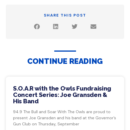
SHARE THIS POST
CONTINUE READING
S.O.A.R with the Owls Fundraising
Concert Series: Joe Gransden &
His Band
94.9 The Bull and Soar With The Owls are proud to
present Joe Gransden and his band at the Governor’s
Gun Club on Thursday, September