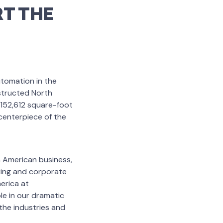
T THE
utomation in the
nstructed North
 152,612 square-foot
centerpiece of the
 American business,
ring and corporate
merica at
le in our dramatic
the industries and