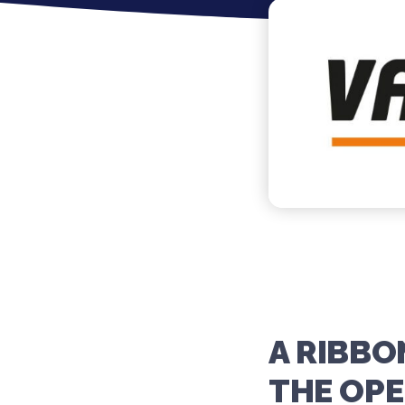
A RIBB
THE OPE