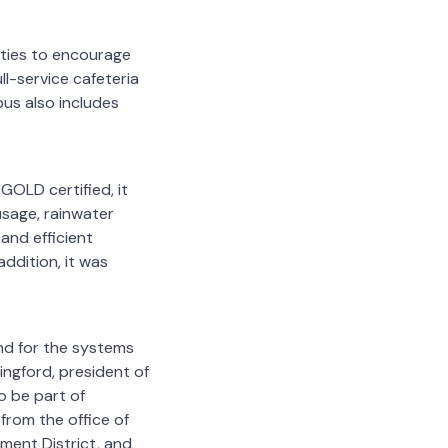
ities to encourage
ll-service cafeteria
pus also includes
GOLD certified, it
usage, rainwater
and efficient
addition, it was
nd for the systems
ingford, president of
o be part of
from the office of
ent District, and