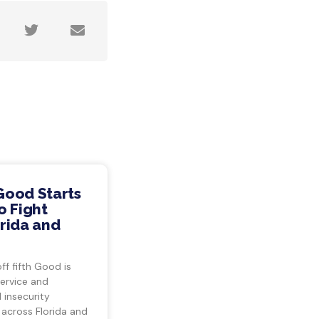
Good Starts
o Fight
rida and
ff fifth Good is
ervice and
insecurity
 across Florida and