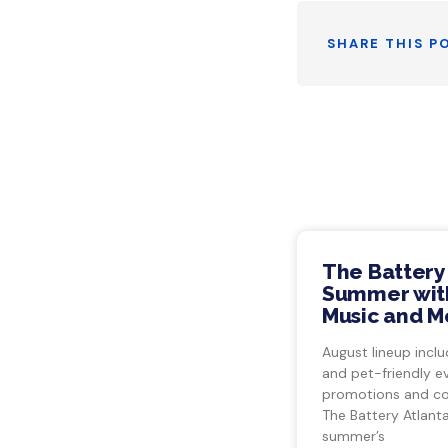
SHARE THIS P
The Battery
Summer with
Music and M
August lineup inclu
and pet-friendly e
promotions and co
The Battery Atlant
summer’s