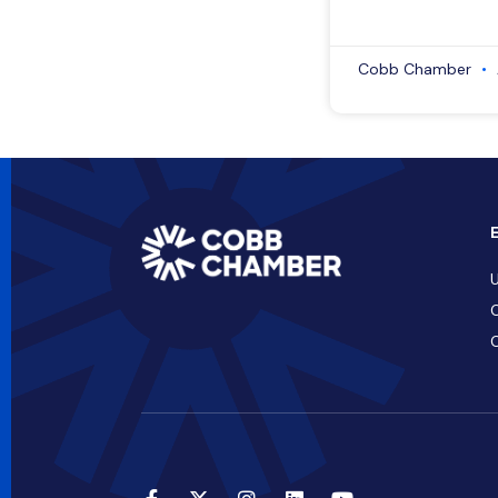
Cobb Chamber