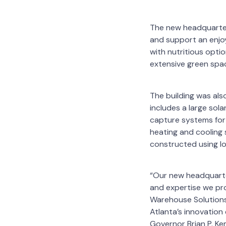
The new headquarter
and support an enjoy
with nutritious opti
extensive green spac
The building was als
includes a large sol
capture systems for 
heating and cooling s
constructed using lo
“Our new headquarte
and expertise we pro
Warehouse Solutions,
Atlanta’s innovation
Governor Brian P. K