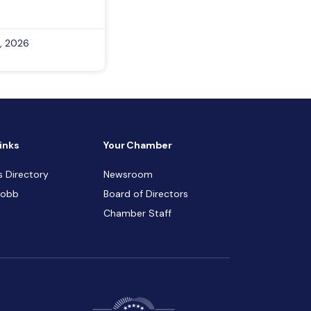
, 2026
inks
Your Chamber
s Directory
Newsroom
Cobb
Board of Directors
Chamber Staff