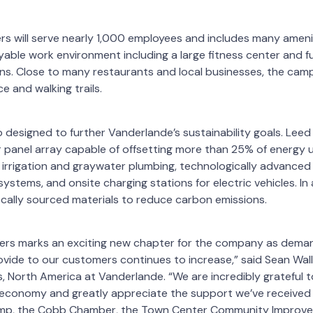
s will serve nearly 1,000 employees and includes many amen
able work environment including a large fitness center and fu
ons. Close to many restaurants and local businesses, the cam
e and walking trails.
o designed to further Vanderlande’s sustainability goals. Leed 
ar panel array capable of offsetting more than 25% of energy 
irrigation and graywater plumbing, technologically advanced 
ystems, and onsite charging stations for electric vehicles. In 
cally sourced materials to reduce carbon emissions.
rs marks an exciting new chapter for the company as dema
vide to our customers continues to increase,” said Sean Wall
 North America at Vanderlande. “We are incredibly grateful t
 economy and greatly appreciate the support we’ve received 
emp, the Cobb Chamber, the Town Center Community Improvem