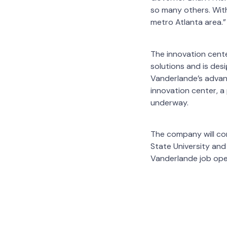
so many others. With
metro Atlanta area.”
The innovation cente
solutions and is des
Vanderlande’s advanc
innovation center, a
underway.
The company will con
State University and
Vanderlande job ope