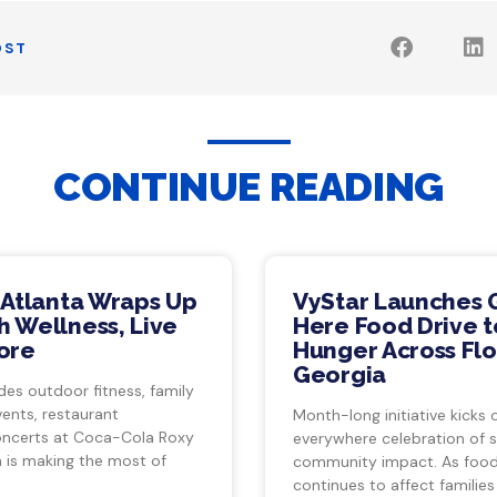
OST
CONTINUE READING
 Atlanta Wraps Up
VyStar Launches 
 Wellness, Live
Here Food Drive t
ore
Hunger Across Flo
Georgia
des outdoor fitness, family
vents, restaurant
Month-long initiative kicks o
ncerts at Coca-Cola Roxy
everywhere celebration of s
a is making the most of
community impact. As food 
continues to affect families