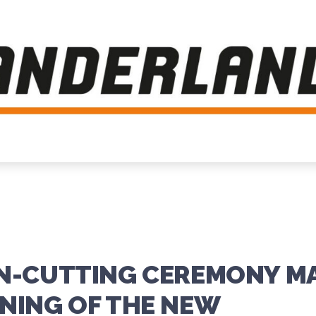
ON-CUTTING CEREMONY M
NING OF THE NEW