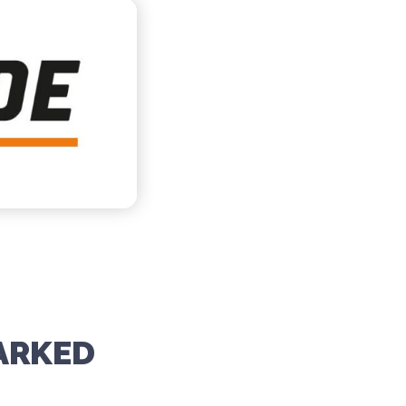
ARKED