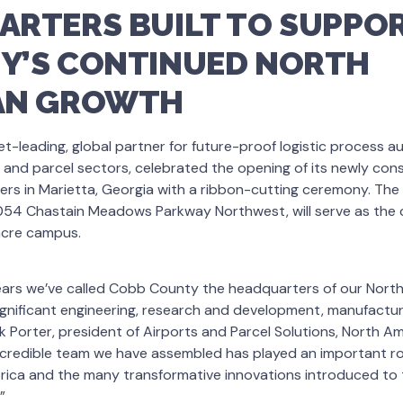
RTERS BUILT TO SUPPOR
Y’S CONTINUED NORTH
AN GROWTH
et-leading, global partner for future-proof logistic process a
 and parcel sectors, celebrated the opening of its newly co
rs in Marietta, Georgia with a ribbon-cutting ceremony. The
 3054 Chastain Meadows Parkway Northwest, will serve as the 
cre campus.
ears we’ve called Cobb County the headquarters of our North
significant engineering, research and development, manufactu
ck Porter, president of Airports and Parcel Solutions, North A
ncredible team we have assembled has played an important ro
rica and the many transformative innovations introduced to 
”