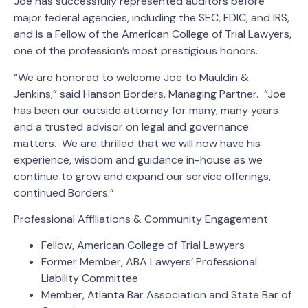
Joe has successfully represented auditors before
major federal agencies, including the SEC, FDIC, and IRS,
and is a Fellow of the American College of Trial Lawyers,
one of the profession’s most prestigious honors.
“We are honored to welcome Joe to Mauldin &
Jenkins,” said Hanson Borders, Managing Partner. “Joe
has been our outside attorney for many, many years
and a trusted advisor on legal and governance
matters. We are thrilled that we will now have his
experience, wisdom and guidance in-house as we
continue to grow and expand our service offerings,
continued Borders.”
Professional Affiliations & Community Engagement
Fellow, American College of Trial Lawyers
Former Member, ABA Lawyers’ Professional
Liability Committee
Member, Atlanta Bar Association and State Bar of