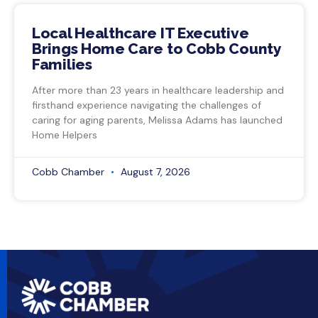
Local Healthcare IT Executive
Brings Home Care to Cobb County
Families
After more than 23 years in healthcare leadership and
firsthand experience navigating the challenges of
caring for aging parents, Melissa Adams has launched
Home Helpers
Cobb Chamber
August 7, 2026