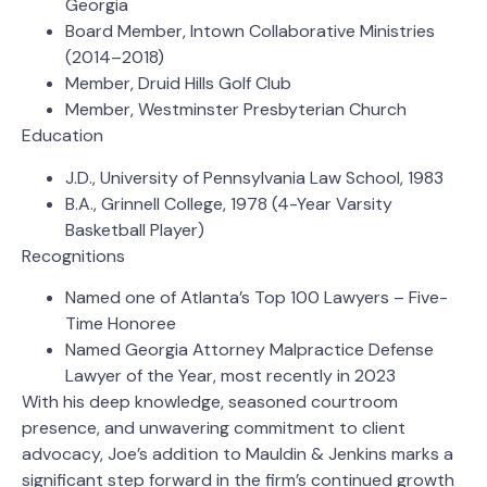
Georgia
Board Member, Intown Collaborative Ministries
(2014–2018)
Member, Druid Hills Golf Club
Member, Westminster Presbyterian Church
Education
J.D., University of Pennsylvania Law School, 1983
B.A., Grinnell College, 1978 (4-Year Varsity
Basketball Player)
Recognitions
Named one of Atlanta’s Top 100 Lawyers – Five-
Time Honoree
Named Georgia Attorney Malpractice Defense
Lawyer of the Year, most recently in 2023
With his deep knowledge, seasoned courtroom
presence, and unwavering commitment to client
advocacy, Joe’s addition to Mauldin & Jenkins marks a
significant step forward in the firm’s continued growth