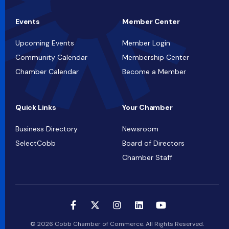
Events
Member Center
Upcoming Events
Member Login
Community Calendar
Membership Center
Chamber Calendar
Become a Member
Quick Links
Your Chamber
Business Directory
Newsroom
SelectCobb
Board of Directors
Chamber Staff
© 2026 Cobb Chamber of Commerce. All Rights Reserved.