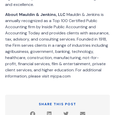
and excellence.
About Mauldin & Jenkins, LLC
Mauldin & Jenkins is
annually recognized as a Top 100 Certified Public
Accounting firm by Inside Public Accounting and
Accounting Today and provides clients with assurance,
tax, advisory, and consulting services. Founded in 1918,
the Firm serves clients in a range of industries including
agribusiness, government, banking, technology,
healthcare, construction, manufacturing, not-for-
profit, financial services, film & entertainment, private
client services, and higher education. For additional
information, please visit mjcpa.com
SHARE THIS POST