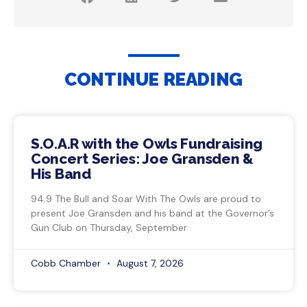
CONTINUE READING
S.O.A.R with the Owls Fundraising
Concert Series: Joe Gransden &
His Band
94.9 The Bull and Soar With The Owls are proud to
present Joe Gransden and his band at the Governor’s
Gun Club on Thursday, September
Cobb Chamber
August 7, 2026