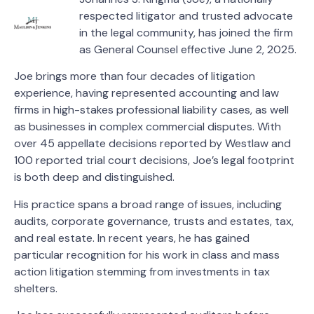
respected litigator and trusted advocate
in the legal community, has joined the firm
as General Counsel effective June 2, 2025.
Joe brings more than four decades of litigation
experience, having represented accounting and law
firms in high-stakes professional liability cases, as well
as businesses in complex commercial disputes. With
over 45 appellate decisions reported by Westlaw and
100 reported trial court decisions, Joe’s legal footprint
is both deep and distinguished.
His practice spans a broad range of issues, including
audits, corporate governance, trusts and estates, tax,
and real estate. In recent years, he has gained
particular recognition for his work in class and mass
action litigation stemming from investments in tax
shelters.