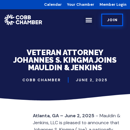
Calendar
Your Chamber
Member Login
JOIN
VETERAN ATTORNEY
JOHANNES S. KINGMA JOINS
MAULDIN & JENKINS
COBB CHAMBER
JUNE 2, 2025
Atlanta, GA – June 2, 2025
– Mauldin &
Jenkins, LLC is pleased to announce that
Johannes S. Kingma (Joe), a nationally