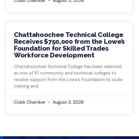
Cobb Chamber
August 5, 2026
Chattahoochee Technical College
Receives $750,000 from the Lowe’s
Foundation for Skilled Trades
Workforce Development
Chattahoochee Technical College has been selected
as one of 10 community and technical colleges to
receive support from the Lowe’s Foundation to scale
training and
Cobb Chamber
August 3, 2026