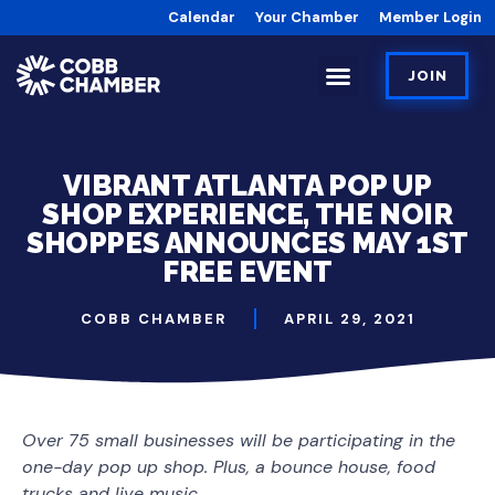
Calendar
Your Chamber
Member Login
JOIN
VIBRANT ATLANTA POP UP
SHOP EXPERIENCE, THE NOIR
SHOPPES ANNOUNCES MAY 1ST
FREE EVENT
COBB CHAMBER
APRIL 29, 2021
Over 75 small businesses will be participating in the
one-day pop up shop. Plus, a bounce house, food
trucks and live music.