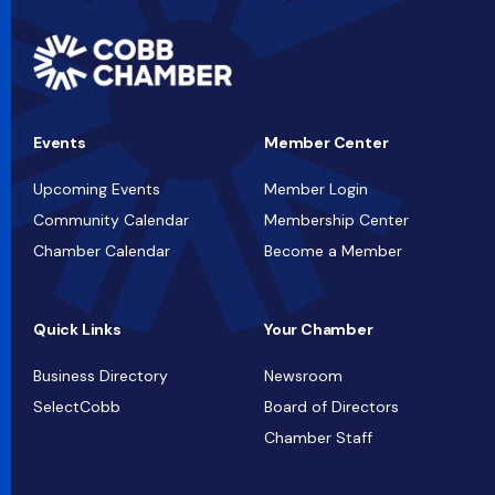
Events
Member Center
Upcoming Events
Member Login
Community Calendar
Membership Center
Chamber Calendar
Become a Member
Quick Links
Your Chamber
Business Directory
Newsroom
SelectCobb
Board of Directors
Chamber Staff