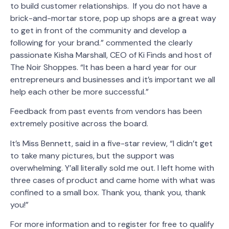
to build customer relationships. If you do not have a
brick-and-mortar store, pop up shops are a great way
to get in front of the community and develop a
following for your brand.” commented the clearly
passionate Kisha Marshall, CEO of Ki Finds and host of
The Noir Shoppes. “It has been a hard year for our
entrepreneurs and businesses and it’s important we all
help each other be more successful.”
Feedback from past events from vendors has been
extremely positive across the board.
It’s Miss Bennett, said in a five-star review, “I didn’t get
to take many pictures, but the support was
overwhelming. Y’all literally sold me out. I left home with
three cases of product and came home with what was
confined to a small box. Thank you, thank you, thank
you!”
For more information and to register for free to qualify