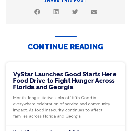
SHARE THIS POST
CONTINUE READING
VyStar Launches Good Starts Here
Food Drive to Fight Hunger Across
Florida and Georgia
Month-long initiative kicks off fifth Good is
everywhere celebration of service and community
impact. As food insecurity continues to affect
families across Florida and Georgia,