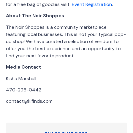
for a free bag of goodies visit
Event Registration
.
About The Noir Shoppes
The Noir Shoppes is a community marketplace
featuring local businesses. This is not your typical pop-
up shop! We have curated a selection of vendors to
offer you the best experience and an opportunity to
find your next favorite product!
Media Contact
Kisha Marshall
470-296-0442
contact@kifinds.com