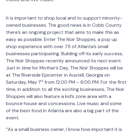
It is important to shop local and to support minority-
owned businesses. The good news is in Cobb County
there’s an ongoing project that aims to make this as
easy as possible. Enter The Noir Shoppes, a pop up
shop experience with over 75 of Atlanta’s small
businesses participating. Building off its early success,
The Noir Shoppes recently announced its next event.
Just in time for Mother’s Day, The Noir Shoppes will be
at The Riverside Epicenter in Austell, Georgia on
st
Saturday, May 1
from 12:00 PM – 6:00 PM. For the first
time, in addition to all the exciting businesses, The Noir
Shoppes will also feature a kid’s zone area with a
bounce house and concessions. Live music and some
of the best food in Atlanta are also a big part of the
event.
“As a small business owner, I know how important it is