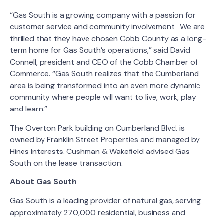
“Gas South is a growing company with a passion for
customer service and community involvement. We are
thrilled that they have chosen Cobb County as a long-
term home for Gas South’s operations,” said David
Connell, president and CEO of the Cobb Chamber of
Commerce. “Gas South realizes that the Cumberland
area is being transformed into an even more dynamic
community where people will want to live, work, play
and learn.”
The Overton Park building on Cumberland Blvd. is
owned by Franklin Street Properties and managed by
Hines Interests. Cushman & Wakefield advised Gas
South on the lease transaction.
About Gas South
Gas South is a leading provider of natural gas, serving
approximately 270,000 residential, business and