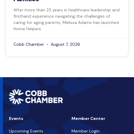
After more than 23 years in healthcare leadership and
firsthand experience navigating the challenges of
caring for aging parents, Melissa Adams has launched
Home Helpers
Cobb Chamber
August 7, 2026
Events
Member Center
Upcoming Events
Member Login