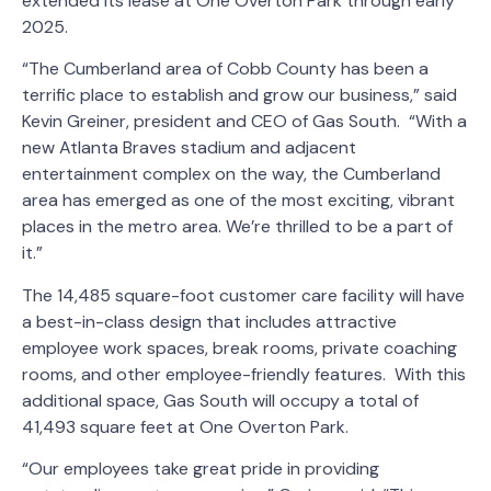
extended its lease at One Overton Park through early
2025.
“The Cumberland area of Cobb County has been a
terrific place to establish and grow our business,” said
Kevin Greiner, president and CEO of Gas South. “With a
new Atlanta Braves stadium and adjacent
entertainment complex on the way, the Cumberland
area has emerged as one of the most exciting, vibrant
places in the metro area. We’re thrilled to be a part of
it.”
The 14,485 square-foot customer care facility will have
a best-in-class design that includes attractive
employee work spaces, break rooms, private coaching
rooms, and other employee-friendly features. With this
additional space, Gas South will occupy a total of
41,493 square feet at One Overton Park.
“Our employees take great pride in providing