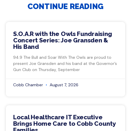
CONTINUE READING
S.O.A.R with the Owls Fundraising
Concert Series: Joe Gransden &
His Band
94.9 The Bull and Soar With The Owls are proud to
present Joe Gransden and his band at the Governor’s
Gun Club on Thursday, September
Cobb Chamber
August 7, 2026
Local Healthcare IT Executive
Brings Home Care to Cobb County
Families