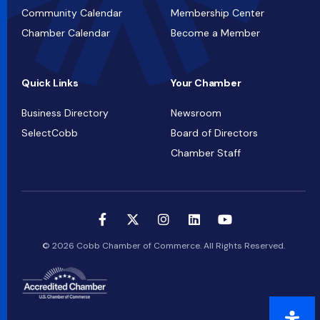
Community Calendar
Membership Center
Chamber Calendar
Become a Member
Quick Links
Your Chamber
Business Directory
Newsroom
SelectCobb
Board of Directors
Chamber Staff
© 2026 Cobb Chamber of Commerce. All Rights Reserved.