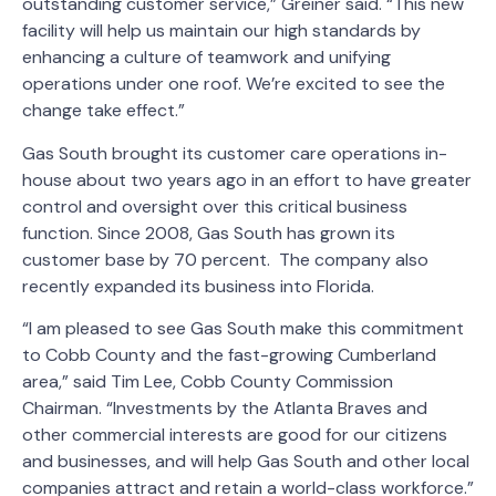
outstanding customer service,” Greiner said. “This new
facility will help us maintain our high standards by
enhancing a culture of teamwork and unifying
operations under one roof. We’re excited to see the
change take effect.”
Gas South brought its customer care operations in-
house about two years ago in an effort to have greater
control and oversight over this critical business
function. Since 2008, Gas South has grown its
customer base by 70 percent. The company also
recently expanded its business into Florida.
“I am pleased to see Gas South make this commitment
to Cobb County and the fast-growing Cumberland
area,” said Tim Lee, Cobb County Commission
Chairman. “Investments by the Atlanta Braves and
other commercial interests are good for our citizens
and businesses, and will help Gas South and other local
companies attract and retain a world-class workforce.”