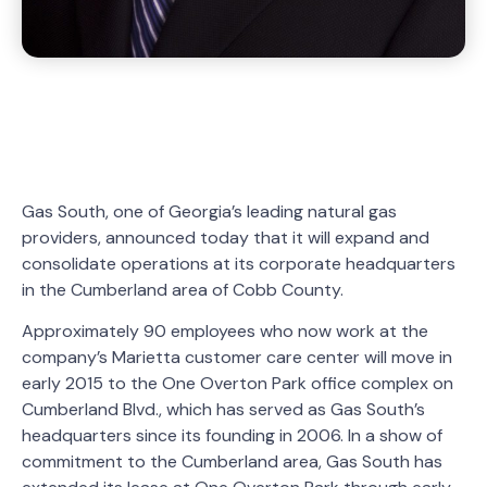
Gas South, one of Georgia’s leading natural gas
providers, announced today that it will expand and
consolidate operations at its corporate headquarters
in the Cumberland area of Cobb County.
Approximately 90 employees who now work at the
company’s Marietta customer care center will move in
early 2015 to the One Overton Park office complex on
Cumberland Blvd., which has served as Gas South’s
headquarters since its founding in 2006. In a show of
commitment to the Cumberland area, Gas South has