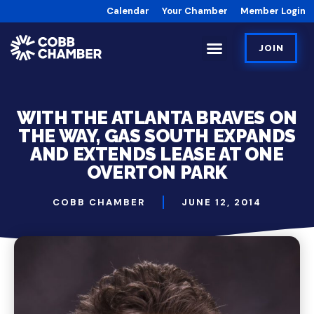
Calendar
Your Chamber
Member Login
JOIN
WITH THE ATLANTA BRAVES ON
THE WAY, GAS SOUTH EXPANDS
AND EXTENDS LEASE AT ONE
OVERTON PARK
COBB CHAMBER
JUNE 12, 2014