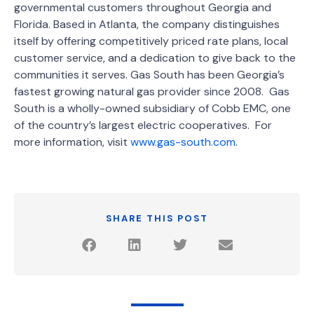
governmental customers throughout Georgia and
Florida. Based in Atlanta, the company distinguishes
itself by offering competitively priced rate plans, local
customer service, and a dedication to give back to the
communities it serves. Gas South has been Georgia’s
fastest growing natural gas provider since 2008. Gas
South is a wholly-owned subsidiary of Cobb EMC, one
of the country’s largest electric cooperatives. For
more information, visit
www.gas-south.com
.
SHARE THIS POST