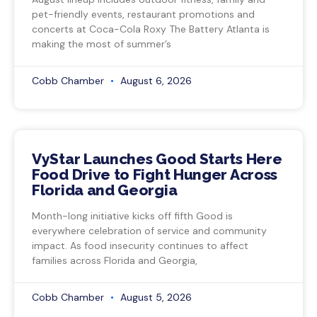
pet-friendly events, restaurant promotions and
concerts at Coca-Cola Roxy The Battery Atlanta is
making the most of summer’s
Cobb Chamber
August 6, 2026
VyStar Launches Good Starts Here
Food Drive to Fight Hunger Across
Florida and Georgia
Month-long initiative kicks off fifth Good is
everywhere celebration of service and community
impact. As food insecurity continues to affect
families across Florida and Georgia,
Cobb Chamber
August 5, 2026