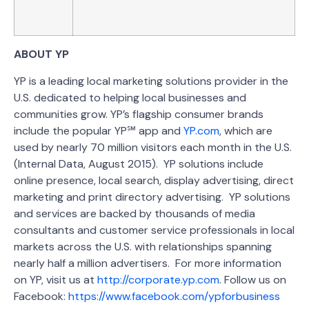
ABOUT YP
YP is a leading local marketing solutions provider in the
U.S. dedicated to helping local businesses and
communities grow. YP’s flagship consumer brands
include the popular YP℠ app and
YP.com
, which are
used by nearly 70 million visitors each month in the U.S.
(Internal Data, August 2015). YP solutions include
online presence, local search, display advertising, direct
marketing and print directory advertising. YP solutions
and services are backed by thousands of media
consultants and customer service professionals in local
markets across the U.S. with relationships spanning
nearly half a million advertisers. For more information
on YP, visit us at
http://corporate.yp.com
. Follow us on
Facebook:
https://www.facebook.com/ypforbusiness