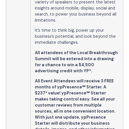
variety of speakers to present the latest
insights around mobile, display, social and
search, to power your business beyond all
limitations.
It’s time to think big, power up your
business’s potential, and look beyond the
immediate challenges.
All attendees of the Local Breakthrough
Summit will be entered into a drawing
for a chance to win a $4,500
advertising credit with YP*.
All Event Attendees will receive 3 FREE
months of ypPresence
℠
Starter. A
$237* value!
ypPresence
℠
Starter
makes taking control easy. See all your
customer reviews from multiple
sources, all in one convenient location.
With just one update, ypPresence
Starter will distribute your business