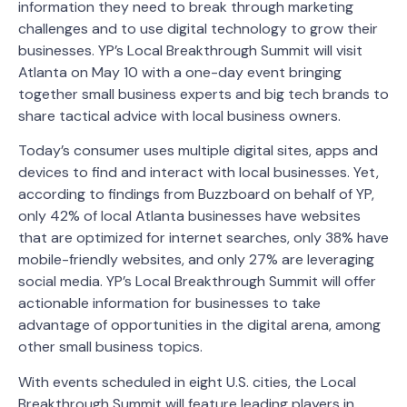
information they need to break through marketing
challenges and to use digital technology to grow their
businesses. YP’s Local Breakthrough Summit will visit
Atlanta on May 10 with a one-day event bringing
together small business experts and big tech brands to
share tactical advice with local business owners.
Today’s consumer uses multiple digital sites, apps and
devices to find and interact with local businesses. Yet,
according to findings from Buzzboard on behalf of YP,
only 42% of local Atlanta businesses have websites
that are optimized for internet searches, only 38% have
mobile-friendly websites, and only 27% are leveraging
social media. YP’s Local Breakthrough Summit will offer
actionable information for businesses to take
advantage of opportunities in the digital arena, among
other small business topics.
With events scheduled in eight U.S. cities, the Local
Breakthrough Summit will feature leading players in