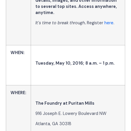
details, images, and other information
to several top sites. Access anywhere,
anytime
.
It’s time to break through
.
Register
here
.
WHEN
:
Tuesday
,
May 10, 2016
;
8 a.m. – 1 p.m.
WHERE:
The Foundry at Puritan Mills
916 Joseph E. Lowery Boulevard NW
Atlanta, GA 30318