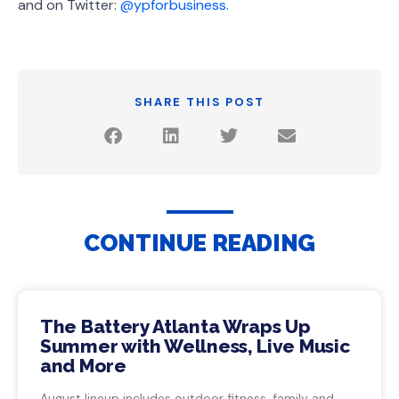
and on Twitter:
@ypforbusiness.
SHARE THIS POST
CONTINUE READING
The Battery Atlanta Wraps Up
Summer with Wellness, Live Music
and More
August lineup includes outdoor fitness, family and