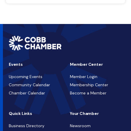
Events
Member Center
Upcoming Events
Member Login
Community Calendar
Membership Center
Chamber Calendar
Become a Member
Quick Links
Your Chamber
Business Directory
Newsroom