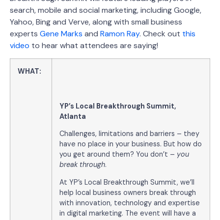
search, mobile and social marketing, including Google,
Yahoo, Bing and Verve, along with small business
experts
Gene Marks
and
Ramon Ray
. Check out
this
video
to hear what attendees are saying!
WHAT:
YP’s Local Breakthrough Summit,
Atlanta
Challenges, limitations and barriers – they
have no place in your business. But how do
you get around them? You don’t –
you
break through
.
At YP’s Local Breakthrough Summit, we’ll
help local business owners break through
with innovation, technology and expertise
in digital marketing. The event will have a