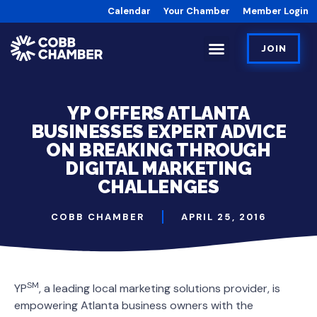
Calendar
Your Chamber
Member Login
JOIN
YP OFFERS ATLANTA
BUSINESSES EXPERT ADVICE
ON BREAKING THROUGH
DIGITAL MARKETING
CHALLENGES
COBB CHAMBER
APRIL 25, 2016
SM
YP
, a leading local marketing solutions provider, is
empowering Atlanta business owners with the