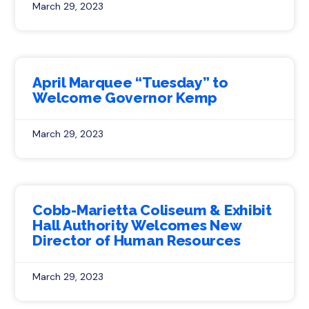
March 29, 2023
April Marquee “Tuesday” to
Welcome Governor Kemp
March 29, 2023
Cobb-Marietta Coliseum & Exhibit
Hall Authority Welcomes New
Director of Human Resources
March 29, 2023