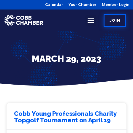
Calendar
Your Chamber
Member Login
JOIN
MARCH 29, 2023
Cobb Young Professionals Charity
Topgolf Tournament on April 19