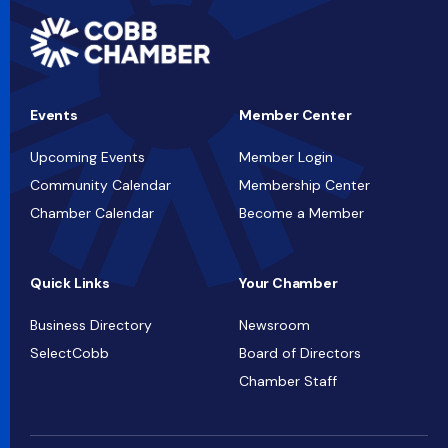
Events
Member Center
Upcoming Events
Member Login
Community Calendar
Membership Center
Chamber Calendar
Become a Member
Quick Links
Your Chamber
Business Directory
Newsroom
SelectCobb
Board of Directors
Chamber Staff