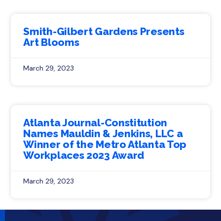
Smith-Gilbert Gardens Presents
Art Blooms
March 29, 2023
Atlanta Journal-Constitution
Names Mauldin & Jenkins, LLC a
Winner of the Metro Atlanta Top
Workplaces 2023 Award
March 29, 2023