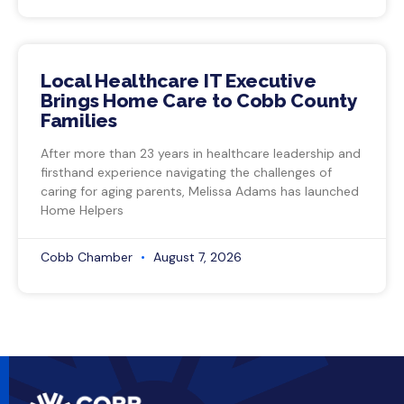
Local Healthcare IT Executive
Brings Home Care to Cobb County
Families
After more than 23 years in healthcare leadership and
firsthand experience navigating the challenges of
caring for aging parents, Melissa Adams has launched
Home Helpers
Cobb Chamber
August 7, 2026