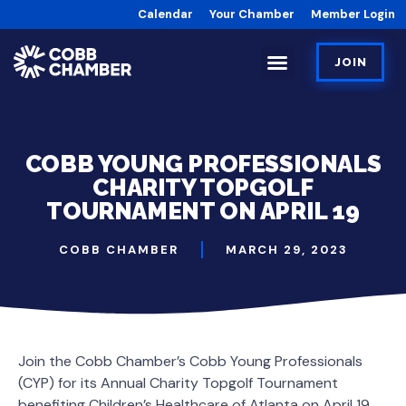
Calendar
Your Chamber
Member Login
JOIN
COBB YOUNG PROFESSIONALS
CHARITY TOPGOLF
TOURNAMENT ON APRIL 19
COBB CHAMBER
MARCH 29, 2023
Join the Cobb Chamber’s Cobb Young Professionals
(CYP) for its Annual Charity Topgolf Tournament
benefiting Children’s Healthcare of Atlanta on April 19.