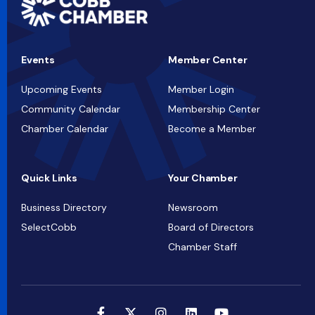
Events
Member Center
Upcoming Events
Member Login
Community Calendar
Membership Center
Chamber Calendar
Become a Member
Quick Links
Your Chamber
Business Directory
Newsroom
SelectCobb
Board of Directors
Chamber Staff