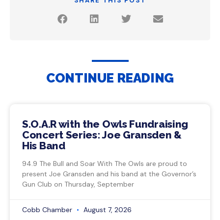
SHARE THIS POST
CONTINUE READING
S.O.A.R with the Owls Fundraising
Concert Series: Joe Gransden &
His Band
94.9 The Bull and Soar With The Owls are proud to
present Joe Gransden and his band at the Governor’s
Gun Club on Thursday, September
Cobb Chamber
August 7, 2026