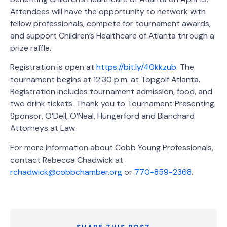
Attendees will have the opportunity to network with
fellow professionals, compete for tournament awards,
and support Children’s Healthcare of Atlanta through a
prize raffle.
Registration is open at
https://bit.ly/40kkzub
. The
tournament begins at 12:30 p.m. at Topgolf Atlanta.
Registration includes tournament admission, food, and
two drink tickets. Thank you to Tournament Presenting
Sponsor, O’Dell, O’Neal, Hungerford and Blanchard
Attorneys at Law.
For more information about Cobb Young Professionals,
contact Rebecca Chadwick at
rchadwick@cobbchamber.org
or
770-859-2368
.