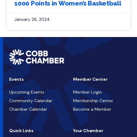
1000 Points in Women’s Basketball
January 26, 2024
Events
Member Center
Upcoming Events
Member Login
Community Calendar
Membership Center
Chamber Calendar
Become a Member
Quick Links
Your Chamber