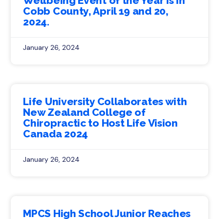
Wellbeing Event of the Year is in
Cobb County, April 19 and 20,
2024.
January 26, 2024
Life University Collaborates with
New Zealand College of
Chiropractic to Host Life Vision
Canada 2024
January 26, 2024
MPCS High School Junior Reaches