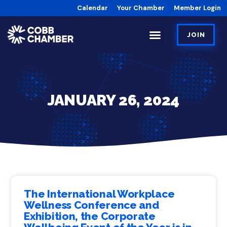
Calendar
Your Chamber
Member Login
JOIN
JANUARY 26, 2024
The International Workplace
Wellness Conference and
Exhibition, the Corporate