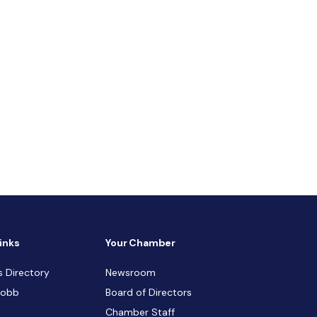
inks
Your Chamber
s Directory
Newsroom
Cobb
Board of Directors
Chamber Staff