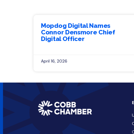
Mopdog Digital Names
Connor Densmore Chief
Digital Officer
April 16, 2026