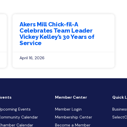
Akers Mill Chick-fil-A
Celebrates Team Leader
Vickey Kelley’s 30 Years of
Service
April 16, 2026
Events
Member Center
Quick L
Upcoming Events
Member Login
Busines
Community Calendar
Membership Center
Select
Chamber Calendar
Become a Member