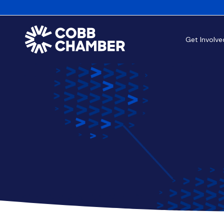
Get Involve