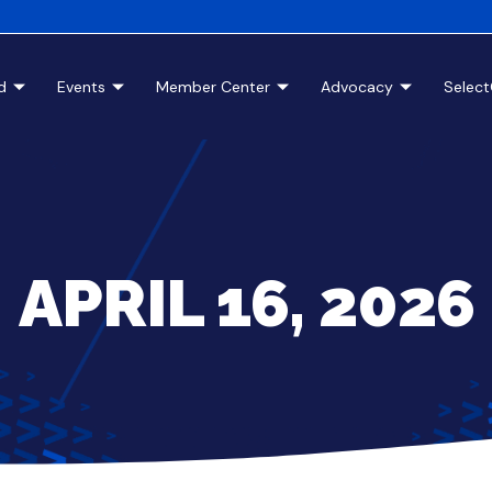
d
Events
Member Center
Advocacy
Selec
APRIL 16, 2026