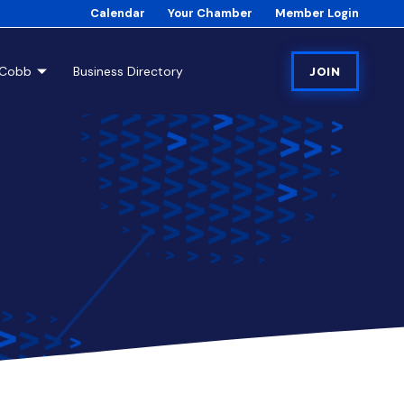
Calendar
Your Chamber
Member Login
tCobb
Business Directory
JOIN