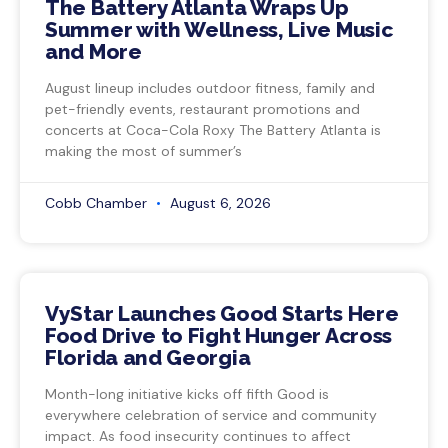
The Battery Atlanta Wraps Up
Summer with Wellness, Live Music
and More
August lineup includes outdoor fitness, family and
pet-friendly events, restaurant promotions and
concerts at Coca-Cola Roxy The Battery Atlanta is
making the most of summer’s
Cobb Chamber
August 6, 2026
VyStar Launches Good Starts Here
Food Drive to Fight Hunger Across
Florida and Georgia
Month-long initiative kicks off fifth Good is
everywhere celebration of service and community
impact. As food insecurity continues to affect