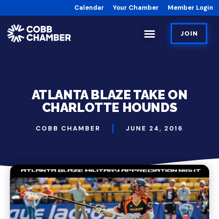
Calendar
Your Chamber
Member Login
JOIN
ATLANTA BLAZE TAKE ON
CHARLOTTE HOUNDS
COBB CHAMBER
JUNE 24, 2016