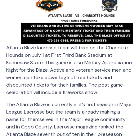
Atlanta Blaze lacrosse team will take on the Charlotte
Hounds on July 1 at First Third Bank Stadium at
Kennesaw State.
This game is also Military Appreciation
Night for the Blaze. Active and veteran service men and
women can take advantage of free tickets and
discounted tickets for their families. The post game
celebration will include a fireworks show.
The Atlanta Blaze is currently in it’s first season in Major
League Lacrosse but the team is already making a
name for themselves in the Major League community
and in Cobb County. Lacrosse magazine ranked the
Atlanta Blaze seventh out of ten in their preseason