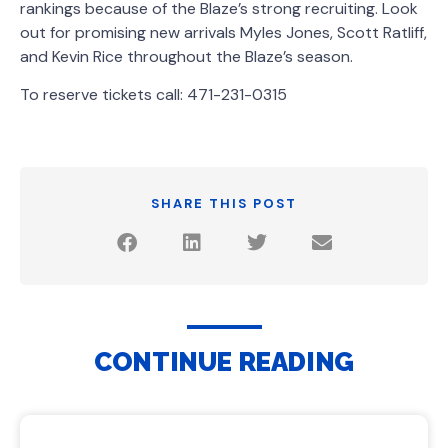
rankings because of the Blaze’s strong recruiting. Look
out for promising new arrivals Myles Jones, Scott Ratliff,
and Kevin Rice throughout the Blaze’s season.
To reserve tickets call: 471-231-0315
SHARE THIS POST
CONTINUE READING