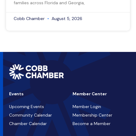
families across Florida and Georgia,
Cobb Chamber
August 5, 2026
Events
Member Center
Upcoming Events
Member Login
Community Calendar
Membership Center
Chamber Calendar
Become a Member