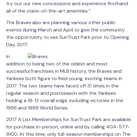
try out our new concessions and experience firsthand
all of the state-of-the-art amenities.”
The Braves also are planning various other public
events during March and April to give the community
the opportunity to see SunTrust Park prior to Opening
Day, 2017.
In
addition to being two of the oldest and most
successful franchises in MLB history, the Braves and
Yankees both figure to field young, exciting teams in
2017. The two teams have faced off 31 times in the
regular season and postseason with the Yankees
holding a 19-12 overall edge, including victories in the
1996 and 1999 World Series.
2017 A List Memberships for SunTrust Park are available
for purchase in-person, online and by calling 404-577-
9100. At this time, only full-season memberships on The