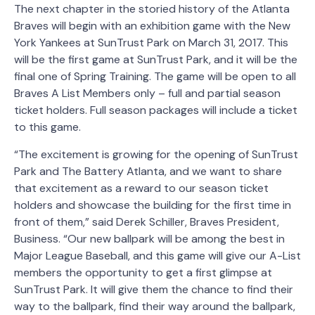
The next chapter in the storied history of the Atlanta
Braves will begin with an exhibition game with the New
York Yankees at SunTrust Park on March 31, 2017. This
will be the first game at SunTrust Park, and it will be the
final one of Spring Training. The game will be open to all
Braves A List Members only – full and partial season
ticket holders. Full season packages will include a ticket
to this game.
“The excitement is growing for the opening of SunTrust
Park and The Battery Atlanta, and we want to share
that excitement as a reward to our season ticket
holders and showcase the building for the first time in
front of them,” said Derek Schiller, Braves President,
Business. “Our new ballpark will be among the best in
Major League Baseball, and this game will give our A-List
members the opportunity to get a first glimpse at
SunTrust Park. It will give them the chance to find their
way to the ballpark, find their way around the ballpark,