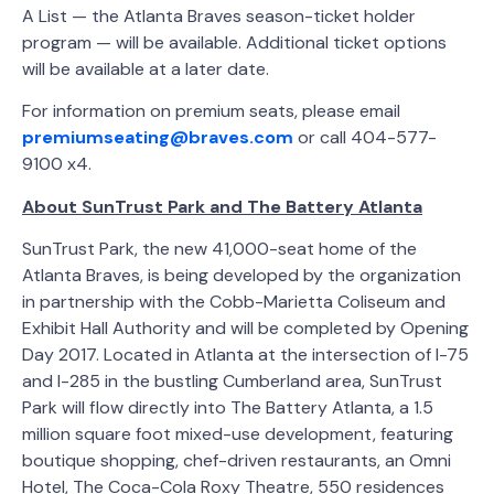
A List — the Atlanta Braves season-ticket holder
program — will be available. Additional ticket options
will be available at a later date.
For information on premium seats, please email
premiumseating@braves.com
or call 404-577-
9100 x4.
About SunTrust Park and The Battery Atlanta
SunTrust Park, the new 41,000-seat home of the
Atlanta Braves, is being developed by the organization
in partnership with the Cobb-Marietta Coliseum and
Exhibit Hall Authority and will be completed by Opening
Day 2017. Located in Atlanta at the intersection of I-75
and I-285 in the bustling Cumberland area, SunTrust
Park will flow directly into The Battery Atlanta, a 1.5
million square foot mixed-use development, featuring
boutique shopping, chef-driven restaurants, an Omni
Hotel, The Coca-Cola Roxy Theatre, 550 residences