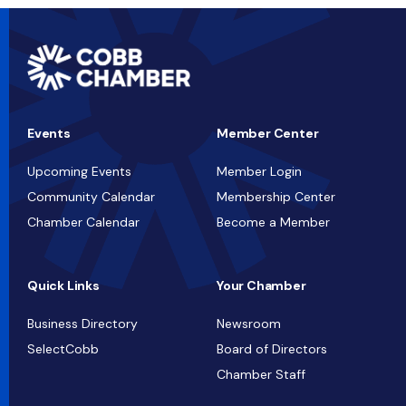
Events
Member Center
Upcoming Events
Member Login
Community Calendar
Membership Center
Chamber Calendar
Become a Member
Quick Links
Your Chamber
Business Directory
Newsroom
SelectCobb
Board of Directors
Chamber Staff