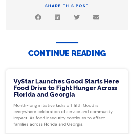
SHARE THIS POST
CONTINUE READING
VyStar Launches Good Starts Here
Food Drive to Fight Hunger Across
Florida and Georgia
Month-long initiative kicks off fifth Good is
everywhere celebration of service and community
impact. As food insecurity continues to affect
families across Florida and Georgia,