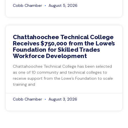
Cobb Chamber
August 5, 2026
Chattahoochee Technical College
Receives $750,000 from the Lowe’s
Foundation for Skilled Trades
Workforce Development
Chattahoochee Technical College has been selected
as one of 10 community and technical colleges to
receive support from the Lowe’s Foundation to scale
training and
Cobb Chamber
August 3, 2026