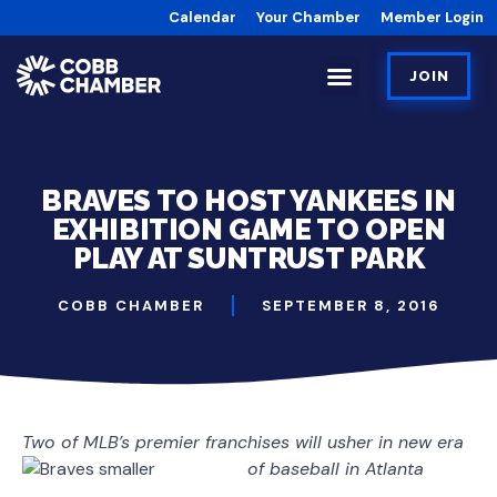
Calendar
Your Chamber
Member Login
JOIN
BRAVES TO HOST YANKEES IN
EXHIBITION GAME TO OPEN
PLAY AT SUNTRUST PARK
COBB CHAMBER
SEPTEMBER 8, 2016
Two of MLB’s premier franchises will usher in new era
of baseball in Atlanta