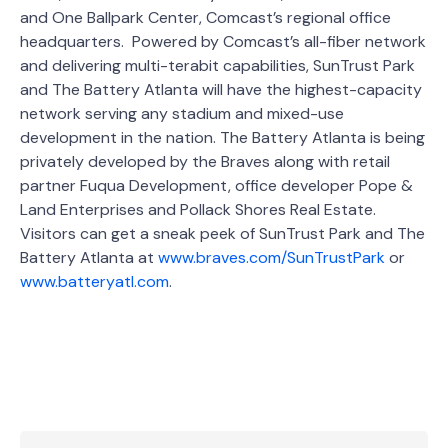
and One Ballpark Center, Comcast’s regional office
headquarters. Powered by Comcast’s all-fiber network
and delivering multi-terabit capabilities, SunTrust Park
and The Battery Atlanta will have the highest-capacity
network serving any stadium and mixed-use
development in the nation. The Battery Atlanta is being
privately developed by the Braves along with retail
partner Fuqua Development, office developer Pope &
Land Enterprises and Pollack Shores Real Estate.
Visitors can get a sneak peek of SunTrust Park and The
Battery Atlanta at
www.braves.com/SunTrustPark
or
www.batteryatl.com
.