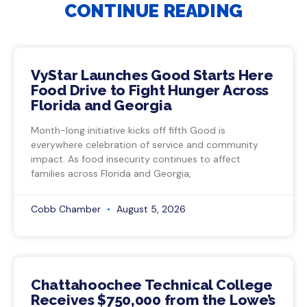
CONTINUE READING
VyStar Launches Good Starts Here
Food Drive to Fight Hunger Across
Florida and Georgia
Month-long initiative kicks off fifth Good is
everywhere celebration of service and community
impact. As food insecurity continues to affect
families across Florida and Georgia,
Cobb Chamber
August 5, 2026
Chattahoochee Technical College
Receives $750,000 from the Lowe’s