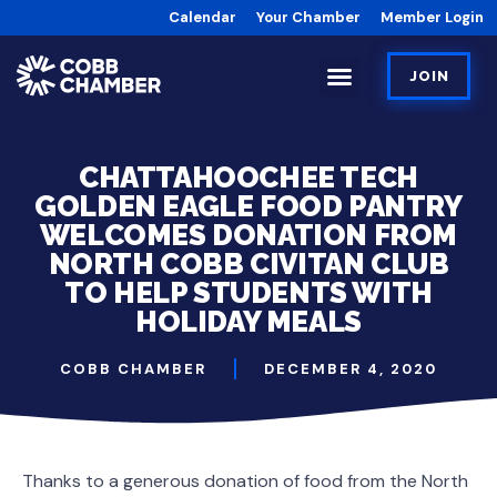
Calendar
Your Chamber
Member Login
JOIN
CHATTAHOOCHEE TECH
GOLDEN EAGLE FOOD PANTRY
WELCOMES DONATION FROM
NORTH COBB CIVITAN CLUB
TO HELP STUDENTS WITH
HOLIDAY MEALS
COBB CHAMBER
DECEMBER 4, 2020
Thanks to a generous donation of food from the North