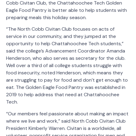
Cobb Civitan Club, the Chattahoochee Tech Golden
Eagle Food Pantry is better able to help students with
preparing meals this holiday season.
“The North Cobb Civitan Club focuses on acts of
service in our community, and they jumped at the
opportunity to help Chattahoochee Tech students,”
said the college’s Advancement Coordinator Amanda
Henderson, who also serves as secretary for the club.
Well over a third of all college students struggle with
food insecurity, noted Henderson, which means they
are struggling to pay for food and don’t get enough to
eat. The Golden Eagle Food Pantry was established in
2019 to help address that need at Chattahoochee
Tech.
“Our members feel passionate about making an impact
where we live and work,” said North Cobb Civitan Club
President Kimberly Warren. Civitan is a worldwide, all
volunteer, nonprofit service organization for men and