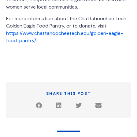
women serve local communities.
For more information about the Chattahoochee Tech
Golden Eagle Food Pantry, or to donate, visit:
https://www.chattahoocheetech.edu/golden-eagle-
food-pantry/
.
SHARE THIS POST