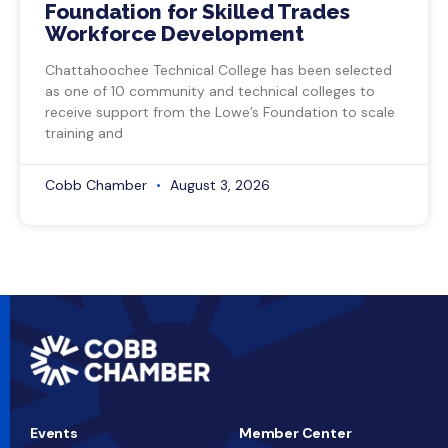
Foundation for Skilled Trades
Workforce Development
Chattahoochee Technical College has been selected
as one of 10 community and technical colleges to
receive support from the Lowe’s Foundation to scale
training and
Cobb Chamber
August 3, 2026
Events
Member Center