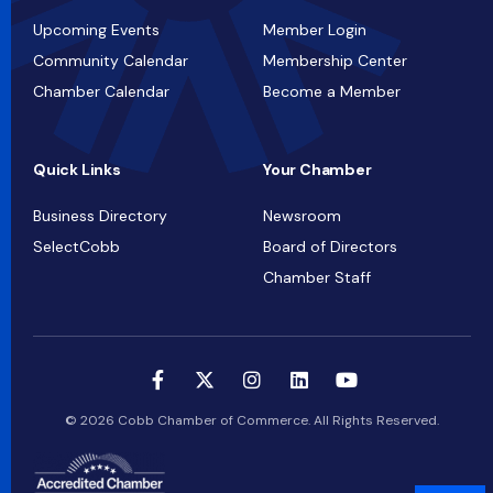
Upcoming Events
Member Login
Community Calendar
Membership Center
Chamber Calendar
Become a Member
Quick Links
Your Chamber
Business Directory
Newsroom
SelectCobb
Board of Directors
Chamber Staff
© 2026 Cobb Chamber of Commerce. All Rights Reserved.